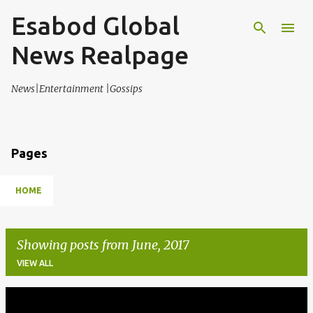
Esabod Global
Skip to main content
News Realpage
News|Entertainment |Gossips
Pages
HOME
Showing posts from June, 2017
VIEW ALL
P