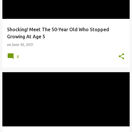
Shocking! Meet The 50-Year Old Who Stopped
Growing At Age 5
on
June 30, 2017
0