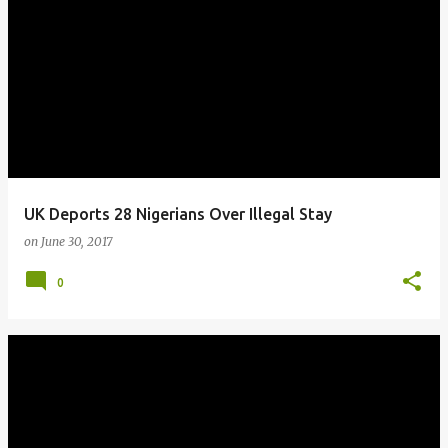
UK Deports 28 Nigerians Over Illegal Stay
on
June 30, 2017
0