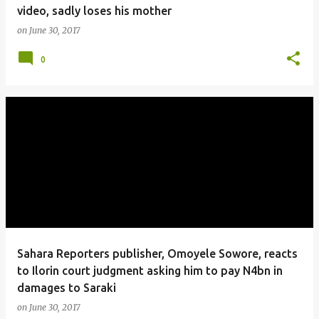
video, sadly loses his mother
on
June 30, 2017
0
Sahara Reporters publisher, Omoyele Sowore, reacts
to Ilorin court judgment asking him to pay N4bn in
damages to Saraki
on
June 30, 2017