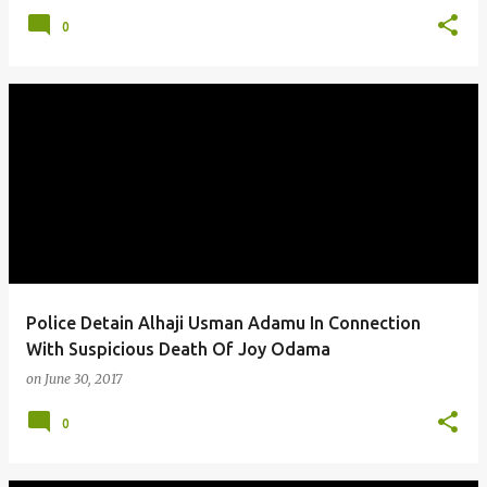
0
Police Detain Alhaji Usman Adamu In Connection
With Suspicious Death Of Joy Odama
on
June 30, 2017
0