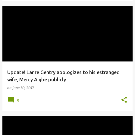
Update! Lanre Gentry apologizes to his estranged
wife, Mercy Aigbe publicly
on
June 30, 2017
0