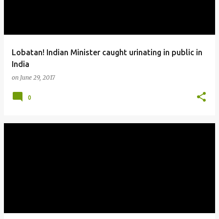
Lobatan! Indian Minister caught urinating in public in
India
on
June 29, 2017
0