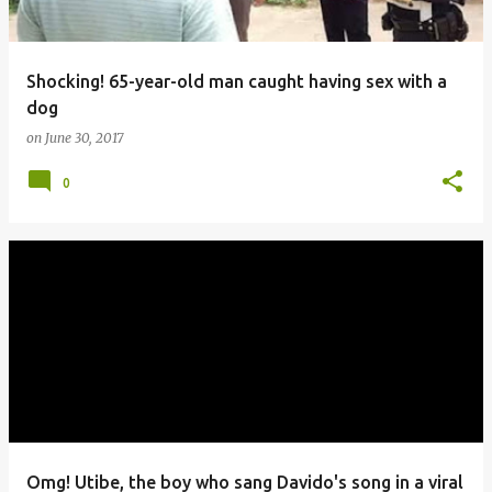
Shocking! 65-year-old man caught having sex with a
dog
on
June 30, 2017
0
Omg! Utibe, the boy who sang Davido's song in a viral