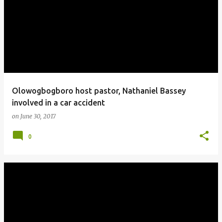
o
s
t
s
Olowogbogboro host pastor, Nathaniel Bassey
involved in a car accident
on
June 30, 2017
0