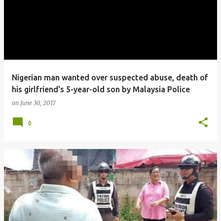
Nigerian man wanted over suspected abuse, death of
his girlfriend's 5-year-old son by Malaysia Police
on
June 30, 2017
0