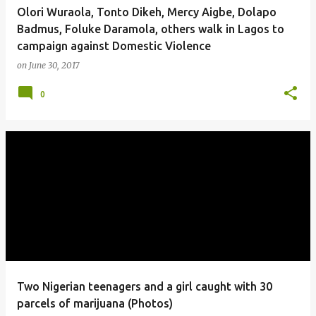
Olori Wuraola, Tonto Dikeh, Mercy Aigbe, Dolapo
Badmus, Foluke Daramola, others walk in Lagos to
campaign against Domestic Violence
on
June 30, 2017
0
Two Nigerian teenagers and a girl caught with 30
parcels of marijuana (Photos)