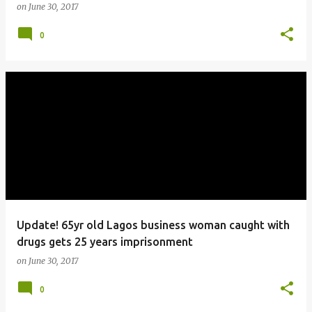
on
June 30, 2017
0
Update! 65yr old Lagos business woman caught with
drugs gets 25 years imprisonment
on
June 30, 2017
0