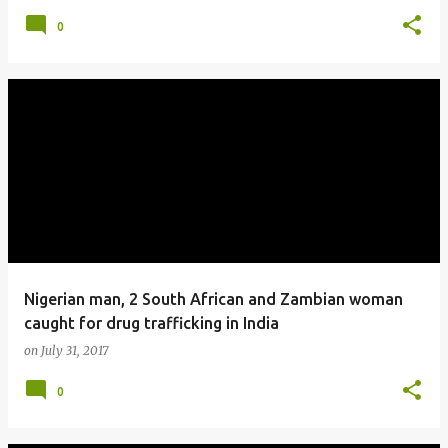
0
Nigerian man, 2 South African and Zambian woman
caught for drug trafficking in India
on
July 31, 2017
0