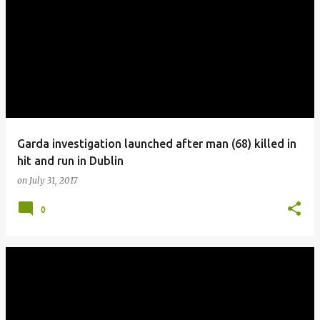
Garda investigation launched after man (68) killed in
hit and run in Dublin
on
July 31, 2017
0