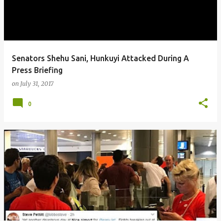
Senators Shehu Sani, Hunkuyi Attacked During A
Press Briefing
on
July 31, 2017
0