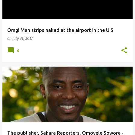
Omg! Man strips naked at the airport in the U.S
on
July 31, 2017
0
The publisher, Sahara Reporters, Omoyele Sowore -