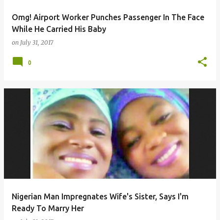
Omg! Airport Worker Punches Passenger In The Face
While He Carried His Baby
on
July 31, 2017
0
Nigerian Man Impregnates Wife's Sister, Says I'm
Ready To Marry Her