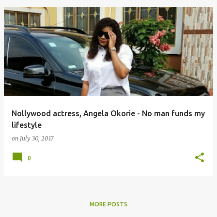
Nollywood actress, Angela Okorie - No man funds my
lifestyle
on
July 30, 2017
0
MORE POSTS