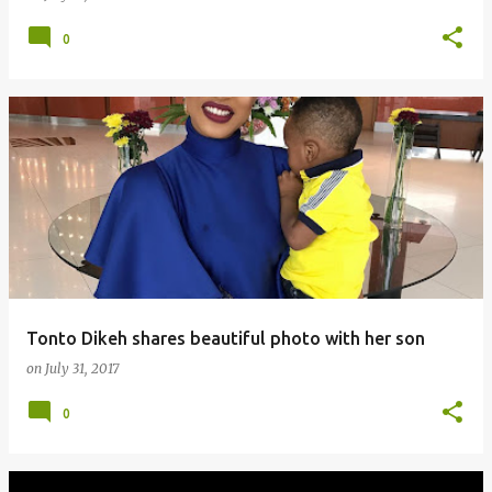
0
Tonto Dikeh shares beautiful photo with her son
on
July 31, 2017
0