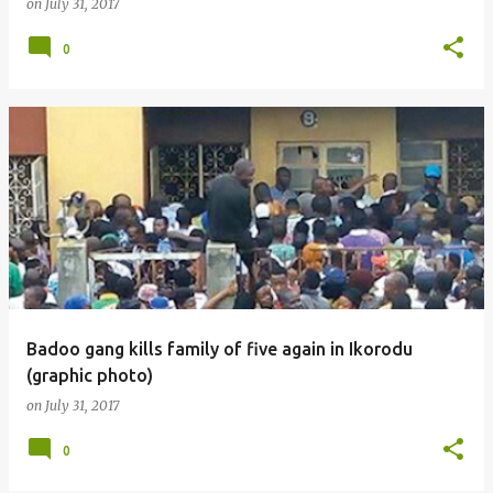
on
July 31, 2017
0
Badoo gang kills family of five again in Ikorodu
(graphic photo)
on
July 31, 2017
0