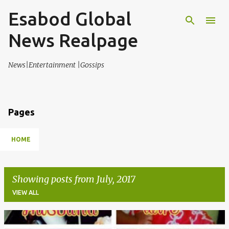
Esabod Global
Skip to main content
News Realpage
News|Entertainment |Gossips
Pages
HOME
Showing posts from July, 2017
VIEW ALL
P