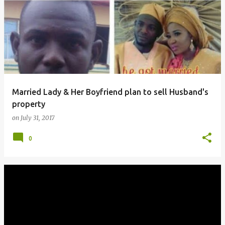
o
s
t
s
Married Lady & Her Boyfriend plan to sell Husband's
property
on
July 31, 2017
0