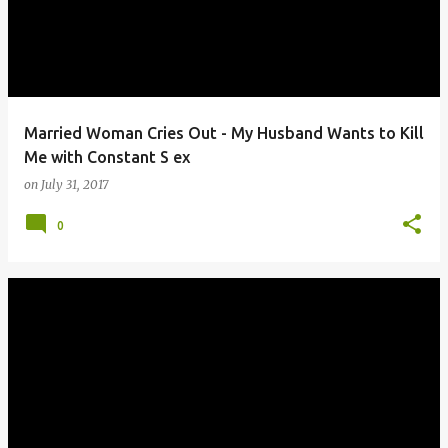
Married Woman Cries Out - My Husband Wants to Kill
Me with Constant S ex
on
July 31, 2017
0