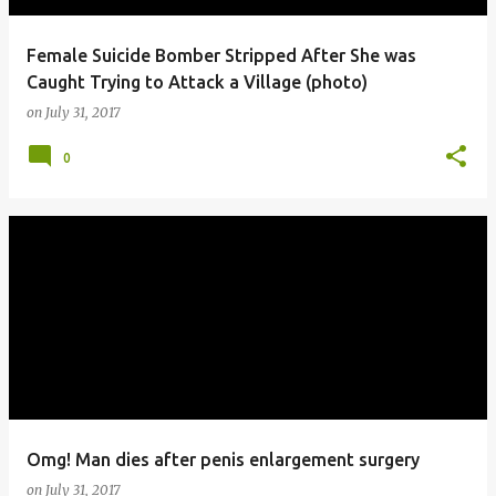
Female Suicide Bomber Stripped After She was
Caught Trying to Attack a Village (photo)
on
July 31, 2017
0
Omg! Man dies after penis enlargement surgery
on
July 31, 2017