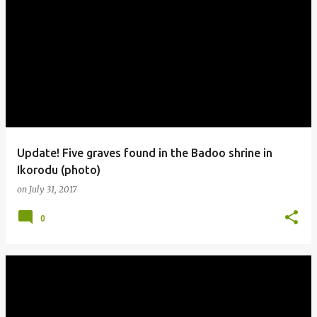
Update! Five graves found in the Badoo shrine in
Ikorodu (photo)
on
July 31, 2017
0