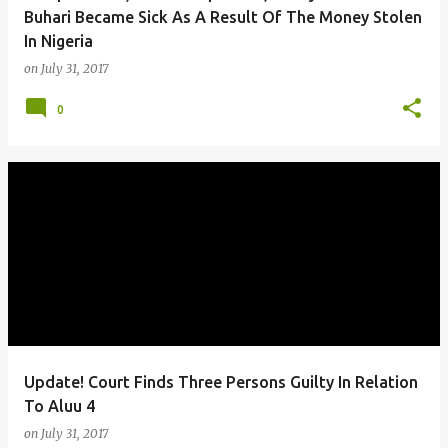
Buhari Became Sick As A Result Of The Money Stolen
In Nigeria
on
July 31, 2017
0
Update! Court Finds Three Persons Guilty In Relation
To Aluu 4
on
July 31, 2017