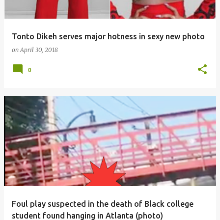
Tonto Dikeh serves major hotness in sexy new photo
on
April 30, 2018
0
Foul play suspected in the death of Black college
student found hanging in Atlanta (photo)