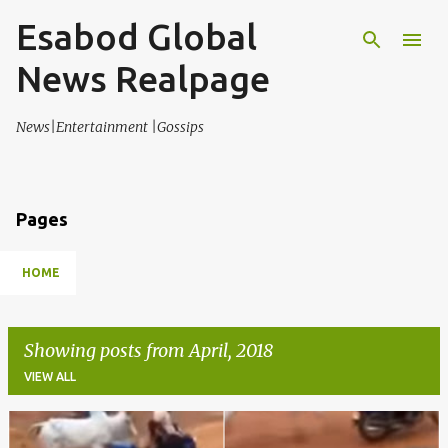
Esabod Global
Skip to main content
News Realpage
News|Entertainment |Gossips
Pages
HOME
Showing posts from April, 2018
VIEW ALL
P