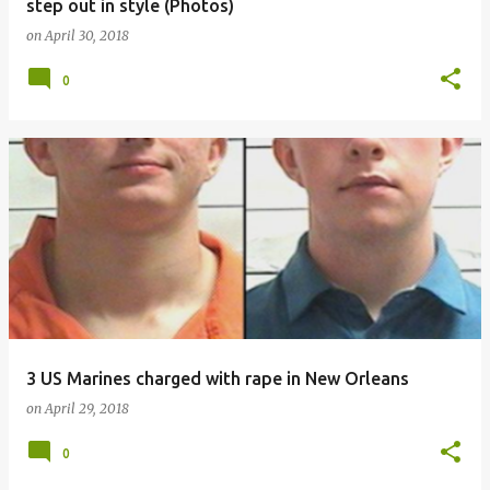
step out in style (Photos)
on
April 30, 2018
0
3 US Marines charged with rape in New Orleans
on
April 29, 2018
0