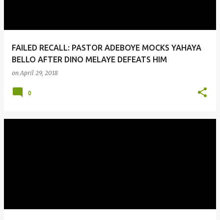
FAILED RECALL: PASTOR ADEBOYE MOCKS YAHAYA
BELLO AFTER DINO MELAYE DEFEATS HIM
on
April 29, 2018
0