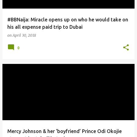
#BBNaija: Miracle opens up on who he would take on
his all expense paid trip to Dubai
on
April 30, 2018
0
Mercy Johnson & her ‘boyfriend’ Prince Odi Okojie