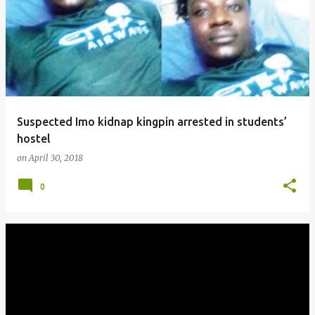
Suspected Imo kidnap kingpin arrested in students’
hostel
on
April 30, 2018
0