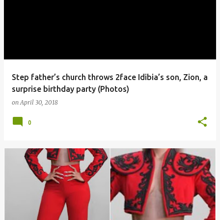
Step father’s church throws 2face Idibia’s son, Zion, a
surprise birthday party (Photos)
on
April 30, 2018
0