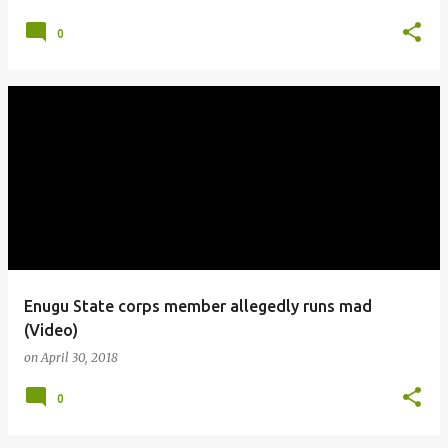
0
Enugu State corps member allegedly runs mad
(Video)
on
April 30, 2018
0