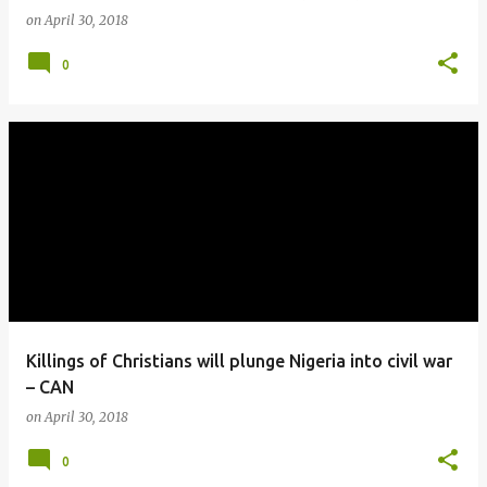
on
April 30, 2018
0
Killings of Christians will plunge Nigeria into civil war
– CAN
on
April 30, 2018
0