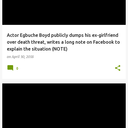
Actor Egbuche Boyd publicly dumps his ex-girlfriend
over death threat, writes a long note on Facebook to
explain the situation (NOTE)
on
April 30, 2018
0