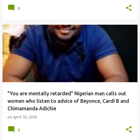
0
"You are mentally retarded" Nigerian man calls out
women who listen to advice of Beyonce, Cardi B and
Chimamanda Adichie
on
April 30, 2018
0