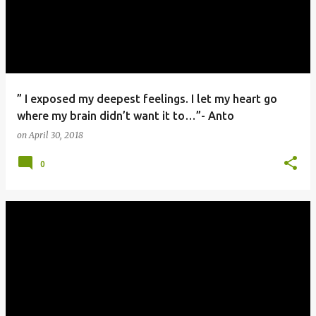
” I exposed my deepest feelings. I let my heart go
where my brain didn’t want it to…”- Anto
on
April 30, 2018
0