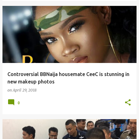
Controversial BBNaija housemate CeeC is stunning in
new makeup photos
on
April 29, 2018
0