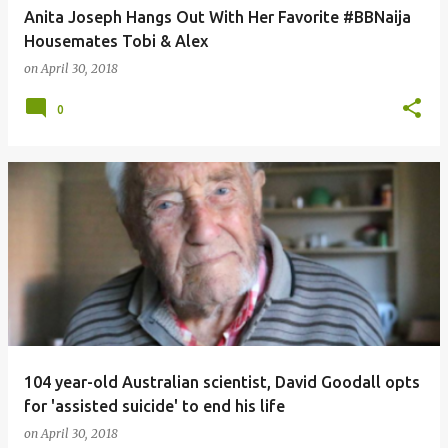
Anita Joseph Hangs Out With Her Favorite #BBNaija
Housemates Tobi & Alex
on
April 30, 2018
0
104 year-old Australian scientist, David Goodall opts
for 'assisted suicide' to end his life
on
April 30, 2018