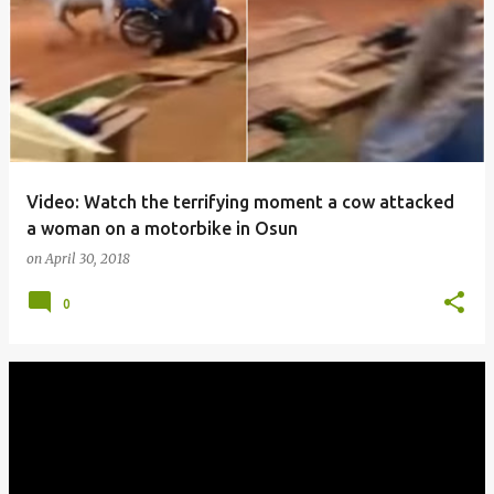
o
s
t
s
Video: Watch the terrifying moment a cow attacked
a woman on a motorbike in Osun
on
April 30, 2018
0