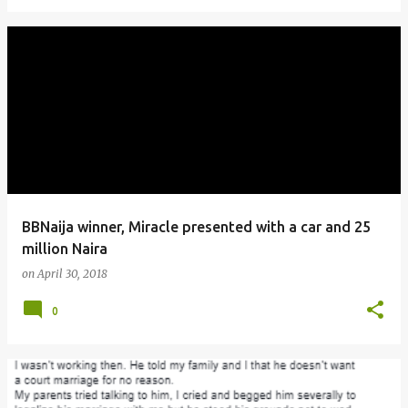
BBNaija winner, Miracle presented with a car and 25
million Naira
on
April 30, 2018
0