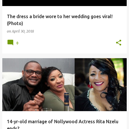
The dress a bride wore to her wedding goes viral!
(Photo)
on
April 30, 2018
0
14-yr-old marriage of Nollywood Actress Rita Nzelu
ends?