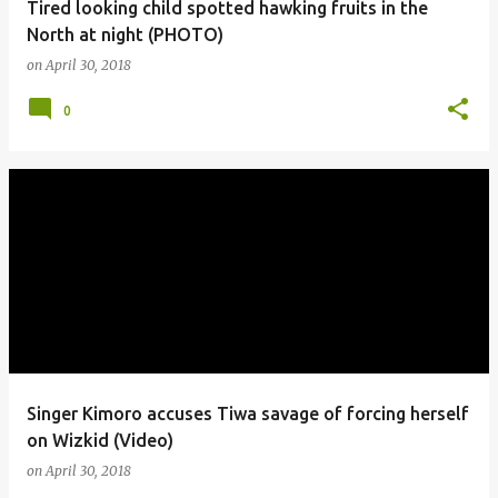
Tired looking child spotted hawking fruits in the
North at night (PHOTO)
on
April 30, 2018
0
Singer Kimoro accuses Tiwa savage of forcing herself
on Wizkid (Video)
on
April 30, 2018