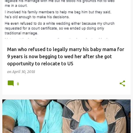
Man who refused to legally marry his baby mama for
9 years is now begging to wed her after she got
opportunity to relocate to US
on
April 30, 2018
0