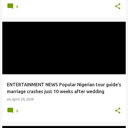
0
ENTERTAINMENT NEWS Popular Nigerian tour guide’s
marriage crashes just 10 weeks after wedding
on
April 29, 2018
0