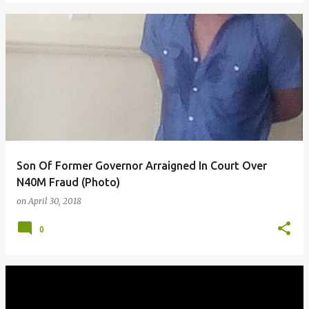
Son Of Former Governor Arraigned In Court Over
N40M Fraud (Photo)
on
April 30, 2018
0