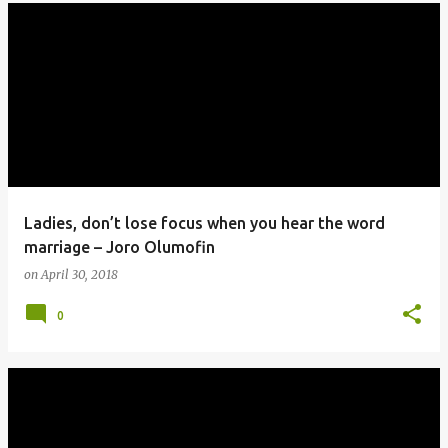
Ladies, don’t lose focus when you hear the word
marriage – Joro Olumofin
on
April 30, 2018
0