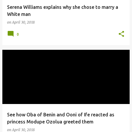
Serena Williams explains why she chose to marry a
White man
on
April 30, 2018
0
See how Oba of Benin and Ooni of Ife reacted as
princess Modupe Ozolua greeted them
on
April 30, 2018