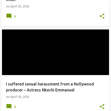
on
April 30, 2018
0
I suffered sexual harassment from a Nollywood
producer – Actress Nkechi Emmanuel
on
April 30, 2018
0