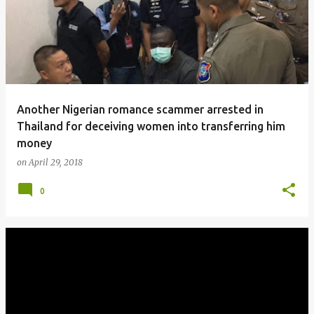
Another Nigerian romance scammer arrested in
Thailand for deceiving women into transferring him
money
on
April 29, 2018
0