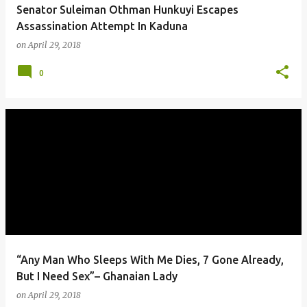
Senator Suleiman Othman Hunkuyi Escapes
Assassination Attempt In Kaduna
on
April 29, 2018
0
“Any Man Who Sleeps With Me Dies, 7 Gone Already,
But I Need Sex”– Ghanaian Lady
on
April 29, 2018