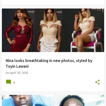
Nina looks breathtaking in new photos, styled by
Toyin Lawani
on
April 30, 2018
0