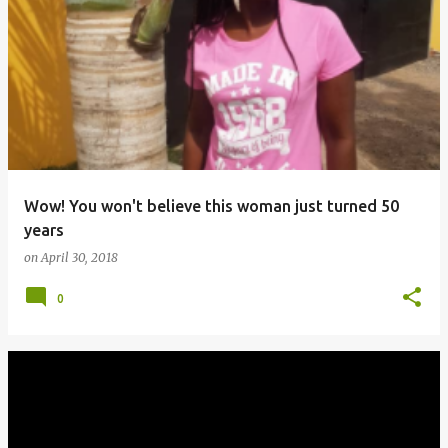
Wow! You won't believe this woman just turned 50
years
on
April 30, 2018
0