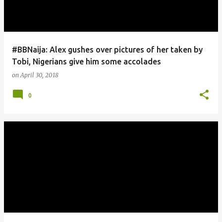
#BBNaija: Alex gushes over pictures of her taken by
Tobi, Nigerians give him some accolades
on
April 30, 2018
0