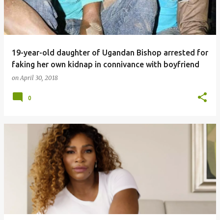
19-year-old daughter of Ugandan Bishop arrested for
faking her own kidnap in connivance with boyfriend
on
April 30, 2018
0