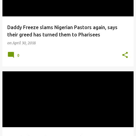
Daddy Freeze slams Nigerian Pastors again, says
their greed has turned them to Pharisees
on
April 30, 2018
0