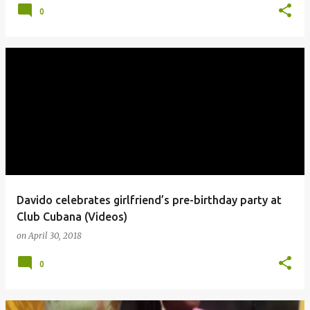
0
Davido celebrates girlfriend’s pre-birthday party at
Club Cubana (Videos)
on
April 30, 2018
0