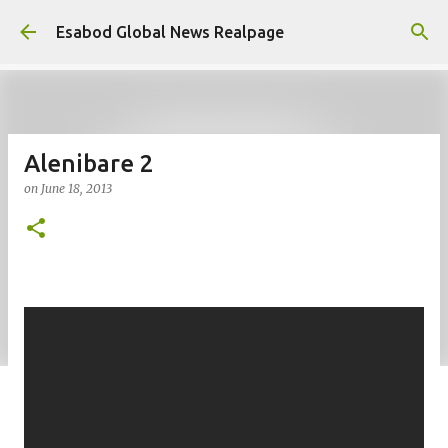
Skip to main content
Esabod Global News Realpage
Alenibare 2
on
June 18, 2013