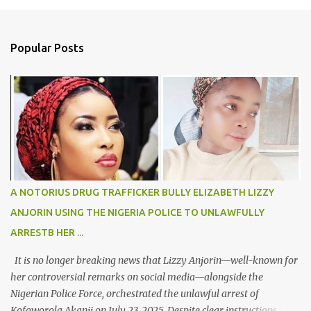
m
e
n
Popular Posts
t
s
A NOTORIUS DRUG TRAFFICKER BULLY ELIZABETH LIZZY
ANJORIN USING THE NIGERIA POLICE TO UNLAWFULLY
ARRESTB HER ...
It is no longer breaking news that Lizzy Anjorin—well-known for
her controversial remarks on social media—alongside the
Nigerian Police Force, orchestrated the unlawful arrest of
Kofoworola Akanji on July 23, 2025. Despite clear instructions