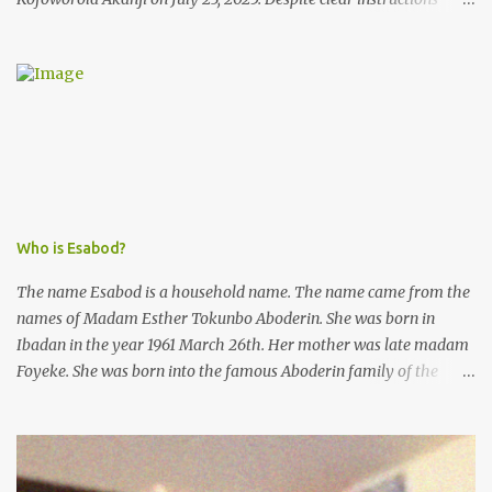
from the esteemed AIG at Zone 2, who advised that the matter
was not a police issue and should be resolved privately,
Kofoworola Akanji was unexpectedly charged to court the very
next day and subsequently detained at Kirikiri for alleged offenses
she did not commit.
Who is Esabod?
The name Esabod is a household name. The name came from the
names of Madam Esther Tokunbo Aboderin. She was born in
Ibadan in the year 1961 March 26th. Her mother was late madam
Foyeke. She was born into the famous Aboderin family of the
ancient city of Ibadan. She started secondary school in the year
1974 and graduated in 1979. She was admitted into the University
of Ibadan to study Medicine,l.she did not finish the study and left
the school to work at the default toll gate in Ibadan.