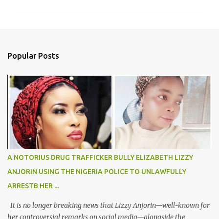
m
m
e
n
Popular Posts
t
s
A NOTORIUS DRUG TRAFFICKER BULLY ELIZABETH LIZZY
ANJORIN USING THE NIGERIA POLICE TO UNLAWFULLY
ARRESTB HER ...
It is no longer breaking news that Lizzy Anjorin—well-known for
her controversial remarks on social media—alongside the