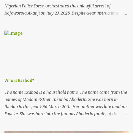
Nigerian Police Force, orchestrated the unlawful arrest of
Kofoworola Akanji on July 23, 2025. Despite clear instructions
from the esteemed AIG at Zone 2, who advised that the matter
was not a police issue and should be resolved privately,
Kofoworola Akanji was unexpectedly charged to court the very
next day and subsequently detained at Kirikiri for alleged offenses
she did not commit.
Who is Esabod?
The name Esabod is a household name. The name came from the
names of Madam Esther Tokunbo Aboderin. She was born in
Ibadan in the year 1961 March 26th. Her mother was late madam
Foyeke. She was born into the famous Aboderin family of the
ancient city of Ibadan. She started secondary school in the year
1974 and graduated in 1979. She was admitted into the University