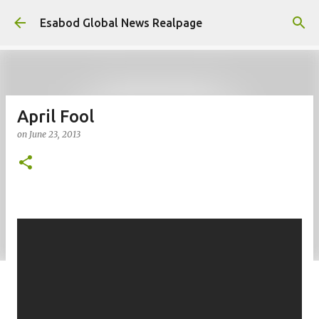
Skip to main content
Esabod Global News Realpage
April Fool
on
June 23, 2013