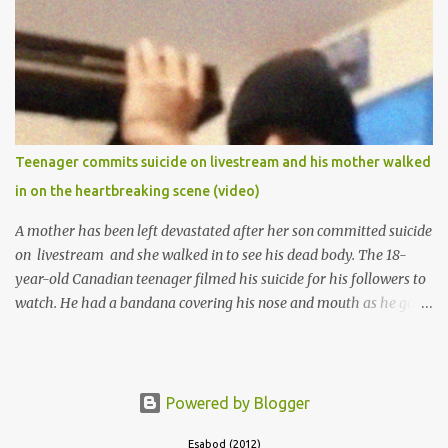
of Ibadan to study Medicine,l.she did not finish the study and left
the school to work at the default toll gate in Ibadan.
Teenager commits suicide on livestream and his mother walked
in on the heartbreaking scene (video)
A mother has been left devastated after her son committed suicide
on livestream and she walked in to see his dead body. The 18-
year-old Canadian teenager filmed his suicide for his followers to
watch. He had a bandana covering his nose and mouth as he got
ready to take his life. He had written a suicide note and he slid it
out of the room, together with the key to the room he was in,
through the space beneath the door. When he was done with this,
he put a gun to his head and killed himself.
Powered by Blogger
Esabod (2012)