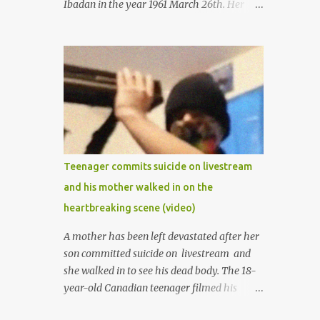
Ibadan in the year 1961 March 26th. Her
mother was late madam Foyeke. She was
born into the famous Aboderin family of the
ancient city of Ibadan. She started
secondary school in the year 1974 and
graduated in 1979. She was admitted into
the University of Ibadan to study
Medicine,l.she did not finish the study and
left the school to work at the default toll
gate in Ibadan.
Teenager commits suicide on livestream
and his mother walked in on the
heartbreaking scene (video)
A mother has been left devastated after her
son committed suicide on livestream and
she walked in to see his dead body. The 18-
year-old Canadian teenager filmed his
suicide for his followers to watch. He had a