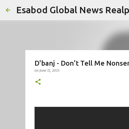
Esabod Global News Real
D'banj - Don't Tell Me Nonse
on
June 11, 2013