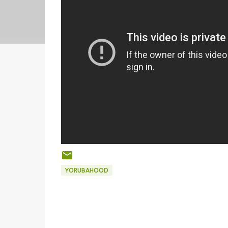
YORUBAHOOD