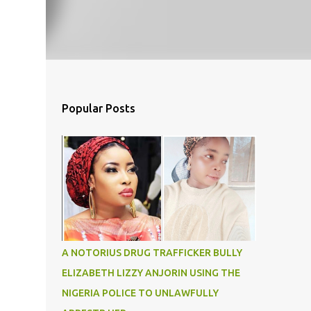
Popular Posts
A NOTORIUS DRUG TRAFFICKER BULLY
ELIZABETH LIZZY ANJORIN USING THE
NIGERIA POLICE TO UNLAWFULLY