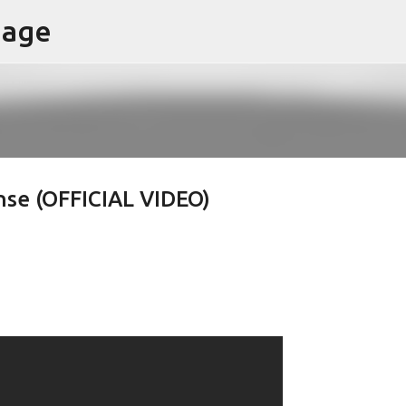
page
Skip to main content
nse (OFFICIAL VIDEO)