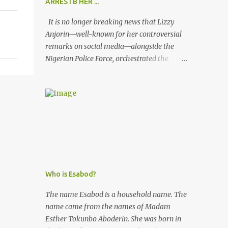
ARRESTB HER ...
It is no longer breaking news that Lizzy
Anjorin—well-known for her controversial
remarks on social media—alongside the
Nigerian Police Force, orchestrated the
unlawful arrest of Kofoworola Akanji on
July 23, 2025. Despite clear instructions from
the esteemed AIG at Zone 2, who advised
that the matter was not a police issue and
should be resolved privately, Kofoworola
Akanji was unexpectedly charged to court
the very next day and subsequently
detained at Kirikiri for alleged offenses she
did not commit.
Who is Esabod?
The name Esabod is a household name. The
name came from the names of Madam
Esther Tokunbo Aboderin. She was born in