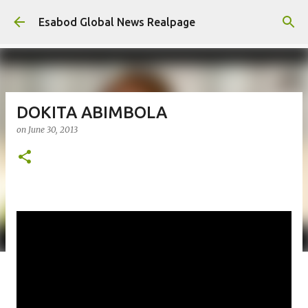
Skip to main content
Esabod Global News Realpage
DOKITA ABIMBOLA
on
June 30, 2013