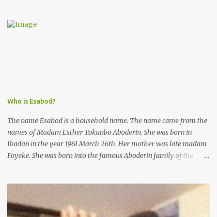
from the esteemed AIG at Zone 2, who advised that the matter
was not a police issue and should be resolved privately,
Kofoworola Akanji was unexpectedly charged to court the very
next day and subsequently detained at Kirikiri for alleged offenses
she did not commit.
Who is Esabod?
The name Esabod is a household name. The name came from the
names of Madam Esther Tokunbo Aboderin. She was born in
Ibadan in the year 1961 March 26th. Her mother was late madam
Foyeke. She was born into the famous Aboderin family of the
ancient city of Ibadan. She started secondary school in the year
1974 and graduated in 1979. She was admitted into the University
of Ibadan to study Medicine,l.she did not finish the study and left
the school to work at the default toll gate in Ibadan.