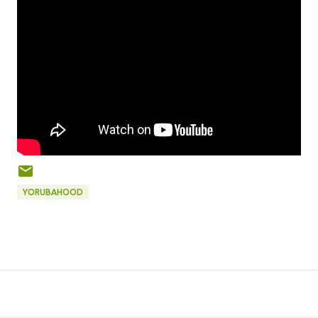
YORUBAHOOD