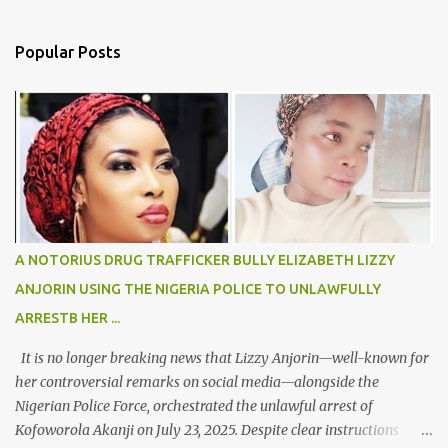
Popular Posts
A NOTORIUS DRUG TRAFFICKER BULLY ELIZABETH LIZZY
ANJORIN USING THE NIGERIA POLICE TO UNLAWFULLY
ARRESTB HER ...
It is no longer breaking news that Lizzy Anjorin—well-known for
her controversial remarks on social media—alongside the
Nigerian Police Force, orchestrated the unlawful arrest of
Kofoworola Akanji on July 23, 2025. Despite clear instructions