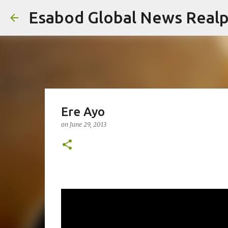
Esabod Global News Real
Ere Ayo
on
June 29, 2013