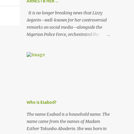
ARRESTB HER ...
It is no longer breaking news that Lizzy
Anjorin—well-known for her controversial
remarks on social media—alongside the
Nigerian Police Force, orchestrated the
unlawful arrest of Kofoworola Akanji on
July 23, 2025. Despite clear instructions from
the esteemed AIG at Zone 2, who advised
that the matter was not a police issue and
should be resolved privately, Kofoworola
Akanji was unexpectedly charged to court
the very next day and subsequently
detained at Kirikiri for alleged offenses she
did not commit.
Who is Esabod?
The name Esabod is a household name. The
name came from the names of Madam
Esther Tokunbo Aboderin. She was born in