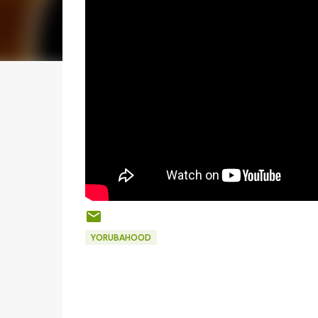
YORUBAHOOD