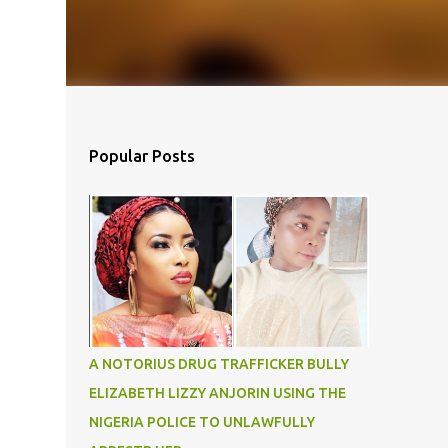
Popular Posts
A NOTORIUS DRUG TRAFFICKER BULLY
ELIZABETH LIZZY ANJORIN USING THE
NIGERIA POLICE TO UNLAWFULLY