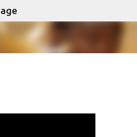
page
Skip to main content