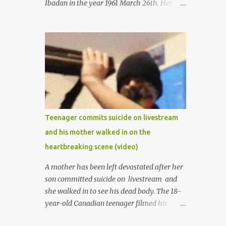
Ibadan in the year 1961 March 26th. Her
mother was late madam Foyeke. She was
born into the famous Aboderin family of the
ancient city of Ibadan. She started
secondary school in the year 1974 and
graduated in 1979. She was admitted into
the University of Ibadan to study
Medicine,l.she did not finish the study and
left the school to work at the default toll
gate in Ibadan.
Teenager commits suicide on livestream
and his mother walked in on the
heartbreaking scene (video)
A mother has been left devastated after her
son committed suicide on livestream and
she walked in to see his dead body. The 18-
year-old Canadian teenager filmed his
suicide for his followers to watch. He had a