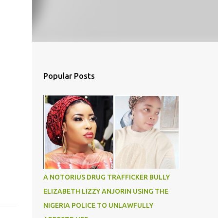
Popular Posts
A NOTORIUS DRUG TRAFFICKER BULLY
ELIZABETH LIZZY ANJORIN USING THE
NIGERIA POLICE TO UNLAWFULLY