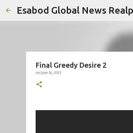
Esabod Global News Real
Final Greedy Desire 2
on
June 14, 2013