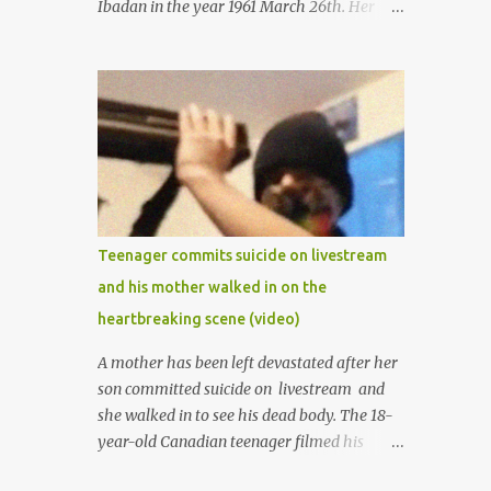
Ibadan in the year 1961 March 26th. Her
mother was late madam Foyeke. She was
born into the famous Aboderin family of the
ancient city of Ibadan. She started
secondary school in the year 1974 and
graduated in 1979. She was admitted into
the University of Ibadan to study
Medicine,l.she did not finish the study and
left the school to work at the default toll
gate in Ibadan.
Teenager commits suicide on livestream
and his mother walked in on the
heartbreaking scene (video)
A mother has been left devastated after her
son committed suicide on livestream and
she walked in to see his dead body. The 18-
year-old Canadian teenager filmed his
suicide for his followers to watch. He had a