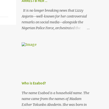
ARRESTB HER ...
It is no longer breaking news that Lizzy
Anjorin—well-known for her controversial
remarks on social media—alongside the
Nigerian Police Force, orchestrated the
unlawful arrest of Kofoworola Akanji on
July 23, 2025. Despite clear instructions from
the esteemed AIG at Zone 2, who advised
that the matter was not a police issue and
should be resolved privately, Kofoworola
Akanji was unexpectedly charged to court
the very next day and subsequently
detained at Kirikiri for alleged offenses she
did not commit.
Who is Esabod?
The name Esabod is a household name. The
name came from the names of Madam
Esther Tokunbo Aboderin. She was born in