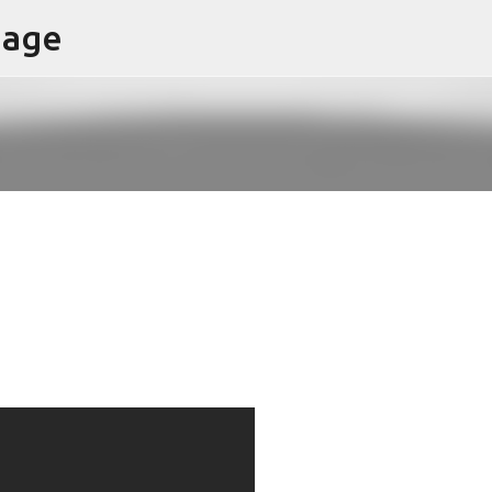
page
Skip to main content