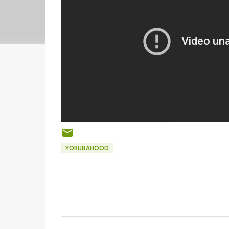
YORUBAHOOD