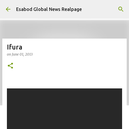
Skip to main content
Esabod Global News Realpage
Ifura
on
June 01, 2013