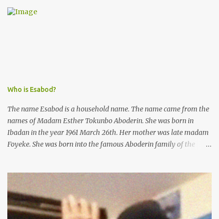
was not a police issue and should be resolved privately,
Kofoworola Akanji was unexpectedly charged to court the very
next day and subsequently detained at Kirikiri for alleged offenses
she did not commit.
Who is Esabod?
The name Esabod is a household name. The name came from the
names of Madam Esther Tokunbo Aboderin. She was born in
Ibadan in the year 1961 March 26th. Her mother was late madam
Foyeke. She was born into the famous Aboderin family of the
ancient city of Ibadan. She started secondary school in the year
1974 and graduated in 1979. She was admitted into the University
of Ibadan to study Medicine,l.she did not finish the study and left
the school to work at the default toll gate in Ibadan.