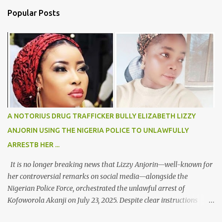
n
Popular Posts
t
s
A NOTORIUS DRUG TRAFFICKER BULLY ELIZABETH LIZZY
ANJORIN USING THE NIGERIA POLICE TO UNLAWFULLY
ARRESTB HER ...
It is no longer breaking news that Lizzy Anjorin—well-known for
her controversial remarks on social media—alongside the
Nigerian Police Force, orchestrated the unlawful arrest of
Kofoworola Akanji on July 23, 2025. Despite clear instructions
from the esteemed AIG at Zone 2, who advised that the matter