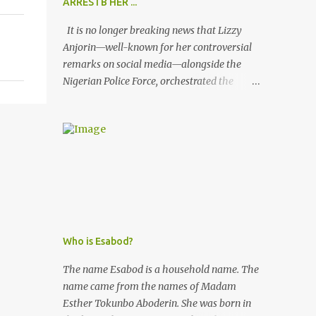
ARRESTB HER ...
It is no longer breaking news that Lizzy
Anjorin—well-known for her controversial
remarks on social media—alongside the
Nigerian Police Force, orchestrated the
unlawful arrest of Kofoworola Akanji on
July 23, 2025. Despite clear instructions from
the esteemed AIG at Zone 2, who advised
that the matter was not a police issue and
should be resolved privately, Kofoworola
Akanji was unexpectedly charged to court
the very next day and subsequently
detained at Kirikiri for alleged offenses she
did not commit.
Who is Esabod?
The name Esabod is a household name. The
name came from the names of Madam
Esther Tokunbo Aboderin. She was born in