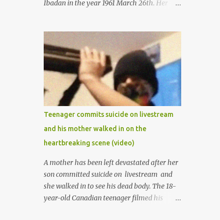
Ibadan in the year 1961 March 26th. Her
mother was late madam Foyeke. She was
born into the famous Aboderin family of the
ancient city of Ibadan. She started
secondary school in the year 1974 and
graduated in 1979. She was admitted into
the University of Ibadan to study
Medicine,l.she did not finish the study and
left the school to work at the default toll
gate in Ibadan.
Teenager commits suicide on livestream
and his mother walked in on the
heartbreaking scene (video)
A mother has been left devastated after her
son committed suicide on livestream and
she walked in to see his dead body. The 18-
year-old Canadian teenager filmed his
suicide for his followers to watch. He had a