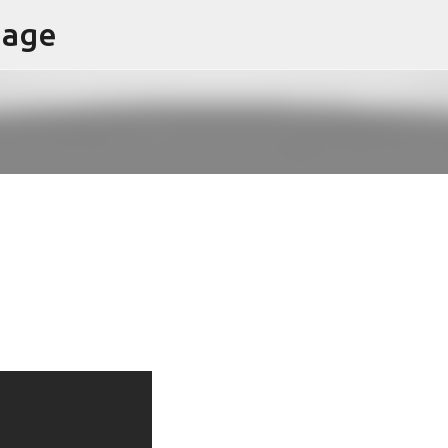
page
Skip to main content