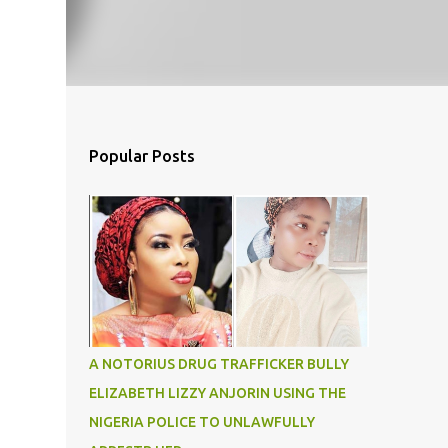
Popular Posts
A NOTORIUS DRUG TRAFFICKER BULLY
ELIZABETH LIZZY ANJORIN USING THE
NIGERIA POLICE TO UNLAWFULLY