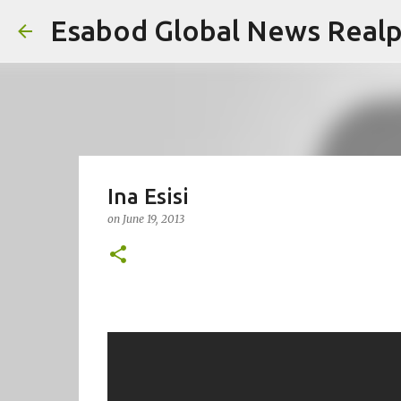
Esabod Global News Real
Ina Esisi
on
June 19, 2013