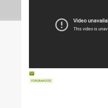
YORUBAHOOD