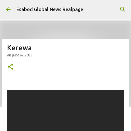
Skip to main content
Esabod Global News Realpage
Kerewa
on
June 14, 2013