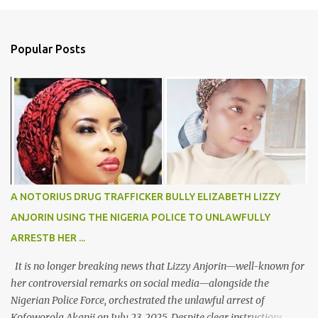
m
e
n
Popular Posts
t
s
A NOTORIUS DRUG TRAFFICKER BULLY ELIZABETH LIZZY
ANJORIN USING THE NIGERIA POLICE TO UNLAWFULLY
ARRESTB HER ...
It is no longer breaking news that Lizzy Anjorin—well-known for
her controversial remarks on social media—alongside the
Nigerian Police Force, orchestrated the unlawful arrest of
Kofoworola Akanji on July 23, 2025. Despite clear instructions