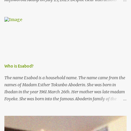
from the esteemed AIG at Zone 2, who advised that the matter
was not a police issue and should be resolved privately,
Kofoworola Akanji was unexpectedly charged to court the very
next day and subsequently detained at Kirikiri for alleged offenses
she did not commit.
Who is Esabod?
The name Esabod is a household name. The name came from the
names of Madam Esther Tokunbo Aboderin. She was born in
Ibadan in the year 1961 March 26th. Her mother was late madam
Foyeke. She was born into the famous Aboderin family of the
ancient city of Ibadan. She started secondary school in the year
1974 and graduated in 1979. She was admitted into the University
of Ibadan to study Medicine,l.she did not finish the study and left
the school to work at the default toll gate in Ibadan.