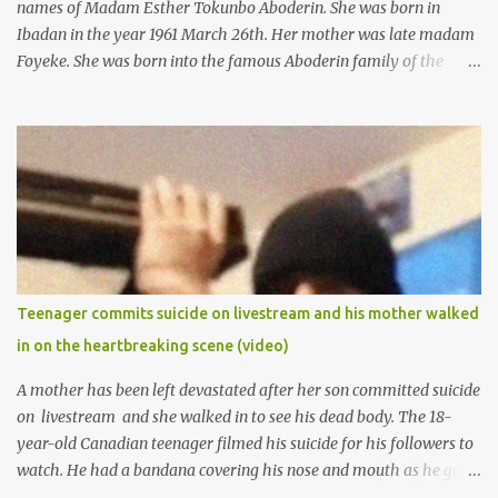
names of Madam Esther Tokunbo Aboderin. She was born in
Ibadan in the year 1961 March 26th. Her mother was late madam
Foyeke. She was born into the famous Aboderin family of the
ancient city of Ibadan. She started secondary school in the year
1974 and graduated in 1979. She was admitted into the University
of Ibadan to study Medicine,l.she did not finish the study and left
the school to work at the default toll gate in Ibadan.
Teenager commits suicide on livestream and his mother walked
in on the heartbreaking scene (video)
A mother has been left devastated after her son committed suicide
on livestream and she walked in to see his dead body. The 18-
year-old Canadian teenager filmed his suicide for his followers to
watch. He had a bandana covering his nose and mouth as he got
ready to take his life. He had written a suicide note and he slid it