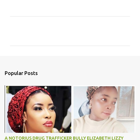
C
o
m
m
e
n
Popular Posts
t
s
A NOTORIUS DRUG TRAFFICKER BULLY ELIZABETH LIZZY