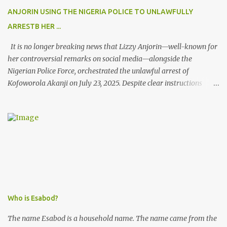
ANJORIN USING THE NIGERIA POLICE TO UNLAWFULLY
ARRESTB HER ...
It is no longer breaking news that Lizzy Anjorin—well-known for
her controversial remarks on social media—alongside the
Nigerian Police Force, orchestrated the unlawful arrest of
Kofoworola Akanji on July 23, 2025. Despite clear instructions
from the esteemed AIG at Zone 2, who advised that the matter
was not a police issue and should be resolved privately,
Kofoworola Akanji was unexpectedly charged to court the very
next day and subsequently detained at Kirikiri for alleged offenses
she did not commit.
Who is Esabod?
The name Esabod is a household name. The name came from the