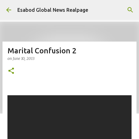
Skip to main content
Esabod Global News Realpage
Marital Confusion 2
on
June 10, 2013