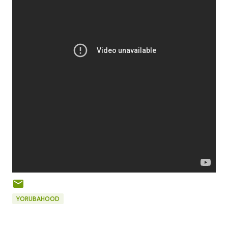
YORUBAHOOD