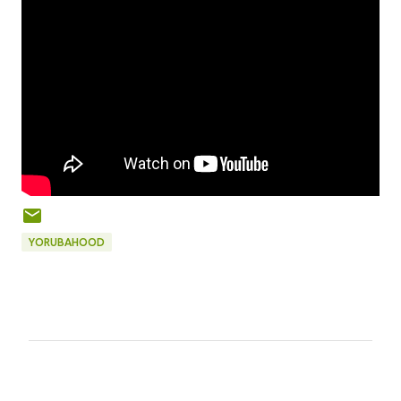
YORUBAHOOD
C
o