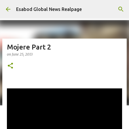
Skip to main content
Esabod Global News Realpage
Mojere Part 2
on
June 25, 2013