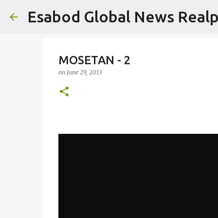
Esabod Global News Real
MOSETAN - 2
on
June 29, 2013