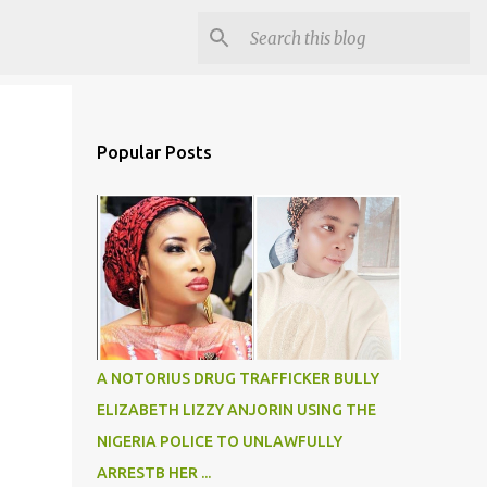
Popular Posts
A NOTORIUS DRUG TRAFFICKER BULLY
ELIZABETH LIZZY ANJORIN USING THE
NIGERIA POLICE TO UNLAWFULLY
ARRESTB HER ...