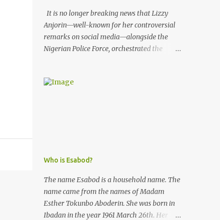
It is no longer breaking news that Lizzy
Anjorin—well-known for her controversial
remarks on social media—alongside the
Nigerian Police Force, orchestrated the
unlawful arrest of Kofoworola Akanji on
July 23, 2025. Despite clear instructions from
the esteemed AIG at Zone 2, who advised
that the matter was not a police issue and
should be resolved privately, Kofoworola
Akanji was unexpectedly charged to court
the very next day and subsequently
detained at Kirikiri for alleged offenses she
did not commit.
Who is Esabod?
The name Esabod is a household name. The
name came from the names of Madam
Esther Tokunbo Aboderin. She was born in
Ibadan in the year 1961 March 26th. Her