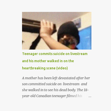
mother was late madam Foyeke. She was
born into the famous Aboderin family of the
ancient city of Ibadan. She started
secondary school in the year 1974 and
graduated in 1979. She was admitted into
the University of Ibadan to study
Medicine,l.she did not finish the study and
left the school to work at the default toll
gate in Ibadan.
Teenager commits suicide on livestream
and his mother walked in on the
heartbreaking scene (video)
A mother has been left devastated after her
son committed suicide on livestream and
she walked in to see his dead body. The 18-
year-old Canadian teenager filmed his
suicide for his followers to watch. He had a
bandana covering his nose and mouth as he