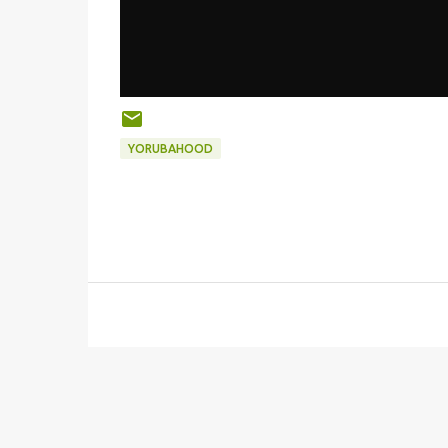
YORUBAHOOD