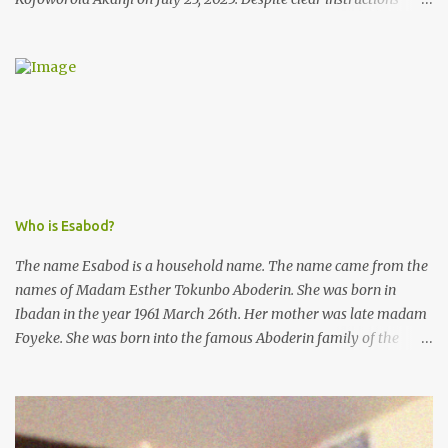
from the esteemed AIG at Zone 2, who advised that the matter
was not a police issue and should be resolved privately,
Kofoworola Akanji was unexpectedly charged to court the very
next day and subsequently detained at Kirikiri for alleged offenses
she did not commit.
Who is Esabod?
The name Esabod is a household name. The name came from the
names of Madam Esther Tokunbo Aboderin. She was born in
Ibadan in the year 1961 March 26th. Her mother was late madam
Foyeke. She was born into the famous Aboderin family of the
ancient city of Ibadan. She started secondary school in the year
1974 and graduated in 1979. She was admitted into the University
of Ibadan to study Medicine,l.she did not finish the study and left
the school to work at the default toll gate in Ibadan.