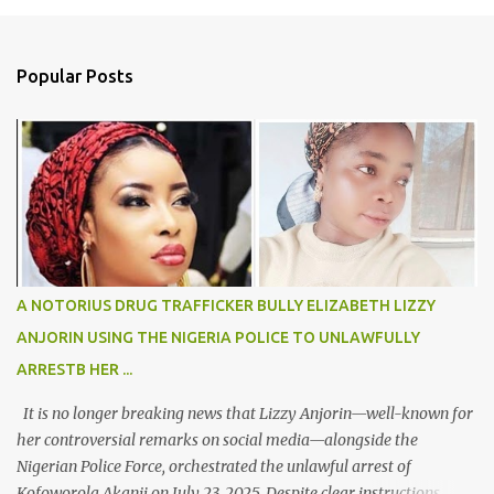
m
e
n
Popular Posts
t
s
A NOTORIUS DRUG TRAFFICKER BULLY ELIZABETH LIZZY
ANJORIN USING THE NIGERIA POLICE TO UNLAWFULLY
ARRESTB HER ...
It is no longer breaking news that Lizzy Anjorin—well-known for
her controversial remarks on social media—alongside the
Nigerian Police Force, orchestrated the unlawful arrest of
Kofoworola Akanji on July 23, 2025. Despite clear instructions