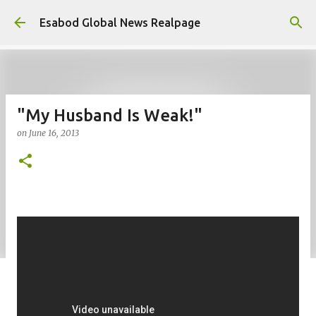
Skip to main content
Esabod Global News Realpage
"My Husband Is Weak!"
on
June 16, 2013