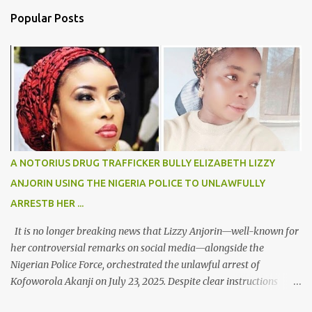
n
Popular Posts
t
s
A NOTORIUS DRUG TRAFFICKER BULLY ELIZABETH LIZZY
ANJORIN USING THE NIGERIA POLICE TO UNLAWFULLY
ARRESTB HER ...
It is no longer breaking news that Lizzy Anjorin—well-known for
her controversial remarks on social media—alongside the
Nigerian Police Force, orchestrated the unlawful arrest of
Kofoworola Akanji on July 23, 2025. Despite clear instructions
from the esteemed AIG at Zone 2, who advised that the matter