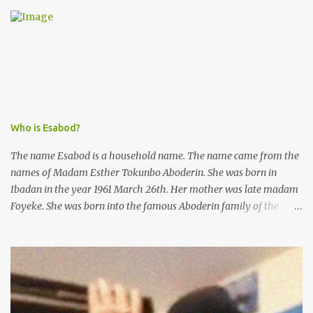
was not a police issue and should be resolved privately,
Kofoworola Akanji was unexpectedly charged to court the very
next day and subsequently detained at Kirikiri for alleged offenses
she did not commit.
Who is Esabod?
The name Esabod is a household name. The name came from the
names of Madam Esther Tokunbo Aboderin. She was born in
Ibadan in the year 1961 March 26th. Her mother was late madam
Foyeke. She was born into the famous Aboderin family of the
ancient city of Ibadan. She started secondary school in the year
1974 and graduated in 1979. She was admitted into the University
of Ibadan to study Medicine,l.she did not finish the study and left
the school to work at the default toll gate in Ibadan.