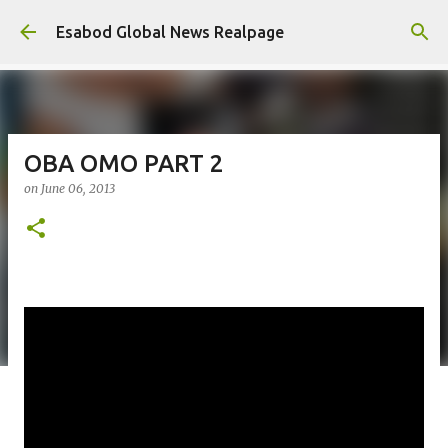
Skip to main content
Esabod Global News Realpage
OBA OMO PART 2
on
June 06, 2013