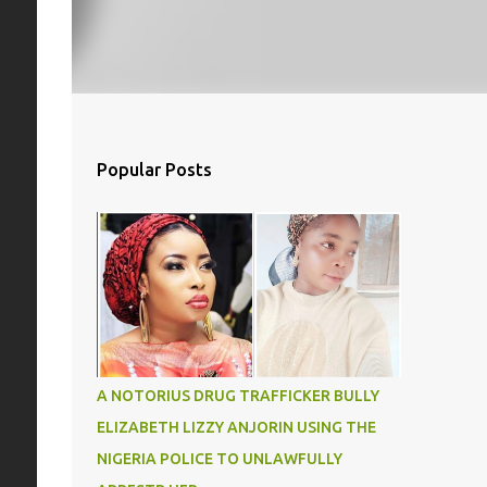
Popular Posts
A NOTORIUS DRUG TRAFFICKER BULLY
ELIZABETH LIZZY ANJORIN USING THE
NIGERIA POLICE TO UNLAWFULLY