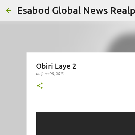
Esabod Global News Real
Obiri Laye 2
on
June 08, 2013