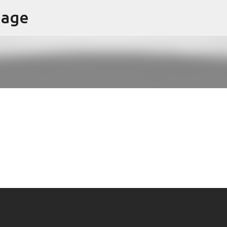
page
Skip to main content