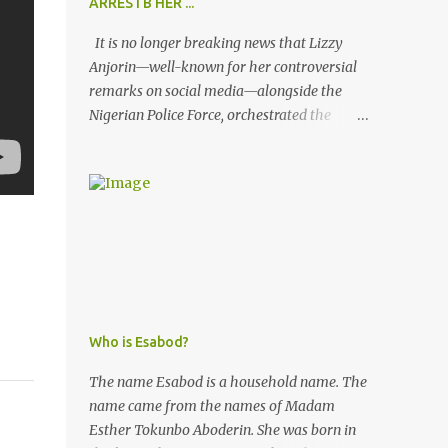
ARRESTB HER ...
It is no longer breaking news that Lizzy
Anjorin—well-known for her controversial
remarks on social media—alongside the
Nigerian Police Force, orchestrated the
unlawful arrest of Kofoworola Akanji on
July 23, 2025. Despite clear instructions from
the esteemed AIG at Zone 2, who advised
that the matter was not a police issue and
should be resolved privately, Kofoworola
Akanji was unexpectedly charged to court
the very next day and subsequently
detained at Kirikiri for alleged offenses she
did not commit.
Who is Esabod?
The name Esabod is a household name. The
name came from the names of Madam
Esther Tokunbo Aboderin. She was born in