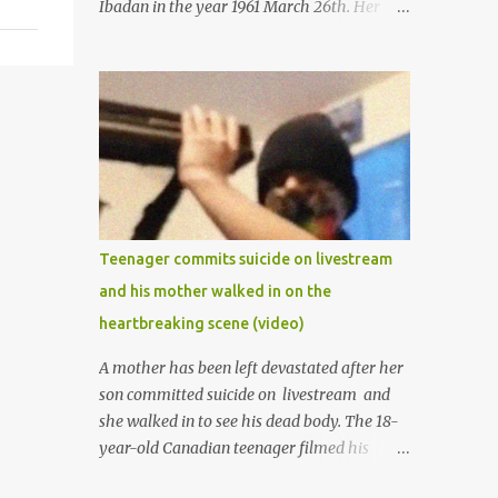
Ibadan in the year 1961 March 26th. Her
mother was late madam Foyeke. She was
born into the famous Aboderin family of the
ancient city of Ibadan. She started
secondary school in the year 1974 and
graduated in 1979. She was admitted into
the University of Ibadan to study
Medicine,l.she did not finish the study and
left the school to work at the default toll
gate in Ibadan.
Teenager commits suicide on livestream
and his mother walked in on the
heartbreaking scene (video)
A mother has been left devastated after her
son committed suicide on livestream and
she walked in to see his dead body. The 18-
year-old Canadian teenager filmed his
suicide for his followers to watch. He had a