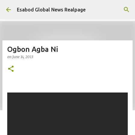
Skip to main content
Esabod Global News Realpage
Ogbon Agba Ni
on
June 14, 2013