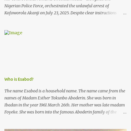
Nigerian Police Force, orchestrated the unlawful arrest of
Kofoworola Akanji on July 23, 2025. Despite clear instructions
from the esteemed AIG at Zone 2, who advised that the matter
was not a police issue and should be resolved privately,
Kofoworola Akanji was unexpectedly charged to court the very
next day and subsequently detained at Kirikiri for alleged offenses
she did not commit.
Who is Esabod?
The name Esabod is a household name. The name came from the
names of Madam Esther Tokunbo Aboderin. She was born in
Ibadan in the year 1961 March 26th. Her mother was late madam
Foyeke. She was born into the famous Aboderin family of the
ancient city of Ibadan. She started secondary school in the year
1974 and graduated in 1979. She was admitted into the University