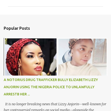
m
m
e
n
Popular Posts
t
s
A NOTORIUS DRUG TRAFFICKER BULLY ELIZABETH LIZZY
ANJORIN USING THE NIGERIA POLICE TO UNLAWFULLY
ARRESTB HER ...
It is no longer breaking news that Lizzy Anjorin—well-known for
her controversial remarks on social media—alongside the