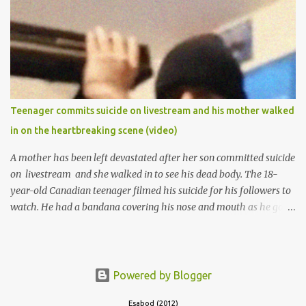
of Ibadan to study Medicine,l.she did not finish the study and left
the school to work at the default toll gate in Ibadan.
Teenager commits suicide on livestream and his mother walked
in on the heartbreaking scene (video)
A mother has been left devastated after her son committed suicide
on livestream and she walked in to see his dead body. The 18-
year-old Canadian teenager filmed his suicide for his followers to
watch. He had a bandana covering his nose and mouth as he got
ready to take his life. He had written a suicide note and he slid it
out of the room, together with the key to the room he was in,
through the space beneath the door. When he was done with this,
he put a gun to his head and killed himself.
Powered by Blogger
Esabod (2012)