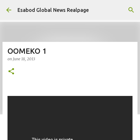
Skip to main content
Esabod Global News Realpage
OOMEKO 1
on
June 18, 2013