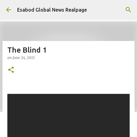
Skip to main content
Esabod Global News Realpage
The Blind 1
on
June 24, 2013