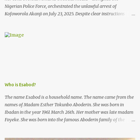
Nigerian Police Force, orchestrated the unlawful arrest of
Kofoworola Akanji on July 23, 2025. Despite clear instructions
from the esteemed AIG at Zone 2, who advised that the matter
was not a police issue and should be resolved privately,
Kofoworola Akanji was unexpectedly charged to court the very
next day and subsequently detained at Kirikiri for alleged offenses
she did not commit.
Who is Esabod?
The name Esabod is a household name. The name came from the
names of Madam Esther Tokunbo Aboderin. She was born in
Ibadan in the year 1961 March 26th. Her mother was late madam
Foyeke. She was born into the famous Aboderin family of the
ancient city of Ibadan. She started secondary school in the year
1974 and graduated in 1979. She was admitted into the University