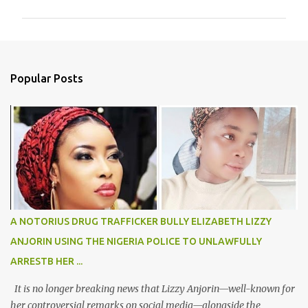
m
m
e
n
Popular Posts
t
s
A NOTORIUS DRUG TRAFFICKER BULLY ELIZABETH LIZZY
ANJORIN USING THE NIGERIA POLICE TO UNLAWFULLY
ARRESTB HER ...
It is no longer breaking news that Lizzy Anjorin—well-known for
her controversial remarks on social media—alongside the