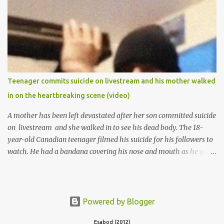
of Ibadan to study Medicine,l.she did not finish the study and left
the school to work at the default toll gate in Ibadan.
Teenager commits suicide on livestream and his mother walked
in on the heartbreaking scene (video)
A mother has been left devastated after her son committed suicide
on livestream and she walked in to see his dead body. The 18-
year-old Canadian teenager filmed his suicide for his followers to
watch. He had a bandana covering his nose and mouth as he got
ready to take his life. He had written a suicide note and he slid it
out of the room, together with the key to the room he was in,
through the space beneath the door. When he was done with this,
he put a gun to his head and killed himself.
Powered by Blogger
Esabod (2012)