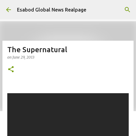
Skip to main content
Esabod Global News Realpage
The Supernatural
on
June 29, 2013