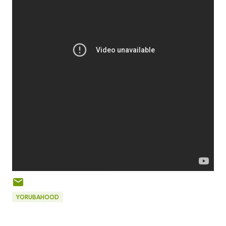
YORUBAHOOD