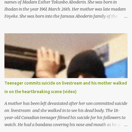
names of Madam Esther Tokunbo Aboderin. She was born in
Ibadan in the year 1961 March 26th. Her mother was late madam
Foyeke. She was born into the famous Aboderin family of the
ancient city of Ibadan. She started secondary school in the year
1974 and graduated in 1979. She was admitted into the University
of Ibadan to study Medicine,l.she did not finish the study and left
the school to work at the default toll gate in Ibadan.
Teenager commits suicide on livestream and his mother walked
in on the heartbreaking scene (video)
A mother has been left devastated after her son committed suicide
on livestream and she walked in to see his dead body. The 18-
year-old Canadian teenager filmed his suicide for his followers to
watch. He had a bandana covering his nose and mouth as he got
ready to take his life. He had written a suicide note and he slid it