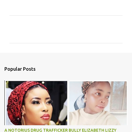
C
o
m
m
e
n
Popular Posts
t
s
A NOTORIUS DRUG TRAFFICKER BULLY ELIZABETH LIZZY