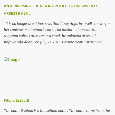
ANJORIN USING THE NIGERIA POLICE TO UNLAWFULLY
ARRESTB HER ...
It is no longer breaking news that Lizzy Anjorin—well-known for
her controversial remarks on social media—alongside the
Nigerian Police Force, orchestrated the unlawful arrest of
Kofoworola Akanji on July 23, 2025. Despite clear instructions
from the esteemed AIG at Zone 2, who advised that the matter
was not a police issue and should be resolved privately,
Kofoworola Akanji was unexpectedly charged to court the very
next day and subsequently detained at Kirikiri for alleged offenses
she did not commit.
Who is Esabod?
The name Esabod is a household name. The name came from the