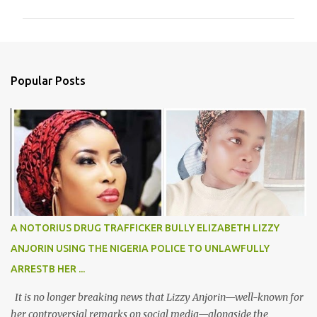
m
m
e
n
Popular Posts
t
s
A NOTORIUS DRUG TRAFFICKER BULLY ELIZABETH LIZZY
ANJORIN USING THE NIGERIA POLICE TO UNLAWFULLY
ARRESTB HER ...
It is no longer breaking news that Lizzy Anjorin—well-known for
her controversial remarks on social media—alongside the