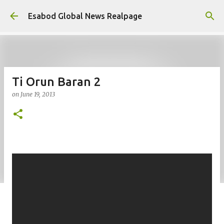
Skip to main content
Esabod Global News Realpage
Ti Orun Baran 2
on
June 19, 2013