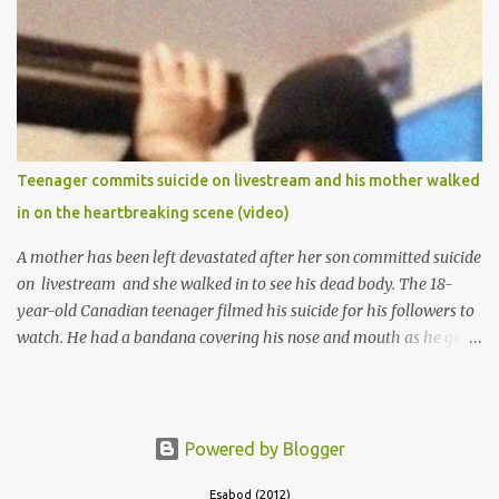
of Ibadan to study Medicine,l.she did not finish the study and left
the school to work at the default toll gate in Ibadan.
Teenager commits suicide on livestream and his mother walked
in on the heartbreaking scene (video)
A mother has been left devastated after her son committed suicide
on livestream and she walked in to see his dead body. The 18-
year-old Canadian teenager filmed his suicide for his followers to
watch. He had a bandana covering his nose and mouth as he got
ready to take his life. He had written a suicide note and he slid it
out of the room, together with the key to the room he was in,
through the space beneath the door. When he was done with this,
he put a gun to his head and killed himself.
Powered by Blogger
Esabod (2012)