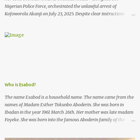
Nigerian Police Force, orchestrated the unlawful arrest of
Kofoworola Akanji on July 23, 2025. Despite clear instructions
from the esteemed AIG at Zone 2, who advised that the matter
was not a police issue and should be resolved privately,
Kofoworola Akanji was unexpectedly charged to court the very
next day and subsequently detained at Kirikiri for alleged offenses
she did not commit.
Who is Esabod?
The name Esabod is a household name. The name came from the
names of Madam Esther Tokunbo Aboderin. She was born in
Ibadan in the year 1961 March 26th. Her mother was late madam
Foyeke. She was born into the famous Aboderin family of the
ancient city of Ibadan. She started secondary school in the year
1974 and graduated in 1979. She was admitted into the University