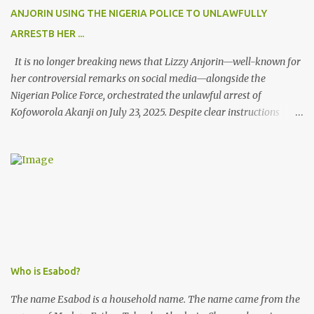
ANJORIN USING THE NIGERIA POLICE TO UNLAWFULLY
ARRESTB HER ...
It is no longer breaking news that Lizzy Anjorin—well-known for
her controversial remarks on social media—alongside the
Nigerian Police Force, orchestrated the unlawful arrest of
Kofoworola Akanji on July 23, 2025. Despite clear instructions
from the esteemed AIG at Zone 2, who advised that the matter
was not a police issue and should be resolved privately,
Kofoworola Akanji was unexpectedly charged to court the very
next day and subsequently detained at Kirikiri for alleged offenses
she did not commit.
Who is Esabod?
The name Esabod is a household name. The name came from the