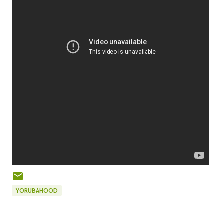
YORUBAHOOD