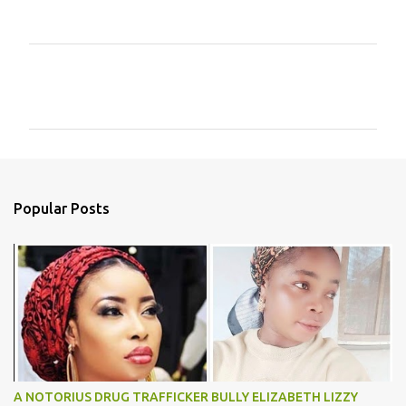
C
o
m
m
e
n
Popular Posts
t
s
A NOTORIUS DRUG TRAFFICKER BULLY ELIZABETH LIZZY