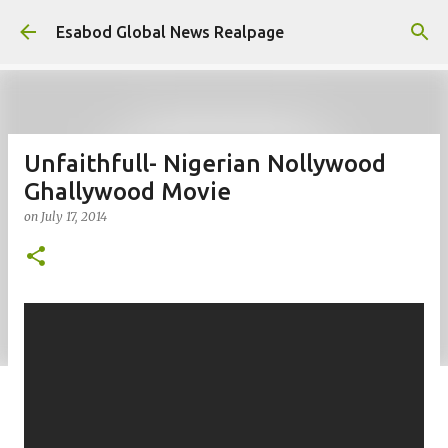
Skip to main content
Esabod Global News Realpage
Unfaithfull- Nigerian Nollywood
Ghallywood Movie
on
July 17, 2014