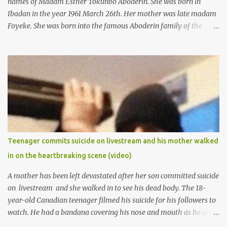
names of Madam Esther Tokunbo Aboderin. She was born in
Ibadan in the year 1961 March 26th. Her mother was late madam
Foyeke. She was born into the famous Aboderin family of the
ancient city of Ibadan. She started secondary school in the year
1974 and graduated in 1979. She was admitted into the University
of Ibadan to study Medicine,l.she did not finish the study and left
the school to work at the default toll gate in Ibadan.
Teenager commits suicide on livestream and his mother walked
in on the heartbreaking scene (video)
A mother has been left devastated after her son committed suicide
on livestream and she walked in to see his dead body. The 18-
year-old Canadian teenager filmed his suicide for his followers to
watch. He had a bandana covering his nose and mouth as he got
ready to take his life. He had written a suicide note and he slid it