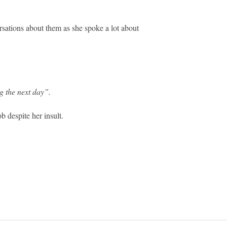
rsations about them as she spoke a lot about
 the next day”.
b despite her insult.