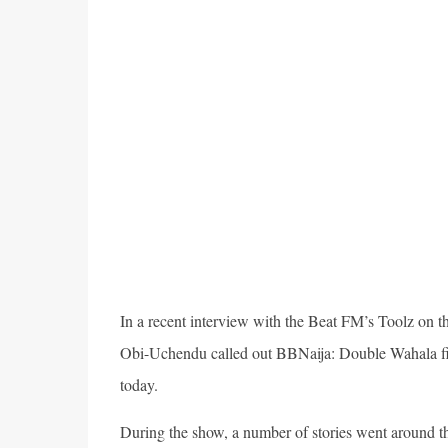
In a recent interview with the Beat FM’s Toolz on
Obi-Uchendu called out BBNaija: Double Wahala fina
today.
During the show, a number of stories went around t