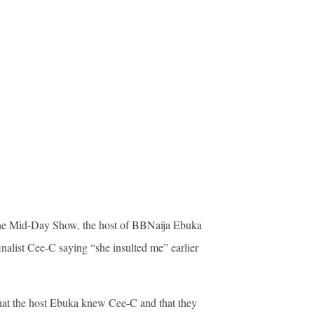
 the Mid-Day Show, the host of BBNaija Ebuka
list Cee-C saying “she insulted me” earlier
hat the host Ebuka knew Cee-C and that they