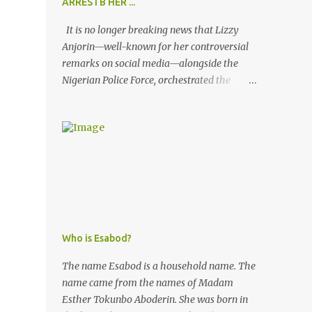
ARRESTB HER ...
It is no longer breaking news that Lizzy
Anjorin—well-known for her controversial
remarks on social media—alongside the
Nigerian Police Force, orchestrated the
unlawful arrest of Kofoworola Akanji on
July 23, 2025. Despite clear instructions from
the esteemed AIG at Zone 2, who advised
that the matter was not a police issue and
should be resolved privately, Kofoworola
Akanji was unexpectedly charged to court
the very next day and subsequently
detained at Kirikiri for alleged offenses she
did not commit.
Who is Esabod?
The name Esabod is a household name. The
name came from the names of Madam
Esther Tokunbo Aboderin. She was born in