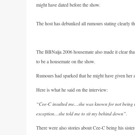
might have dated before the show.
The host has debunked all rumours stating clearly th
The BBNaija 2006 housemate also made it clear that h
to be a housemate on the show.
Rumours had sparked that he might have given her a 
Here is what he said on the interview:
“Cee-C insulted me…she was known for not being ni
exception…she told me to sit my behind down”.
There were also stories about Cee-C being his siste