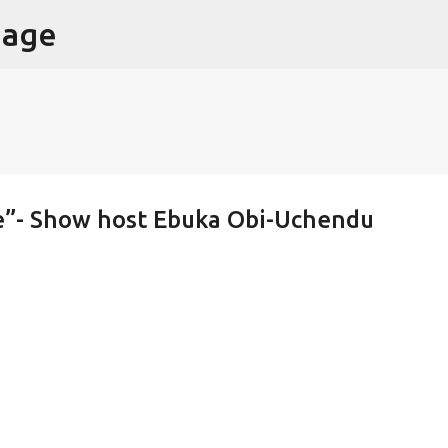
page
Skip to main content
e”- Show host Ebuka Obi-Uchendu