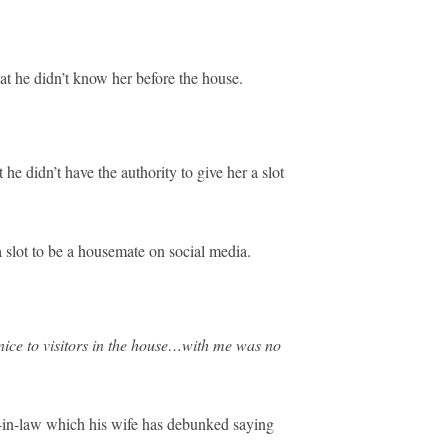
at he didn’t know her before the house.
e didn’t have the authority to give her a slot
slot to be a housemate on social media.
ce to visitors in the house…with me was no
r-in-law which his wife has debunked saying