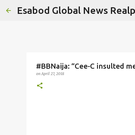
Esabod Global News Real
#BBNaija: “Cee-C insulted m
on
April 27, 2018