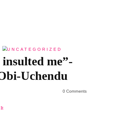
UNCATEGORIZED
insulted me”-
 Obi-Uchendu
0 Comments
It