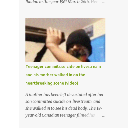
Ibadan in the year 1961 March 26th. Her
mother was late madam Foyeke. She was
born into the famous Aboderin family of the
ancient city of Ibadan. She started
secondary school in the year 1974 and
graduated in 1979. She was admitted into
the University of Ibadan to study
Medicine,l.she did not finish the study and
left the school to work at the default toll
gate in Ibadan.
Teenager commits suicide on livestream
and his mother walked in on the
heartbreaking scene (video)
A mother has been left devastated after her
son committed suicide on livestream and
she walked in to see his dead body. The 18-
year-old Canadian teenager filmed his
suicide for his followers to watch. He had a