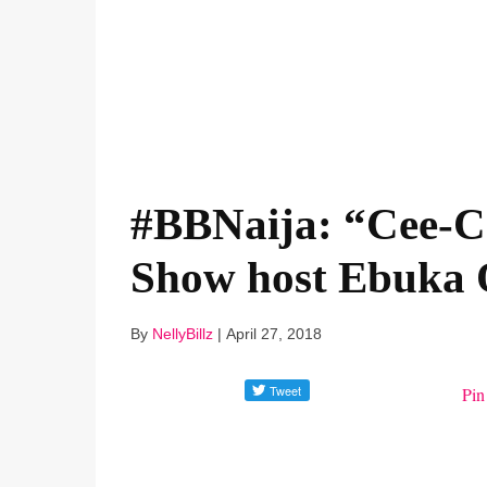
#BBNaija: “Cee-C 
Show host Ebuka
By
NellyBillz
|
April 27, 2018
Pin 