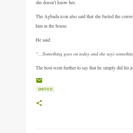
she doesn’t know her.
The Agbada icon also said that she fueled the conve
him in the house.
He said:
“…Something goes on today and she says something
The host went further to say that he simply did his jo
SMITH D