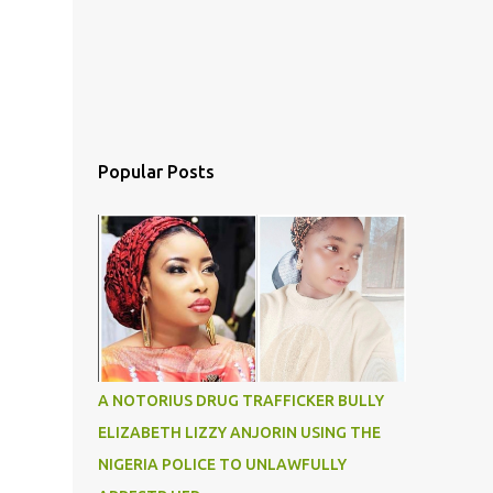
Popular Posts
A NOTORIUS DRUG TRAFFICKER BULLY
ELIZABETH LIZZY ANJORIN USING THE
NIGERIA POLICE TO UNLAWFULLY