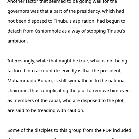
Another factor that seemed to be going well for the
governors was that a part of the presidency, which had
not been disposed to Tinubu’s aspiration, had begun to
detach from Oshiomhole as a way of stopping Tinubu’s
ambition.
Interestingly, while that might be true, what is not being
factored into account deservedly is that the president,
Muhammadu Buhari, is still sympathetic to the national
chairman, thus complicating the plot to remove him even
as members of the cabal, who are disposed to the plot,
are said to be treading with caution.
Some of the disciples to this group from the PDP included