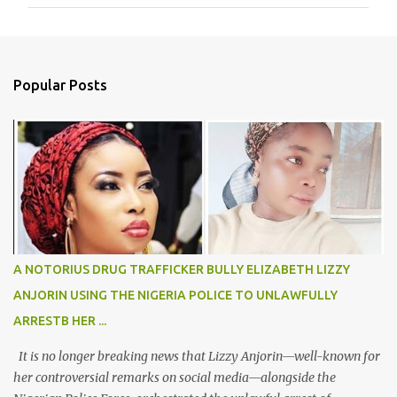
m
m
e
n
Popular Posts
t
s
A NOTORIUS DRUG TRAFFICKER BULLY ELIZABETH LIZZY
ANJORIN USING THE NIGERIA POLICE TO UNLAWFULLY
ARRESTB HER ...
It is no longer breaking news that Lizzy Anjorin—well-known for
her controversial remarks on social media—alongside the