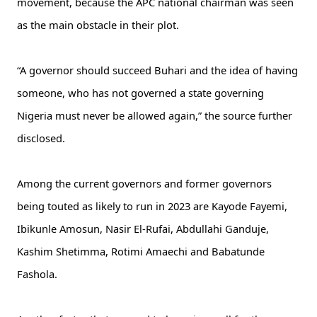
movement, because the APC national chairman was seen
as the main obstacle in their plot.
“A governor should succeed Buhari and the idea of having
someone, who has not governed a state governing
Nigeria must never be allowed again,” the source further
disclosed.
Among the current governors and former governors
being touted as likely to run in 2023 are Kayode Fayemi,
Ibikunle Amosun, Nasir El-Rufai, Abdullahi Ganduje,
Kashim Shetimma, Rotimi Amaechi and Babatunde
Fashola.