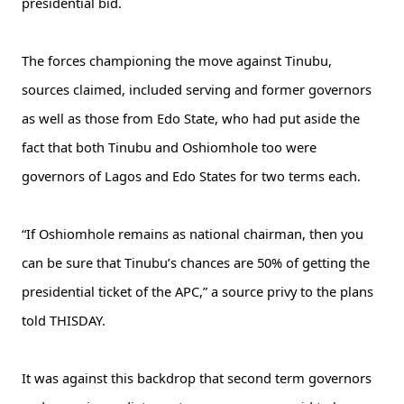
presidential bid.
The forces championing the move against Tinubu,
sources claimed, included serving and former governors
as well as those from Edo State, who had put aside the
fact that both Tinubu and Oshiomhole too were
governors of Lagos and Edo States for two terms each.
“If Oshiomhole remains as national chairman, then you
can be sure that Tinubu’s chances are 50% of getting the
presidential ticket of the APC,” a source privy to the plans
told THISDAY.
It was against this backdrop that second term governors