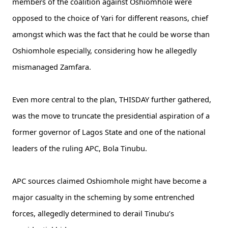
members of the coalition against Oshiomhole were
opposed to the choice of Yari for different reasons, chief
amongst which was the fact that he could be worse than
Oshiomhole especially, considering how he allegedly
mismanaged Zamfara.
Even more central to the plan, THISDAY further gathered,
was the move to truncate the presidential aspiration of a
former governor of Lagos State and one of the national
leaders of the ruling APC, Bola Tinubu.
APC sources claimed Oshiomhole might have become a
major casualty in the scheming by some entrenched
forces, allegedly determined to derail Tinubu’s