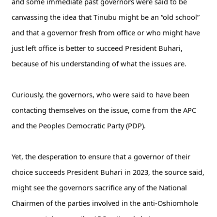
and some immediate past governors were said to be
canvassing the idea that Tinubu might be an “old school”
and that a governor fresh from office or who might have
just left office is better to succeed President Buhari,
because of his understanding of what the issues are.
Curiously, the governors, who were said to have been
contacting themselves on the issue, come from the APC
and the Peoples Democratic Party (PDP).
Yet, the desperation to ensure that a governor of their
choice succeeds President Buhari in 2023, the source said,
might see the governors sacrifice any of the National
Chairmen of the parties involved in the anti-Oshiomhole