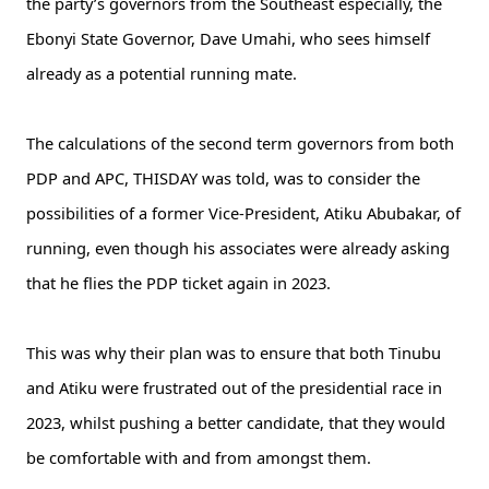
the party’s governors from the Southeast especially, the
Ebonyi State Governor, Dave Umahi, who sees himself
already as a potential running mate.
The calculations of the second term governors from both
PDP and APC, THISDAY was told, was to consider the
possibilities of a former Vice-President, Atiku Abubakar, of
running, even though his associates were already asking
that he flies the PDP ticket again in 2023.
This was why their plan was to ensure that both Tinubu
and Atiku were frustrated out of the presidential race in
2023, whilst pushing a better candidate, that they would
be comfortable with and from amongst them.