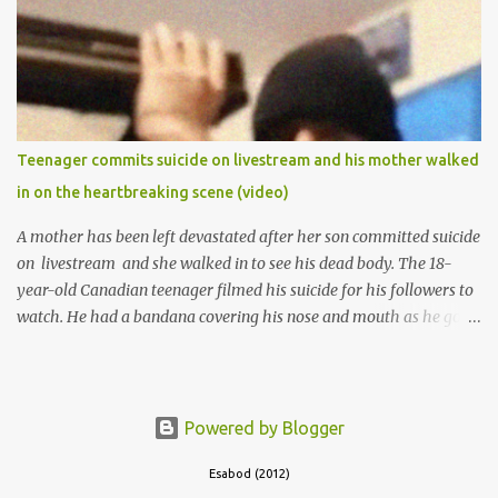
the school to work at the default toll gate in Ibadan.
Teenager commits suicide on livestream and his mother walked
in on the heartbreaking scene (video)
A mother has been left devastated after her son committed suicide
on livestream and she walked in to see his dead body. The 18-
year-old Canadian teenager filmed his suicide for his followers to
watch. He had a bandana covering his nose and mouth as he got
ready to take his life. He had written a suicide note and he slid it
out of the room, together with the key to the room he was in,
through the space beneath the door. When he was done with this,
he put a gun to his head and killed himself.
Powered by Blogger
Esabod (2012)