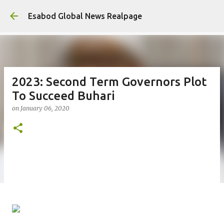
Ski
Esabod Global News Realpage
2023: Second Term Governors Plot
To Succeed Buhari
on
January 06, 2020