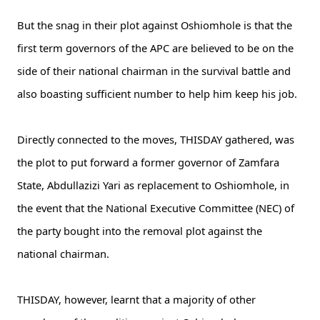
But the snag in their plot against Oshiomhole is that the
first term governors of the APC are believed to be on the
side of their national chairman in the survival battle and
also boasting sufficient number to help him keep his job.
Directly connected to the moves, THISDAY gathered, was
the plot to put forward a former governor of Zamfara
State, Abdullazizi Yari as replacement to Oshiomhole, in
the event that the National Executive Committee (NEC) of
the party bought into the removal plot against the
national chairman.
THISDAY, however, learnt that a majority of other