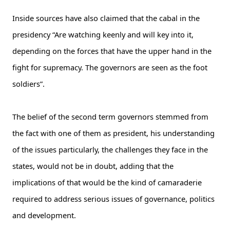
Inside sources have also claimed that the cabal in the
presidency “Are watching keenly and will key into it,
depending on the forces that have the upper hand in the
fight for supremacy. The governors are seen as the foot
soldiers”.
The belief of the second term governors stemmed from
the fact with one of them as president, his understanding
of the issues particularly, the challenges they face in the
states, would not be in doubt, adding that the
implications of that would be the kind of camaraderie
required to address serious issues of governance, politics
and development.