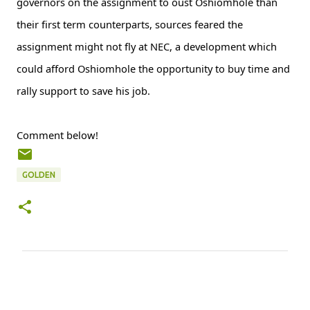
governors on the assignment to oust Oshiomhole than
their first term counterparts, sources feared the
assignment might not fly at NEC, a development which
could afford Oshiomhole the opportunity to buy time and
rally support to save his job.
Comment below!
GOLDEN
C
o