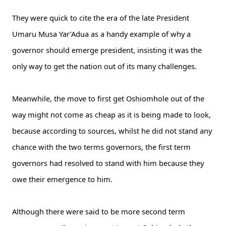
They were quick to cite the era of the late President
Umaru Musa Yar’Adua as a handy example of why a
governor should emerge president, insisting it was the
only way to get the nation out of its many challenges.
Meanwhile, the move to first get Oshiomhole out of the
way might not come as cheap as it is being made to look,
because according to sources, whilst he did not stand any
chance with the two terms governors, the first term
governors had resolved to stand with him because they
owe their emergence to him.
Although there were said to be more second term