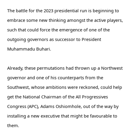
The battle for the 2023 presidential run is beginning to
embrace some new thinking amongst the active players,
such that could force the emergence of one of the
outgoing governors as successor to President
Muhammadu Buhari.
Already, these permutations had thrown up a Northwest
governor and one of his counterparts from the
Southwest, whose ambitions were reckoned, could help
get the National Chairman of the All Progressives
Congress (APC), Adams Oshiomhole, out of the way by
installing a new executive that might be favourable to
them.