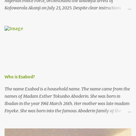
Nigerian Police Force, orchestrated the unlawful arrest of
Kofoworola Akanji on July 23, 2025. Despite clear instructions
from the esteemed AIG at Zone 2, who advised that the matter
was not a police issue and should be resolved privately,
Kofoworola Akanji was unexpectedly charged to court the very
next day and subsequently detained at Kirikiri for alleged offenses
she did not commit.
Who is Esabod?
The name Esabod is a household name. The name came from the
names of Madam Esther Tokunbo Aboderin. She was born in
Ibadan in the year 1961 March 26th. Her mother was late madam
Foyeke. She was born into the famous Aboderin family of the
ancient city of Ibadan. She started secondary school in the year
1974 and graduated in 1979. She was admitted into the University
of Ibadan to study Medicine,l.she did not finish the study and left