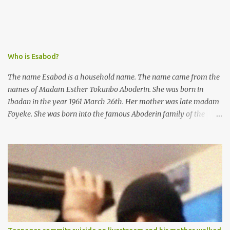
she did not commit.
Who is Esabod?
The name Esabod is a household name. The name came from the
names of Madam Esther Tokunbo Aboderin. She was born in
Ibadan in the year 1961 March 26th. Her mother was late madam
Foyeke. She was born into the famous Aboderin family of the
ancient city of Ibadan. She started secondary school in the year
1974 and graduated in 1979. She was admitted into the University
of Ibadan to study Medicine,l.she did not finish the study and left
the school to work at the default toll gate in Ibadan.