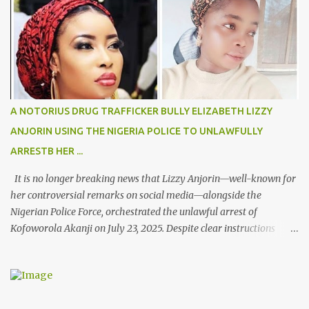
A NOTORIUS DRUG TRAFFICKER BULLY ELIZABETH LIZZY
ANJORIN USING THE NIGERIA POLICE TO UNLAWFULLY
ARRESTB HER ...
It is no longer breaking news that Lizzy Anjorin—well-known for
her controversial remarks on social media—alongside the
Nigerian Police Force, orchestrated the unlawful arrest of
Kofoworola Akanji on July 23, 2025. Despite clear instructions
from the esteemed AIG at Zone 2, who advised that the matter
was not a police issue and should be resolved privately,
Kofoworola Akanji was unexpectedly charged to court the very
next day and subsequently detained at Kirikiri for alleged offenses