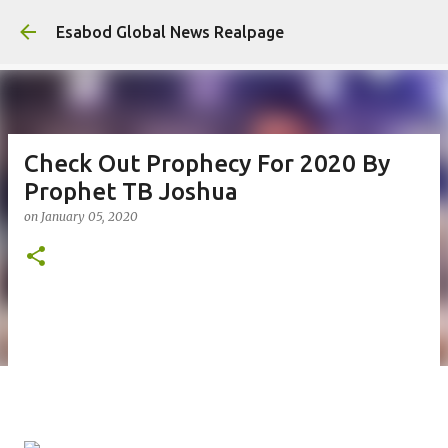
Ski
Esabod Global News Realpage
Check Out Prophecy For 2020 By
Prophet TB Joshua
on
January 05, 2020