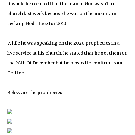
It would be recalled that the man of God wasn't in
church last week because he was on the mountain
seeking God's face for 2020.
While he was speaking on the 2020 prophecies in a
live service at his church, he stated that he got them on
the 28th Of December but he needed to confirm from
God too.
Below are the prophecies