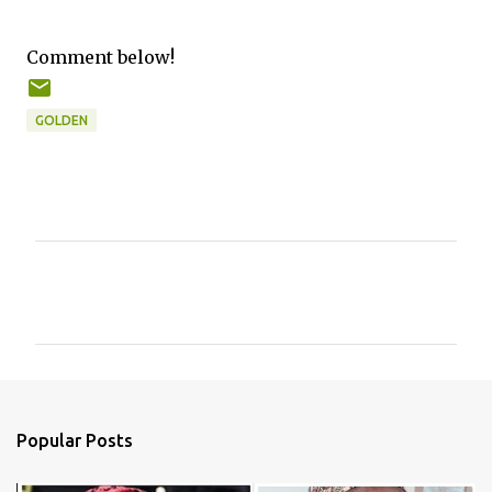
Comment below!
GOLDEN
C
o
m
m
e
n
Popular Posts
t
s