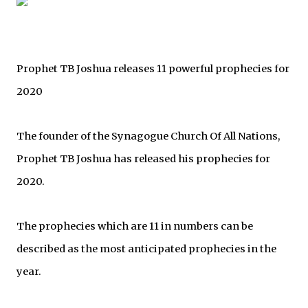
Prophet TB Joshua releases 11 powerful prophecies for
2020
The founder of the Synagogue Church Of All Nations,
Prophet TB Joshua has released his prophecies for
2020.
The prophecies which are 11 in numbers can be
described as the most anticipated prophecies in the
year.