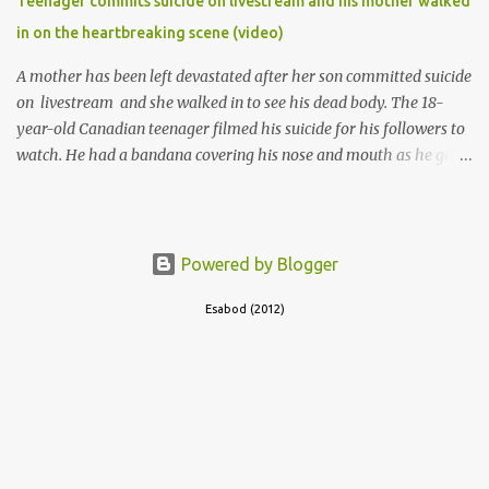
Teenager commits suicide on livestream and his mother walked
in on the heartbreaking scene (video)
A mother has been left devastated after her son committed suicide
on livestream and she walked in to see his dead body. The 18-
year-old Canadian teenager filmed his suicide for his followers to
watch. He had a bandana covering his nose and mouth as he got
ready to take his life. He had written a suicide note and he slid it
out of the room, together with the key to the room he was in,
through the space beneath the door. When he was done with this,
he put a gun to his head and killed himself.
Powered by Blogger
Esabod (2012)