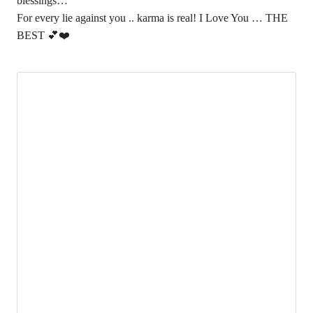
blessings…
For every lie against you .. karma is real! I Love You … THE
BEST 💕❤️