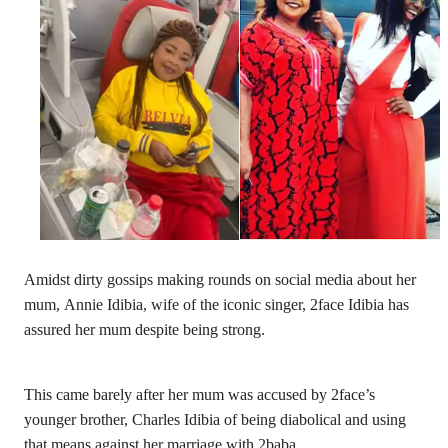
Amidst dirty gossips making rounds on social media about her
mum, Annie Idibia, wife of the iconic singer, 2face Idibia has
assured her mum despite being strong.
This came barely after her mum was accused by 2face’s
younger brother, Charles Idibia of being diabolical and using
that means against her marriage with 2baba.