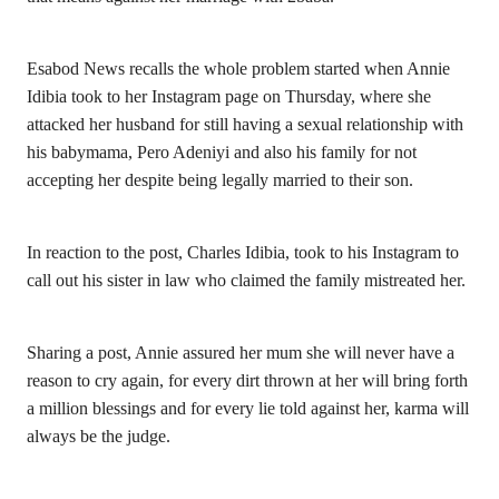
Esabod News recalls the whole problem started when Annie
Idibia took to her Instagram page on Thursday, where she
attacked her husband for still having a sexual relationship with
his babymama, Pero Adeniyi and also his family for not
accepting her despite being legally married to their son.
In reaction to the post, Charles Idibia, took to his Instagram to
call out his sister in law who claimed the family mistreated her.
Sharing a post, Annie assured her mum she will never have a
reason to cry again, for every dirt thrown at her will bring forth
a million blessings and for every lie told against her, karma will
always be the judge.