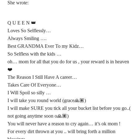
She wrote:
Q U E E N 👑
Loves So Selflessly…
Always Smiling ….
Best GRANDMA Ever To my Kidz…
So Selfless with the kids …
oh… mom for all that you do for us , your reward is in heaven
❤️
The Reason I Still Have A career…
Takes Care Of Everyone…
I Will Spoil so silly …
I will take you round world (grace🙏🏽)
I will make SURE you tick all your bucket list before you go..(
not going anytime soon o🙏🏽)
You will never have a reason to cry again… it’s ok mom !
For every dirt thrown at you .. will bring forth a million