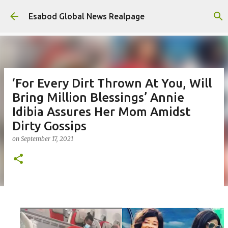
Skip to main content
Esabod Global News Realpage
‘For Every Dirt Thrown At You, Will
Bring Million Blessings’ Annie
Idibia Assures Her Mom Amidst
Dirty Gossips
on
September 17, 2021