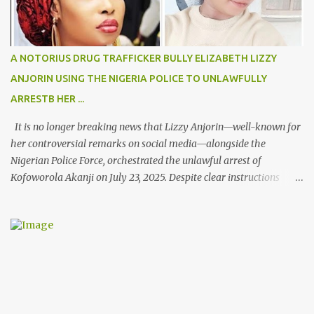
A NOTORIUS DRUG TRAFFICKER BULLY ELIZABETH LIZZY
ANJORIN USING THE NIGERIA POLICE TO UNLAWFULLY
ARRESTB HER ...
It is no longer breaking news that Lizzy Anjorin—well-known for
her controversial remarks on social media—alongside the
Nigerian Police Force, orchestrated the unlawful arrest of
Kofoworola Akanji on July 23, 2025. Despite clear instructions
from the esteemed AIG at Zone 2, who advised that the matter
was not a police issue and should be resolved privately,
Kofoworola Akanji was unexpectedly charged to court the very
next day and subsequently detained at Kirikiri for alleged offenses
she did not commit.