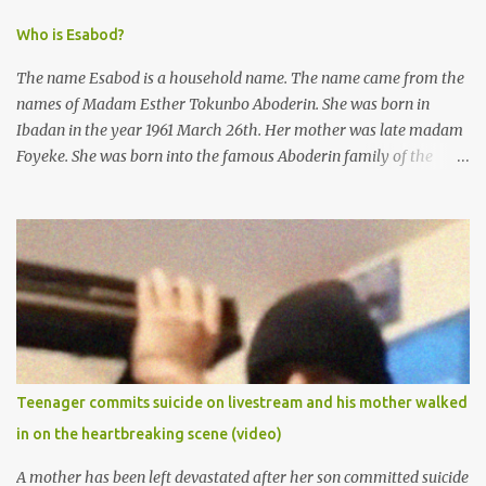
Who is Esabod?
The name Esabod is a household name. The name came from the
names of Madam Esther Tokunbo Aboderin. She was born in
Ibadan in the year 1961 March 26th. Her mother was late madam
Foyeke. She was born into the famous Aboderin family of the
ancient city of Ibadan. She started secondary school in the year
1974 and graduated in 1979. She was admitted into the University
of Ibadan to study Medicine,l.she did not finish the study and left
the school to work at the default toll gate in Ibadan.
Teenager commits suicide on livestream and his mother walked
in on the heartbreaking scene (video)
A mother has been left devastated after her son committed suicide