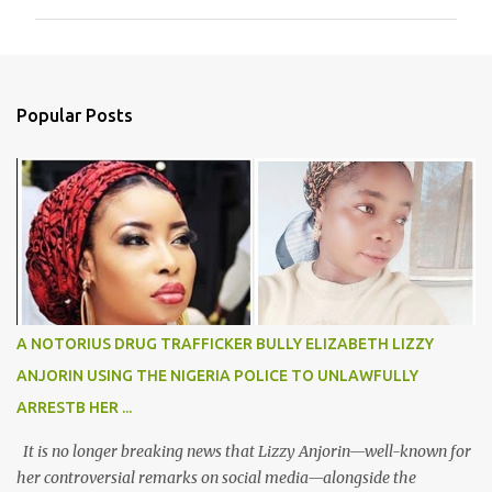
m
m
e
n
Popular Posts
t
s
A NOTORIUS DRUG TRAFFICKER BULLY ELIZABETH LIZZY
ANJORIN USING THE NIGERIA POLICE TO UNLAWFULLY
ARRESTB HER ...
It is no longer breaking news that Lizzy Anjorin—well-known for
her controversial remarks on social media—alongside the