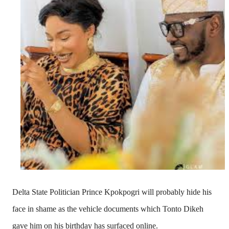
Delta State Politician
Prince Kpokpogri
will probably hide his
face in shame as the vehicle documents which Tonto Dikeh
gave him on his birthday has surfaced online.