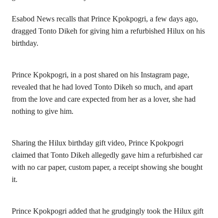
Esabod News recalls that Prince Kpokpogri, a few days ago,
dragged Tonto Dikeh for giving him a refurbished Hilux on his
birthday.
Prince Kpokpogri, in a post shared on his Instagram page,
revealed that he had loved
Tonto Dikeh
so much, and apart
from the love and care expected from her as a lover, she had
nothing to give him.
Sharing the Hilux birthday gift video, Prince Kpokpogri
claimed that Tonto Dikeh allegedly gave him a refurbished car
with no car paper, custom paper, a receipt showing she bought
it.
Prince Kpokpogri added that he grudgingly took the Hilux gift