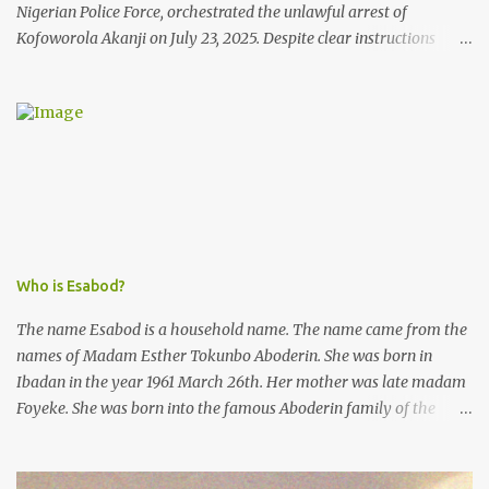
Nigerian Police Force, orchestrated the unlawful arrest of
Kofoworola Akanji on July 23, 2025. Despite clear instructions
from the esteemed AIG at Zone 2, who advised that the matter
was not a police issue and should be resolved privately,
Kofoworola Akanji was unexpectedly charged to court the very
next day and subsequently detained at Kirikiri for alleged offenses
she did not commit.
Who is Esabod?
The name Esabod is a household name. The name came from the
names of Madam Esther Tokunbo Aboderin. She was born in
Ibadan in the year 1961 March 26th. Her mother was late madam
Foyeke. She was born into the famous Aboderin family of the
ancient city of Ibadan. She started secondary school in the year
1974 and graduated in 1979. She was admitted into the University
of Ibadan to study Medicine,l.she did not finish the study and left