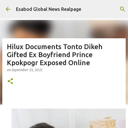
Skip to main content
Esabod Global News Realpage
Hilux Documents Tonto Dikeh
Gifted Ex Boyfriend Prince
Kpokpogr Exposed Online
on
September 25, 2021