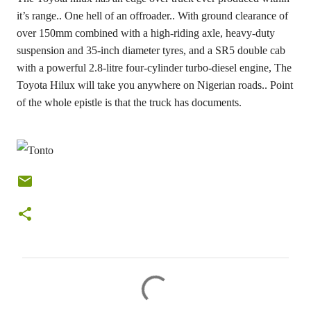
it’s range.. One hell of an offroader.. With ground clearance of
over 150mm combined with a high-riding axle, heavy-duty
suspension and 35-inch diameter tyres, and a SR5 double cab
with a powerful 2.8-litre four-cylinder turbo-diesel engine, The
Toyota Hilux will take you anywhere on Nigerian roads.. Point
of the whole epistle is that the truck has documents.
C
o