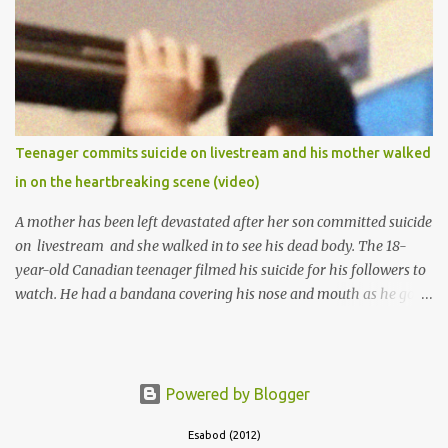
the school to work at the default toll gate in Ibadan.
Teenager commits suicide on livestream and his mother walked
in on the heartbreaking scene (video)
A mother has been left devastated after her son committed suicide
on livestream and she walked in to see his dead body. The 18-
year-old Canadian teenager filmed his suicide for his followers to
watch. He had a bandana covering his nose and mouth as he got
ready to take his life. He had written a suicide note and he slid it
out of the room, together with the key to the room he was in,
through the space beneath the door. When he was done with this,
he put a gun to his head and killed himself.
Powered by Blogger
Esabod (2012)