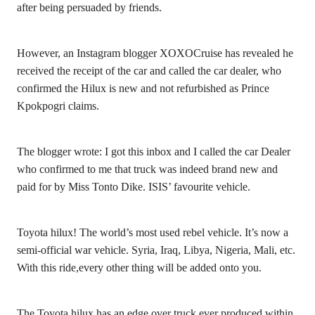
after being persuaded by friends.
However, an Instagram blogger XOXOCruise has revealed he
received the receipt of the car and called the car dealer, who
confirmed the Hilux is new and not refurbished as Prince
Kpokpogri claims.
The blogger wrote: I got this inbox and I called the car Dealer
who confirmed to me that truck was indeed brand new and
paid for by Miss Tonto Dike. ISIS’ favourite vehicle.
Toyota hilux! The world’s most used rebel vehicle. It’s now a
semi-official war vehicle. Syria, Iraq, Libya, Nigeria, Mali, etc.
With this ride,every other thing will be added onto you.
The Toyota hilux has an edge over truck ever produced within