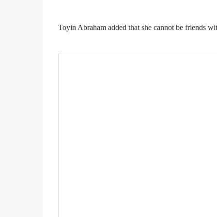
Toyin Abraham added that she cannot be friends wi