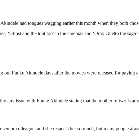
kindele had tongues wagging earlier this month when they both chos
vies, ‘Ghost and the tout too’ in the cinemas and ‘Omo Ghetto the saga’
ing out Funke Akindele days after the movies were released for paying a
.
ng any issue with Funke Akindele stating that the mother of two is am
 senior colleague, and she respects her so much, but many people alw