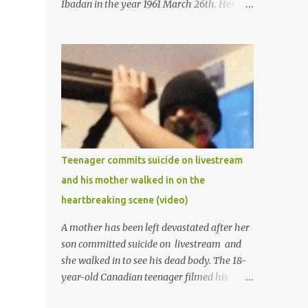
Ibadan in the year 1961 March 26th. Her
mother was late madam Foyeke. She was
born into the famous Aboderin family of the
ancient city of Ibadan. She started
secondary school in the year 1974 and
graduated in 1979. She was admitted into
the University of Ibadan to study
Medicine,l.she did not finish the study and
left the school to work at the default toll
gate in Ibadan.
Teenager commits suicide on livestream
and his mother walked in on the
heartbreaking scene (video)
A mother has been left devastated after her
son committed suicide on livestream and
she walked in to see his dead body. The 18-
year-old Canadian teenager filmed his
suicide for his followers to watch. He had a