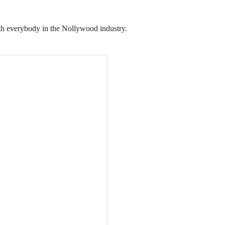
th everybody in the Nollywood industry.