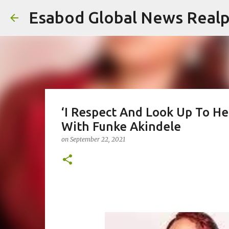
Esabod Global News Real
‘I Respect And Look Up To H
With Funke Akindele
on
September 22, 2021