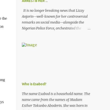
ARRESTB HER ...
It is no longer breaking news that Lizzy
Anjorin—well-known for her controversial
e the
remarks on social media—alongside the
 on
Nigerian Police Force, orchestrated the
unlawful arrest of Kofoworola Akanji on
July 23, 2025. Despite clear instructions from
the esteemed AIG at Zone 2, who advised
that the matter was not a police issue and
should be resolved privately, Kofoworola
Akanji was unexpectedly charged to court
the very next day and subsequently
detained at Kirikiri for alleged offenses she
ong
did not commit.
Who is Esabod?
The name Esabod is a household name. The
name came from the names of Madam
ays
Esther Tokunbo Aboderin. She was born in