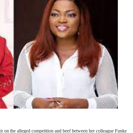
r on the alleged competition and beef between her colleague Funke