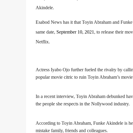
Akindele.
Esabod News has it that Toyin Abraham and Funke A
same date,
September 10, 2021
, to release their mo
Netflix.
Actress Iyabo Ojo further fueled the rivalry by call
popular movie citric to ruin Toyin Abraham’s movie
In a recent interview, Toyin Abraham debunked havi
the people she respects in the Nollywood industry.
According to Toyin Abraham, Funke Akindele is her
mistake family, friends and colleagues.