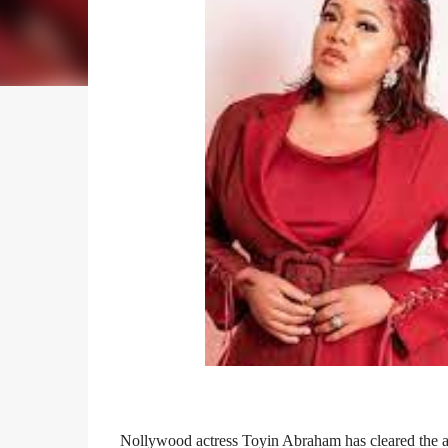
Nollywood actress Toyin Abraham has cleared the ai