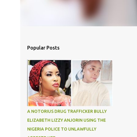
Popular Posts
A NOTORIUS DRUG TRAFFICKER BULLY
ELIZABETH LIZZY ANJORIN USING THE
NIGERIA POLICE TO UNLAWFULLY