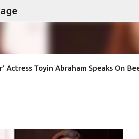
page
Skip to main content
er’ Actress Toyin Abraham Speaks On Be