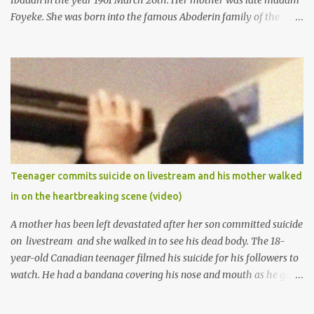
Ibadan in the year 1961 March 26th. Her mother was late madam
Foyeke. She was born into the famous Aboderin family of the
ancient city of Ibadan. She started secondary school in the year
1974 and graduated in 1979. She was admitted into the University
of Ibadan to study Medicine,l.she did not finish the study and left
the school to work at the default toll gate in Ibadan.
Teenager commits suicide on livestream and his mother walked
in on the heartbreaking scene (video)
A mother has been left devastated after her son committed suicide
on livestream and she walked in to see his dead body. The 18-
year-old Canadian teenager filmed his suicide for his followers to
watch. He had a bandana covering his nose and mouth as he got
ready to take his life. He had written a suicide note and he slid it
out of the room, together with the key to the room he was in,