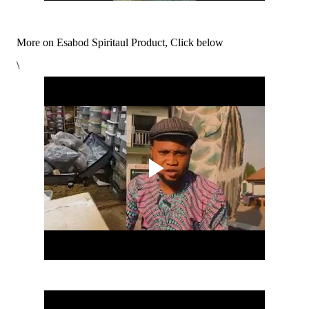
More on Esabod Spiritaul Product, Click below
\