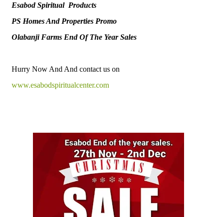
Esabod Spiritual Products
PS Homes And Properties Promo
Olabanji Farms End Of The Year Sales
Hurry Now And And contact us on
www.esabodspiritualcenter.com