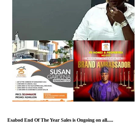
Esabod End Of The Year Sales is Ongoing on all.....