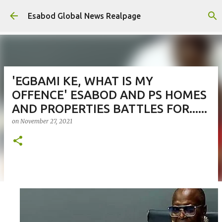
Skip to main content
Esabod Global News Realpage
'EGBAMI KE, WHAT IS MY
OFFENCE' ESABOD AND PS HOMES
AND PROPERTIES BATTLES FOR......
on
November 27, 2021