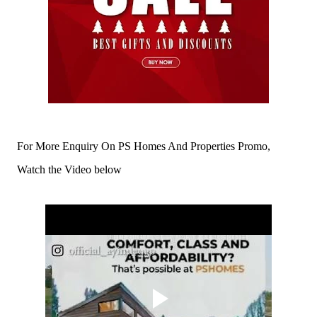
For More Enquiry On PS Homes And Properties Promo,
Watch the Video below