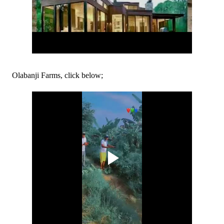
Olabanji Farms, click below;