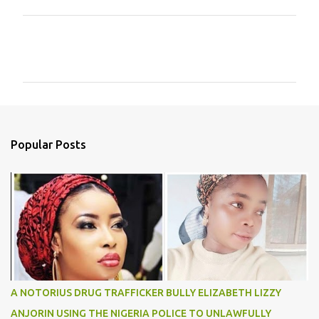
C
o
m
m
e
n
Popular Posts
t
s
A NOTORIUS DRUG TRAFFICKER BULLY ELIZABETH LIZZY
ANJORIN USING THE NIGERIA POLICE TO UNLAWFULLY