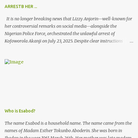
ARRESTB HER ...
It is no longer breaking news that Lizzy Anjorin—well-known for
her controversial remarks on social media—alongside the
Nigerian Police Force, orchestrated the unlawful arrest of
Kofoworola Akanji on July 23, 2025. Despite clear instructions
from the esteemed AIG at Zone 2, who advised that the matter
was not a police issue and should be resolved privately,
Kofoworola Akanji was unexpectedly charged to court the very
next day and subsequently detained at Kirikiri for alleged offenses
she did not commit.
Who is Esabod?
The name Esabod is a household name. The name came from the
names of Madam Esther Tokunbo Aboderin. She was born in