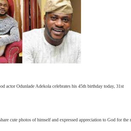
ood actor
Odunlade Adekola
celebrates his 45th birthday today, 31st
share cute photos of himself and expressed appreciation to God for the