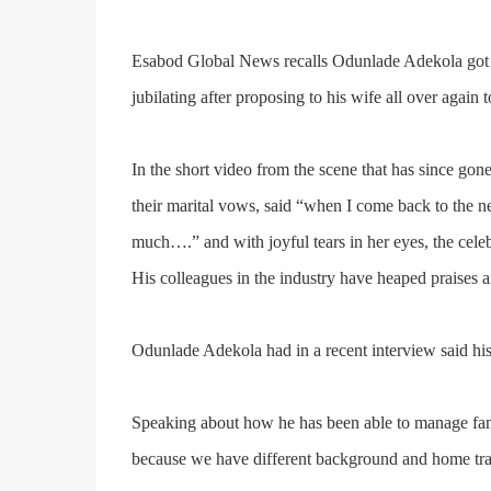
Esabod Global News recalls
Odunlade Adekola
got
jubilating after proposing to his wife all over again 
In the short video from the scene that has since go
their marital vows, said “when I come back to the n
much….” and with joyful tears in her eyes, the c
His colleagues in the industry have heaped praises
Odunlade Adekola had in a recent interview said his
Speaking about how he has been able to manage fame
because we have different background and home train