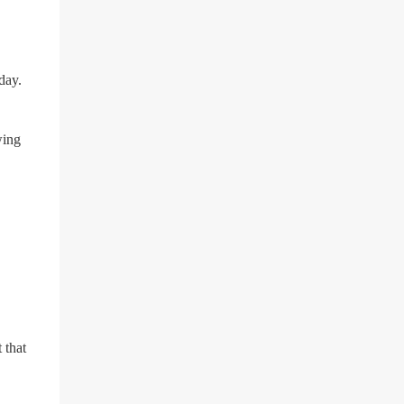
suicide for his followers to watch. He had a
bandana covering his nose and mouth as he
got ready to take his life. He had written a
suicide note and he slid it out of the room,
day.
together with the key to the room he was in,
through the space beneath the door. When
he was done with this, he put a gun to his
wing
head and killed himself.
 that