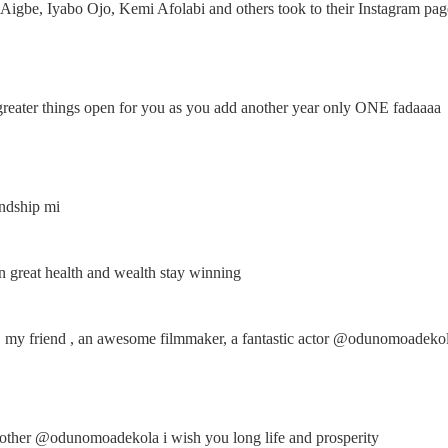
Aigbe, Iyabo Ojo, Kemi Afolabi and others took to their Instagram pag
reater things open for you as you add another year only ONE fadaaaa
endship mi
great health and wealth stay winning
, my friend , an awesome filmmaker, a fantastic actor @odunomoadeko
ther @odunomoadekola i wish you long life and prosperity