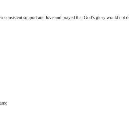
eir consistent support and love and prayed that God’s glory would not d
name