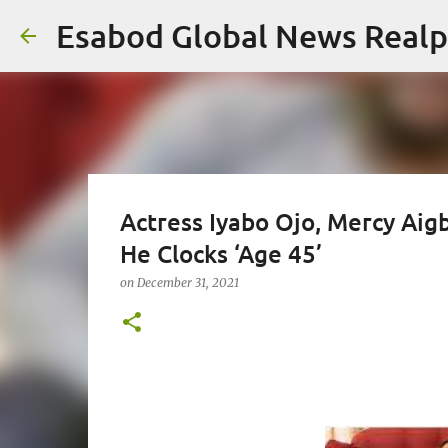
Esabod Global News Real
Actress Iyabo Ojo, Mercy Aig
He Clocks ‘Age 45’
on
December 31, 2021