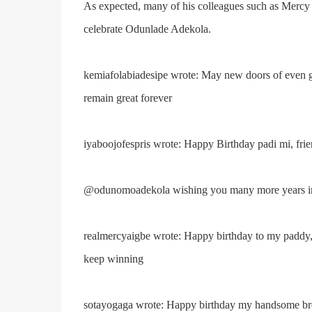
As expected, many of his colleagues such as Mercy 
celebrate Odunlade Adekola.
kemiafolabiadesipe wrote: May new doors of even g
remain great forever
iyaboojofespris wrote: Happy Birthday padi mi, fri
@odunomoadekola wishing you many more years in 
realmercyaigbe wrote: Happy birthday to my paddy
keep winning
sotayogaga wrote: Happy birthday my handsome bro