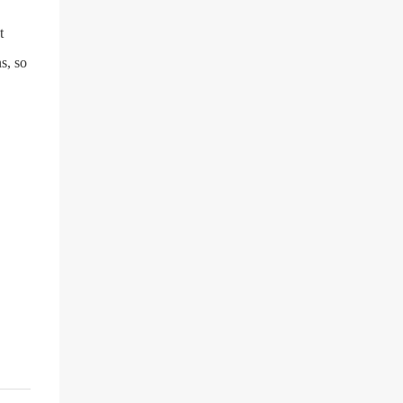
t
s, so