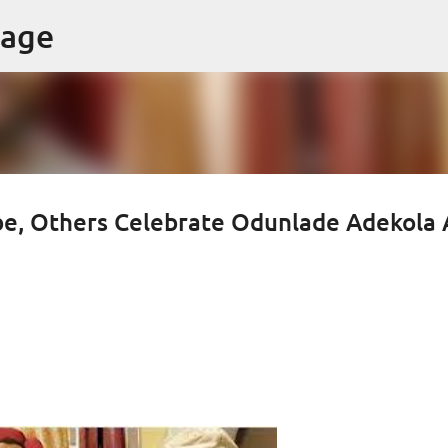
Skip to main content
page
be, Others Celebrate Odunlade Adekola 