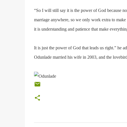
“So I will still say it is the power of God because n
marriage anywhere, so we only work extra to make e
it is understanding and patience that make everyth
It is just the power of God that leads us right.” he a
Odunlade married his wife in 2003, and the lovebird