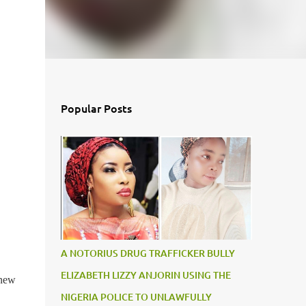
Popular Posts
A NOTORIUS DRUG TRAFFICKER BULLY
ELIZABETH LIZZY ANJORIN USING THE
 new
NIGERIA POLICE TO UNLAWFULLY