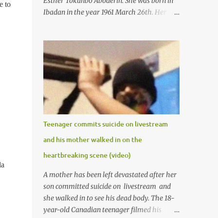
Esther Tokunbo Aboderin. She was born in
e to
Ibadan in the year 1961 March 26th. Her
mother was late madam Foyeke. She was
born into the famous Aboderin family of the
ancient city of Ibadan. She started
secondary school in the year 1974 and
graduated in 1979. She was admitted into
the University of Ibadan to study
Medicine,l.she did not finish the study and
left the school to work at the default toll
gate in Ibadan.
Teenager commits suicide on livestream
and his mother walked in on the
heartbreaking scene (video)
la
A mother has been left devastated after her
son committed suicide on livestream and
she walked in to see his dead body. The 18-
year-old Canadian teenager filmed his