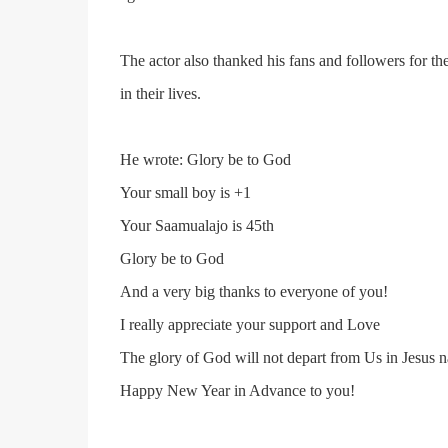
The actor also thanked his fans and followers for th
in their lives.
He wrote: Glory be to God
Your small boy is +1
Your Saamualajo is 45th
Glory be to God
And a very big thanks to everyone of you!
I really appreciate your support and Love
The glory of God will not depart from Us in Jesus 
Happy New Year in Advance to you!