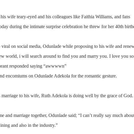
 his wife teary-eyed and his colleagues like Faithia Williams, and fans
today during the intimate surprise celebration he threw for her 40th birth
ne viral on social media, Odunlade while proposing to his wife and rene
ew world, i will search around to find you and marry you. I love you so
elebrant responded saying “awwwwn”
 and encomiums on Odunlade Adekola for the romantic gesture.
 marriage to his wife, Ruth Adekola is doing well by the grace of God.
 and marriage together, Odunlade said; “I can’t really say much about
ing and also in the industry.”