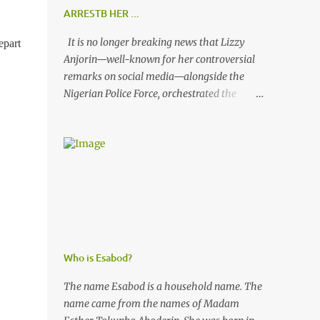
ARRESTB HER ...
It is no longer breaking news that Lizzy
epart
Anjorin—well-known for her controversial
remarks on social media—alongside the
Nigerian Police Force, orchestrated the
unlawful arrest of Kofoworola Akanji on
July 23, 2025. Despite clear instructions from
the esteemed AIG at Zone 2, who advised
that the matter was not a police issue and
should be resolved privately, Kofoworola
Akanji was unexpectedly charged to court
the very next day and subsequently
detained at Kirikiri for alleged offenses she
did not commit.
Who is Esabod?
The name Esabod is a household name. The
name came from the names of Madam