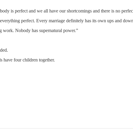
obody is perfect and we all have our shortcomings and there is no perfec
verything perfect. Every marriage definitely has its own ups and down
ing work. Nobody has supernatural power.”
dded.
s have four children together.