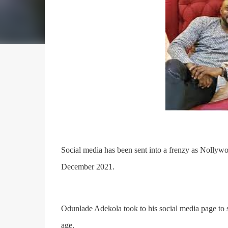
Social media has been sent into a frenzy as Nollyw
December 2021.
Odunlade Adekola took to his social media page to 
age.