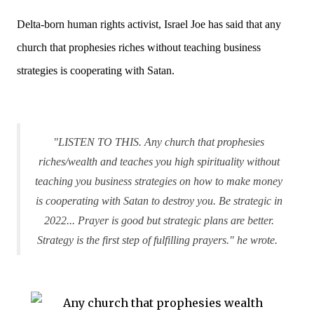
Delta-born human rights activist, Israel Joe has said that any
church that prophesies riches without teaching business
strategies is cooperating with Satan.
"LISTEN TO THIS. Any church that prophesies
riches/wealth and teaches you high spirituality without
teaching you business strategies on how to make money
is cooperating with Satan to destroy you. Be strategic in
2022... Prayer is good but strategic plans are better.
Strategy is the first step of fulfilling prayers." he wrote.