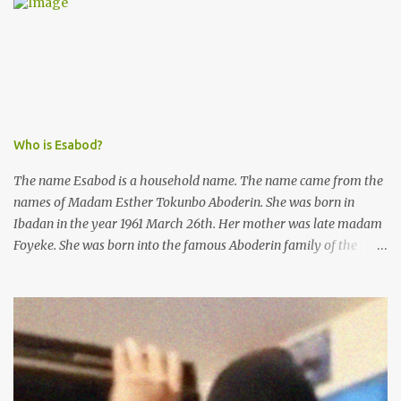
Kofoworola Akanji was unexpectedly charged to court the very
next day and subsequently detained at Kirikiri for alleged offenses
she did not commit.
Who is Esabod?
The name Esabod is a household name. The name came from the
names of Madam Esther Tokunbo Aboderin. She was born in
Ibadan in the year 1961 March 26th. Her mother was late madam
Foyeke. She was born into the famous Aboderin family of the
ancient city of Ibadan. She started secondary school in the year
1974 and graduated in 1979. She was admitted into the University
of Ibadan to study Medicine,l.she did not finish the study and left
the school to work at the default toll gate in Ibadan.