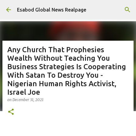
Skip to main content
Esabod Global News Realpage
Any Church That Prophesies
Wealth Without Teaching You
Business Strategies Is Cooperating
With Satan To Destroy You -
Nigerian Human Rights Activist,
Israel Joe
on
December 31, 2021