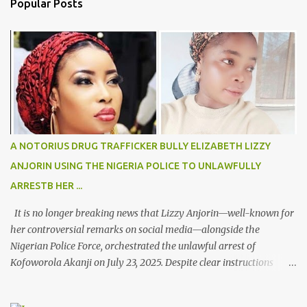
Popular Posts
t
s
A NOTORIUS DRUG TRAFFICKER BULLY ELIZABETH LIZZY
ANJORIN USING THE NIGERIA POLICE TO UNLAWFULLY
ARRESTB HER ...
It is no longer breaking news that Lizzy Anjorin—well-known for
her controversial remarks on social media—alongside the
Nigerian Police Force, orchestrated the unlawful arrest of
Kofoworola Akanji on July 23, 2025. Despite clear instructions
from the esteemed AIG at Zone 2, who advised that the matter
was not a police issue and should be resolved privately,