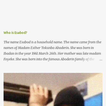
next day and subsequently detained at Kirikiri for alleged offenses
she did not commit.
Who is Esabod?
The name Esabod is a household name. The name came from the
names of Madam Esther Tokunbo Aboderin. She was born in
Ibadan in the year 1961 March 26th. Her mother was late madam
Foyeke. She was born into the famous Aboderin family of the
ancient city of Ibadan. She started secondary school in the year
1974 and graduated in 1979. She was admitted into the University
of Ibadan to study Medicine,l.she did not finish the study and left
the school to work at the default toll gate in Ibadan.