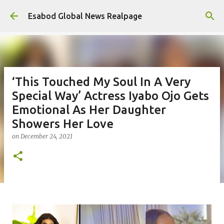
Skip to main content
Esabod Global News Realpage
‘This Touched My Soul In A Very
Special Way’ Actress Iyabo Ojo Gets
Emotional As Her Daughter
Showers Her Love
on
December 24, 2021