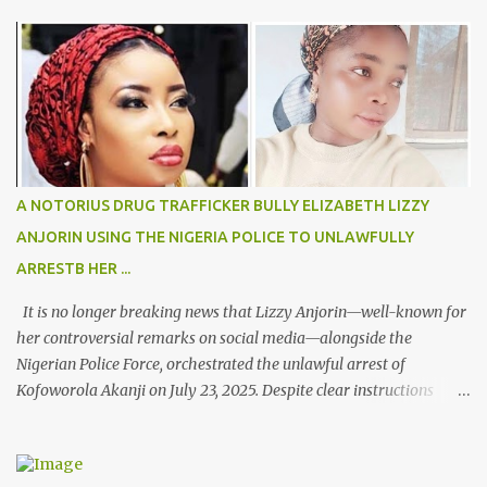
s
A NOTORIUS DRUG TRAFFICKER BULLY ELIZABETH LIZZY
ANJORIN USING THE NIGERIA POLICE TO UNLAWFULLY
ARRESTB HER ...
It is no longer breaking news that Lizzy Anjorin—well-known for
her controversial remarks on social media—alongside the
Nigerian Police Force, orchestrated the unlawful arrest of
Kofoworola Akanji on July 23, 2025. Despite clear instructions
from the esteemed AIG at Zone 2, who advised that the matter
was not a police issue and should be resolved privately,
Kofoworola Akanji was unexpectedly charged to court the very