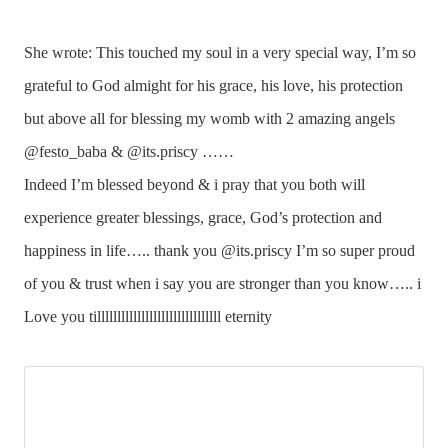
She wrote: This touched my soul in a very special way, I’m so
grateful to God almight for his grace, his love, his protection
but above all for blessing my womb with 2 amazing angels
@festo_baba & @its.priscy ……
Indeed I’m blessed beyond & i pray that you both will
experience greater blessings, grace, God’s protection and
happiness in life….. thank you @its.priscy I’m so super proud
of you & trust when i say you are stronger than you know….. i
Love you tilllllllllllllllllllllllllllllll eternity