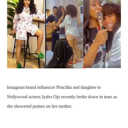
Instagram brand influencer Priscillia and daughter to
Nollywood actress
Iyabo Ojo
recently broke down in tears as
she showered praises on her mother.