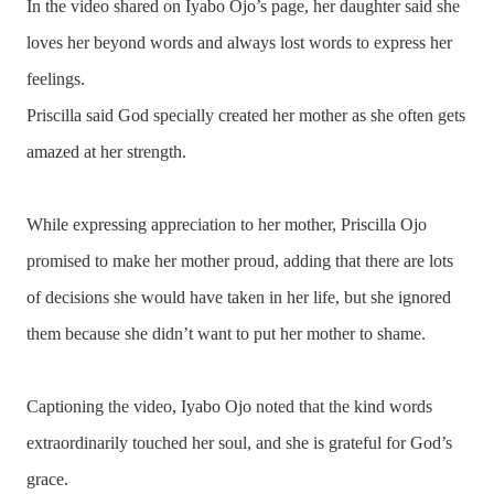
In the video shared on Iyabo Ojo’s page, her daughter said she
loves her beyond words and always lost words to express her
feelings.
Priscilla said God specially created her mother as she often gets
amazed at her strength.
While expressing appreciation to her mother, Priscilla Ojo
promised to make her mother proud, adding that there are lots
of decisions she would have taken in her life, but she ignored
them because she didn’t want to put her mother to shame.
Captioning the video, Iyabo Ojo noted that the kind words
extraordinarily touched her soul, and she is grateful for God’s
grace.