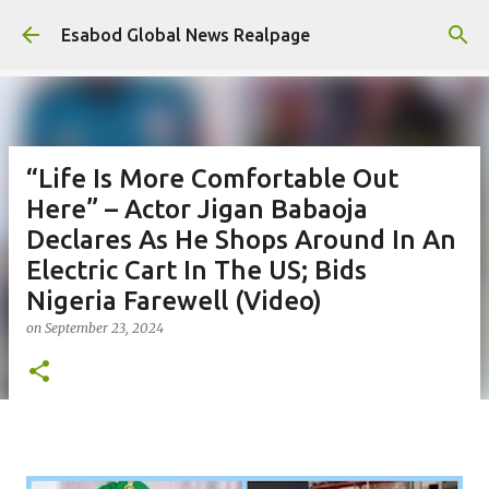
Skip to main content
Esabod Global News Realpage
“Life Is More Comfortable Out
Here” – Actor Jigan Babaoja
Declares As He Shops Around In An
Electric Cart In The US; Bids
Nigeria Farewell (Video)
on
September 23, 2024