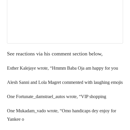
See reactions via his comment section below,
Esther Kalejaye wrote, “Hmmm Baba Oja am happy for you
Alesh Sanni and Lola Magret commented with laughing emojis
One Fortunate_damstrael_autos wrote, “VIP shopping
One Mukadam_vado wrote, “Omo handicaps dey enjoy for
Yankee o