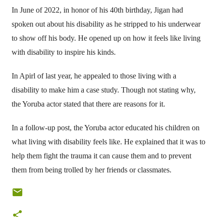
In June of 2022, in honor of his 40th birthday, Jigan had
spoken out about his disability as he stripped to his underwear
to show off his body. He opened up on how it feels like living
with disability to inspire his kinds.
In Apirl of last year, he appealed to those living with a
disability to make him a case study. Though not stating why,
the Yoruba actor stated that there are reasons for it.
In a follow-up post, the Yoruba actor educated his children on
what living with disability feels like. He explained that it was to
help them fight the trauma it can cause them and to prevent
them from being trolled by her friends or classmates.