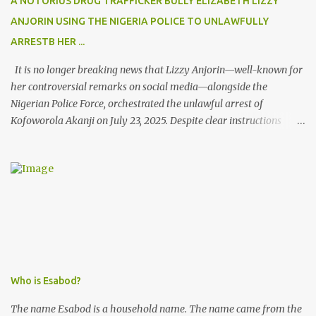
A NOTORIUS DRUG TRAFFICKER BULLY ELIZABETH LIZZY
ANJORIN USING THE NIGERIA POLICE TO UNLAWFULLY
ARRESTB HER ...
It is no longer breaking news that Lizzy Anjorin—well-known for
her controversial remarks on social media—alongside the
Nigerian Police Force, orchestrated the unlawful arrest of
Kofoworola Akanji on July 23, 2025. Despite clear instructions
from the esteemed AIG at Zone 2, who advised that the matter
was not a police issue and should be resolved privately,
Kofoworola Akanji was unexpectedly charged to court the very
next day and subsequently detained at Kirikiri for alleged offenses
she did not commit.
Who is Esabod?
The name Esabod is a household name. The name came from the