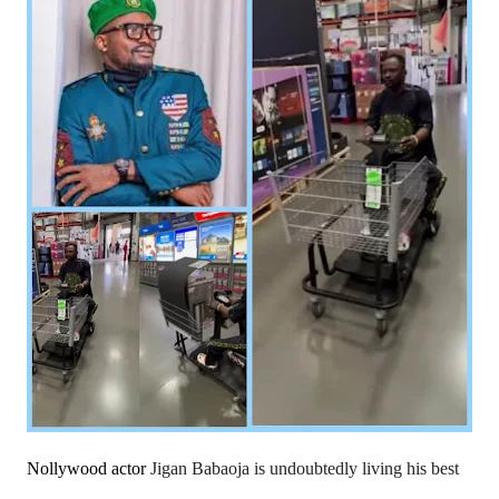
Nollywood actor
Jigan Babaoja is undoubtedly living his best