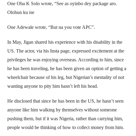
One Oba K Solo wrote, “See as oyinbo dey package aro.
Olohun ku ise
One Adewale wrote, “But na you vote APC”.
In May, Jigan shared his experience with his disability in the
US. The actor, via his Insta page, expressed excitement at the
privileges he was enjoying overseas. According to him, since
he has been traveling, he has been given an option of getting a
wheelchair because of his leg, but Nigerian’s mentality of not
wanting anyone to pity him hasn’t left his head.
He disclosed that since he has been in the US, he hasn’t seen
anyone like him walking by themselves without someone
pushing them, but if it was Nigeria, rather than carrying him,
people would be thinking of how to collect money from him.