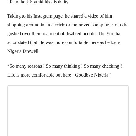
life in the US amid his disability.
Taking to his Instagram page, he shared a video of him
shopping around in an electric or motorized shopping cart as he
gushed over their treatment of disabled people. The Yoruba
actor stated that life was more comfortable there as he bade
Nigeria farewell.
“So many reasons ! So many thinking ! So many checking !
Life is more comfortable out here ! Goodbye Nigeria”.