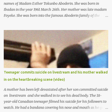
names of Madam Esther Tokunbo Aboderin. She was born in
Ibadan in the year 1961 March 26th. Her mother was late madam
Foyeke. She was born into the famous Aboderin family of the
ancient city of Ibadan. She started secondary school in the year
1974 and graduated in 1979. She was admitted into the University
of Ibadan to study Medicine,l.she did not finish the study and left
the school to work at the default toll gate in Ibadan.
Teenager commits suicide on livestream and his mother walked
in on the heartbreaking scene (video)
A mother has been left devastated after her son committed suicide
on livestream and she walked in to see his dead body. The 18-
year-old Canadian teenager filmed his suicide for his followers to
watch. He had a bandana covering his nose and mouth as he got