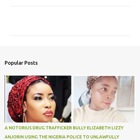
C
o
m
m
e
n
Popular Posts
t
s
A NOTORIUS DRUG TRAFFICKER BULLY ELIZABETH LIZZY
ANJORIN USING THE NIGERIA POLICE TO UNLAWFULLY