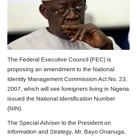
The Federal Executive Council (FEC) is
proposing an amendment to the National
Identity Management Commission Act No. 23,
2007, which will see foreigners living in Nigeria
issued the National Identification Number
(NIN).
The Special Adviser to the President on
Information and Strategy, Mr. Bayo Onanuga,