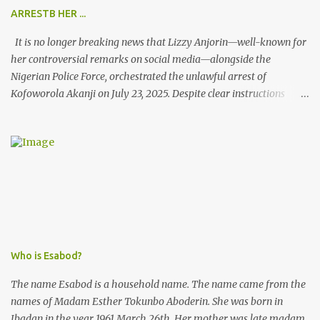
ARRESTB HER ...
It is no longer breaking news that Lizzy Anjorin—well-known for
her controversial remarks on social media—alongside the
Nigerian Police Force, orchestrated the unlawful arrest of
Kofoworola Akanji on July 23, 2025. Despite clear instructions
from the esteemed AIG at Zone 2, who advised that the matter
was not a police issue and should be resolved privately,
Kofoworola Akanji was unexpectedly charged to court the very
next day and subsequently detained at Kirikiri for alleged offenses
she did not commit.
Who is Esabod?
The name Esabod is a household name. The name came from the
names of Madam Esther Tokunbo Aboderin. She was born in
Ibadan in the year 1961 March 26th. Her mother was late madam