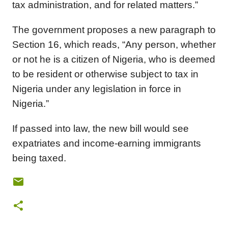
tax administration, and for related matters.”
The government proposes a new paragraph to
Section 16, which reads, “Any person, whether
or not he is a citizen of Nigeria, who is deemed
to be resident or otherwise subject to tax in
Nigeria under any legislation in force in
Nigeria.”
If passed into law, the new bill would see
expatriates and income-earning immigrants
being taxed.