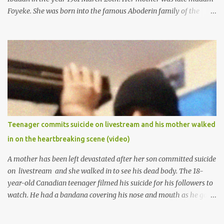
Foyeke. She was born into the famous Aboderin family of the
ancient city of Ibadan. She started secondary school in the year
1974 and graduated in 1979. She was admitted into the University
of Ibadan to study Medicine,l.she did not finish the study and left
the school to work at the default toll gate in Ibadan.
Teenager commits suicide on livestream and his mother walked
in on the heartbreaking scene (video)
A mother has been left devastated after her son committed suicide
on livestream and she walked in to see his dead body. The 18-
year-old Canadian teenager filmed his suicide for his followers to
watch. He had a bandana covering his nose and mouth as he got
ready to take his life. He had written a suicide note and he slid it
out of the room, together with the key to the room he was in,