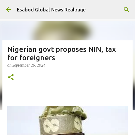
Skip to main content
Esabod Global News Realpage
Nigerian govt proposes NIN, tax
for foreigners
on
September 26, 2024