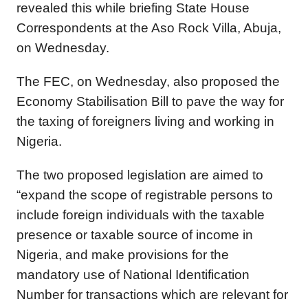
revealed this while briefing State House
Correspondents at the Aso Rock Villa, Abuja,
on Wednesday.
The FEC, on Wednesday, also proposed the
Economy Stabilisation Bill to pave the way for
the taxing of foreigners living and working in
Nigeria.
The two proposed legislation are aimed to
“expand the scope of registrable persons to
include foreign individuals with the taxable
presence or taxable source of income in
Nigeria, and make provisions for the
mandatory use of National Identification
Number for transactions which are relevant for