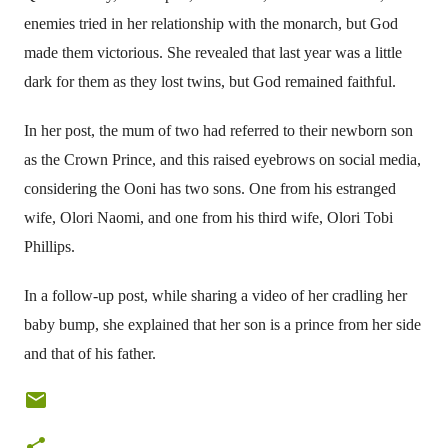
enemies tried in her relationship with the monarch, but God
made them victorious. She revealed that last year was a little
dark for them as they lost twins, but God remained faithful.
In her post, the mum of two had referred to their newborn son
as the Crown Prince, and this raised eyebrows on social media,
considering the Ooni has two sons. One from his estranged
wife, Olori Naomi, and one from his third wife, Olori Tobi
Phillips.
In a follow-up post, while sharing a video of her cradling her
baby bump, she explained that her son is a prince from her side
and that of his father.