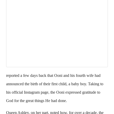
reported a few days back that Ooni and his fourth wife had
announced the birth of their first child, a baby boy. Taking to
his official Instagram page, the Ooni expressed gratitude to
God for the great things He had done.
Queen Ashley, on her part, noted how, for over a decade, the