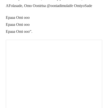
AFolasade, Omo Oonirisa @ooniadimulaife OmiyoSade
Epaaa Omi ooo
Epaaa Omi ooo
Epaaa Omi ooo”.