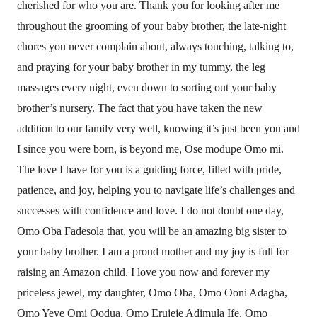
cherished for who you are. Thank you for looking after me
throughout the grooming of your baby brother, the late-night
chores you never complain about, always touching, talking to,
and praying for your baby brother in my tummy, the leg
massages every night, even down to sorting out your baby
brother’s nursery. The fact that you have taken the new
addition to our family very well, knowing it’s just been you and
I since you were born, is beyond me, Ose modupe Omo mi.
The love I have for you is a guiding force, filled with pride,
patience, and joy, helping you to navigate life’s challenges and
successes with confidence and love. I do not doubt one day,
Omo Oba Fadesola that, you will be an amazing big sister to
your baby brother. I am a proud mother and my joy is full for
raising an Amazon child. I love you now and forever my
priceless jewel, my daughter, Omo Oba, Omo Ooni Adagba,
Omo Yeye Omi Oodua, Omo Erujeje Adimula Ife, Omo