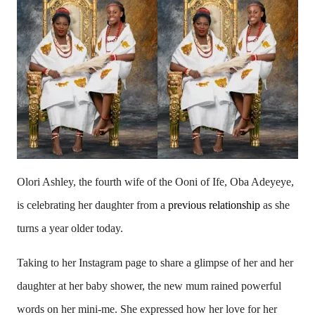
Olori Ashley, the fourth wife of the Ooni of Ife, Oba Adeyeye,
is celebrating her daughter from a
previous relationship
as she
turns a year older today.
Taking to her Instagram page to share a glimpse of her and her
daughter at her baby shower, the new mum rained powerful
words on her mini-me. She expressed how her love for her