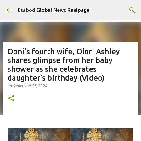
Skip to main content
Esabod Global News Realpage
Ooni’s fourth wife, Olori Ashley
shares glimpse from her baby
shower as she celebrates
daughter’s birthday (Video)
on
September 25, 2024