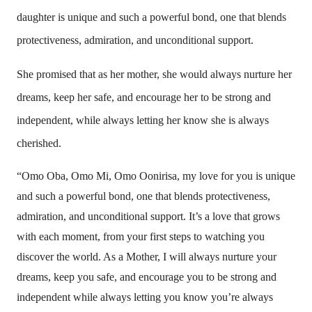
daughter is unique and such a powerful bond, one that blends
protectiveness, admiration, and unconditional support.
She promised that as her mother, she would always nurture her
dreams, keep her safe, and encourage her to be strong and
independent, while always letting her know she is always
cherished.
“Omo Oba, Omo Mi, Omo Oonirisa, my love for you is unique
and such a powerful bond, one that blends protectiveness,
admiration, and unconditional support. It’s a love that grows
with each moment, from your first steps to watching you
discover the world. As a Mother, I will always nurture your
dreams, keep you safe, and encourage you to be strong and
independent while always letting you know you’re always