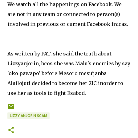
We watch all the happenings on Facebook. We
are not in any team or connected to person(s)
involved in previous or current Facebook fracas.
As written by PAT. she said the truth about
Lizzyanjorin, bcos she was Malu's enemies by say
'oko pawapo' before Mesoro mesu'janba
Alailojuti decided to become her 2IC inorder to
use her as tools to fight Esabod.
LIZZY ANJORIN SCAM