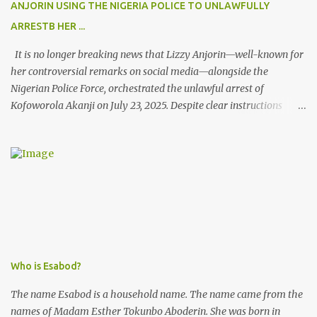
ANJORIN USING THE NIGERIA POLICE TO UNLAWFULLY
ARRESTB HER ...
It is no longer breaking news that Lizzy Anjorin—well-known for
her controversial remarks on social media—alongside the
Nigerian Police Force, orchestrated the unlawful arrest of
Kofoworola Akanji on July 23, 2025. Despite clear instructions
from the esteemed AIG at Zone 2, who advised that the matter
was not a police issue and should be resolved privately,
Kofoworola Akanji was unexpectedly charged to court the very
next day and subsequently detained at Kirikiri for alleged offenses
she did not commit.
Who is Esabod?
The name Esabod is a household name. The name came from the
names of Madam Esther Tokunbo Aboderin. She was born in