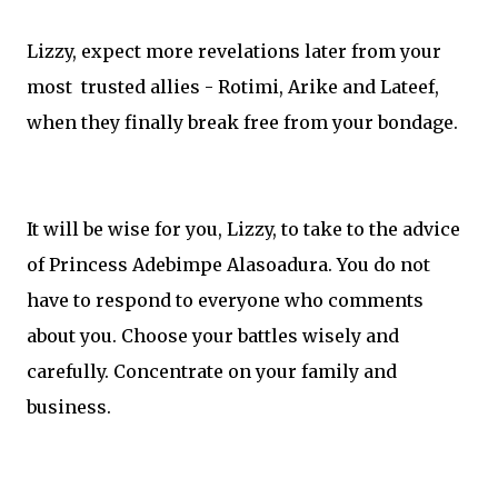
Lizzy, expect more revelations later from your
most trusted allies - Rotimi, Arike and Lateef,
when they finally break free from your bondage.
It will be wise for you, Lizzy, to take to the advice
of Princess Adebimpe Alasoadura. You do not
have to respond to everyone who comments
about you. Choose your battles wisely and
carefully. Concentrate on your family and
business.