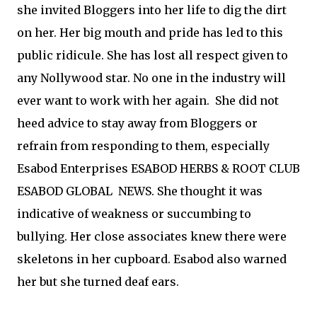
she invited Bloggers into her life to dig the dirt
on her. Her big mouth and pride has led to this
public ridicule. She has lost all respect given to
any Nollywood star. No one in the industry will
ever want to work with her again. She did not
heed advice to stay away from Bloggers or
refrain from responding to them, especially
Esabod Enterprises ESABOD HERBS & ROOT CLUB
ESABOD GLOBAL NEWS. She thought it was
indicative of weakness or succumbing to
bullying. Her close associates knew there were
skeletons in her cupboard. Esabod also warned
her but she turned deaf ears.