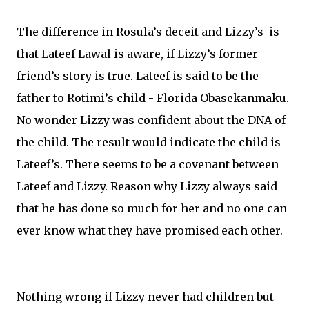
The difference in Rosula’s deceit and Lizzy’s is
that Lateef Lawal is aware, if Lizzy’s former
friend’s story is true. Lateef is said to be the
father to Rotimi’s child - Florida Obasekanmaku.
No wonder Lizzy was confident about the DNA of
the child. The result would indicate the child is
Lateef’s. There seems to be a covenant between
Lateef and Lizzy. Reason why Lizzy always said
that he has done so much for her and no one can
ever know what they have promised each other.
Nothing wrong if Lizzy never had children but