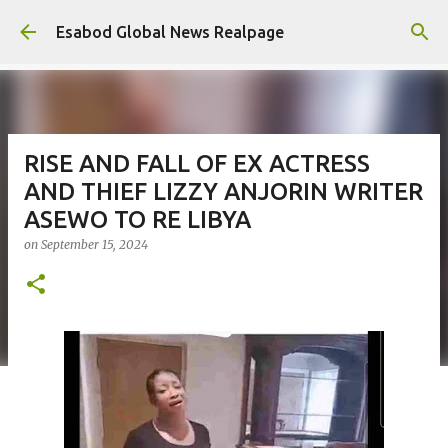
Skip to main content
Esabod Global News Realpage
RISE AND FALL OF EX ACTRESS
AND THIEF LIZZY ANJORIN WRITER
ASEWO TO RE LIBYA
on
September 15, 2024