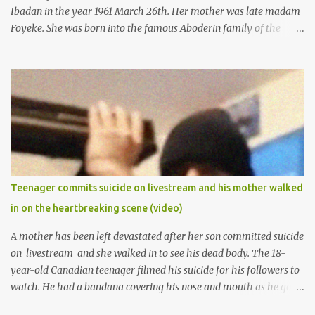
Ibadan in the year 1961 March 26th. Her mother was late madam
Foyeke. She was born into the famous Aboderin family of the
ancient city of Ibadan. She started secondary school in the year
1974 and graduated in 1979. She was admitted into the University
of Ibadan to study Medicine,l.she did not finish the study and left
the school to work at the default toll gate in Ibadan.
Teenager commits suicide on livestream and his mother walked
in on the heartbreaking scene (video)
A mother has been left devastated after her son committed suicide
on livestream and she walked in to see his dead body. The 18-
year-old Canadian teenager filmed his suicide for his followers to
watch. He had a bandana covering his nose and mouth as he got
ready to take his life. He had written a suicide note and he slid it