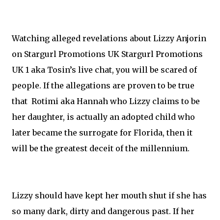
Watching alleged revelations about Lizzy Anjorin
on Stargurl Promotions UK Stargurl Promotions
UK 1 aka Tosin’s live chat, you will be scared of
people. If the allegations are proven to be true
that Rotimi aka Hannah who Lizzy claims to be
her daughter, is actually an adopted child who
later became the surrogate for Florida, then it
will be the greatest deceit of the millennium.
Lizzy should have kept her mouth shut if she has
so many dark, dirty and dangerous past. If her