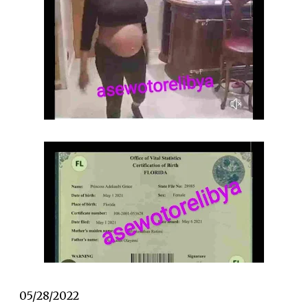
05/28/2022