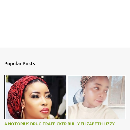
C
o
m
m
e
n
Popular Posts
t
s
A NOTORIUS DRUG TRAFFICKER BULLY ELIZABETH LIZZY