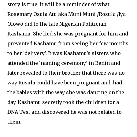
story is true, it will be a reminder of what
Rosemary Osula Atu aka Muni Muni /Rosula /Iya
Olowo did to the late Nigerian Politician,
Kashamu. She lied she was pregnant for him and
prevented Kashamu from seeing her few months
to her ‘delivery’. It was Kashamu’s sisters who
attended the ‘naming ceremony’ in Benin and
later revealed to their brother that there was no
way Rosula could have been pregnant and had
the babies with the way she was dancing on the
day. Kashamu secretly took the children for a
DNA Test and discovered he was not related to
them.