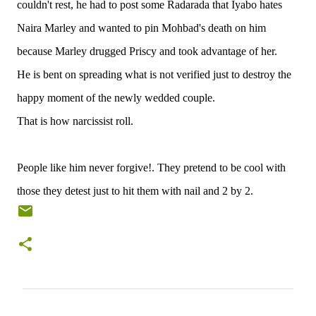
couldn't rest, he had to post some Radarada that Iyabo hates
Naira Marley and wanted to pin Mohbad's death on him
because Marley drugged Priscy and took advantage of her.
He is bent on spreading what is not verified just to destroy the
happy moment of the newly wedded couple.
That is how narcissist roll.
People like him never forgive!. They pretend to be cool with
those they detest just to hit them with nail and 2 by 2.
C