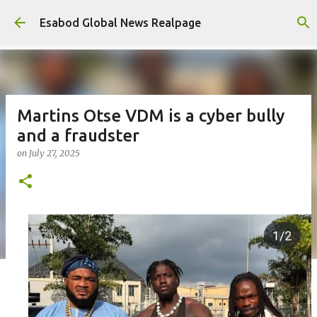
Skip to main content
Esabod Global News Realpage
Martins Otse VDM is a cyber bully
and a fraudster
on
July 27, 2025