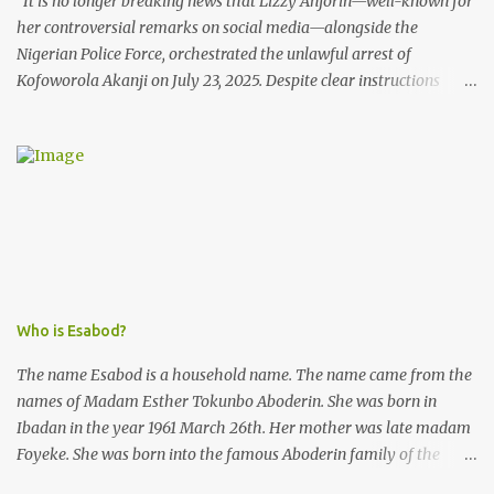
It is no longer breaking news that Lizzy Anjorin—well-known for
her controversial remarks on social media—alongside the
Nigerian Police Force, orchestrated the unlawful arrest of
Kofoworola Akanji on July 23, 2025. Despite clear instructions
from the esteemed AIG at Zone 2, who advised that the matter
was not a police issue and should be resolved privately,
Kofoworola Akanji was unexpectedly charged to court the very
next day and subsequently detained at Kirikiri for alleged offenses
she did not commit.
Who is Esabod?
The name Esabod is a household name. The name came from the
names of Madam Esther Tokunbo Aboderin. She was born in
Ibadan in the year 1961 March 26th. Her mother was late madam
Foyeke. She was born into the famous Aboderin family of the
ancient city of Ibadan. She started secondary school in the year