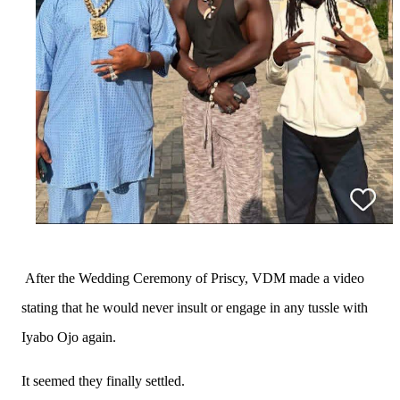
After the Wedding Ceremony of Priscy, VDM made a video
stating that he would never insult or engage in any tussle with
Iyabo Ojo again.
It seemed they finally settled.