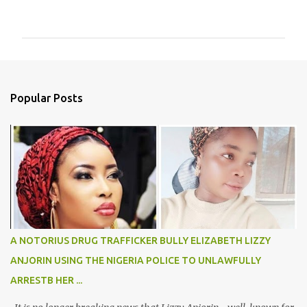
o
m
m
e
n
Popular Posts
t
s
A NOTORIUS DRUG TRAFFICKER BULLY ELIZABETH LIZZY
ANJORIN USING THE NIGERIA POLICE TO UNLAWFULLY
ARRESTB HER ...