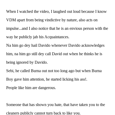
When I watched the video, I laughed out loud because I know
VDM apart from being vindictive by nature, also acts on
impulse...and I also notice that he is an envious person with the
way he publicly jab his Acquaintances.
Na him go dey hail Davido whenever Davido acknowledges
him, na him go still dey call David out when he thinks he is
being ignored by Davido.
Sebi, he called Burna out not too long ago but when Burna
Boy gave him attention, he started licking his ass!.
People like him are dangerous.
Someone that has shown you hate, that have taken you to the
cleaners publicly cannot turn back to like you.