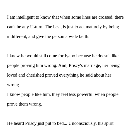
I am intelligent to know that when some lines are crossed, there
can't be any U-turn. The best, is just to act maturely by being
indifferent, and give the person a wide berth.
I knew he would still come for Iyabo because he doesn't like
people proving him wrong. And, Priscy's marriage, her being
loved and cherished proved everything he said about her
wrong.
I know people like him, they feel less powerful when people
prove them wrong.
He heard Priscy just put to bed... Unconsciously, his spirit