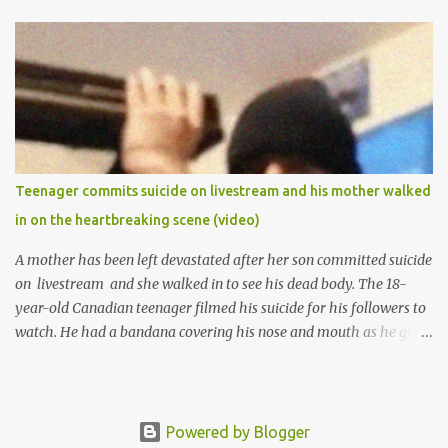
1974 and graduated in 1979. She was admitted into the University
of Ibadan to study Medicine,l.she did not finish the study and left
the school to work at the default toll gate in Ibadan.
Teenager commits suicide on livestream and his mother walked
in on the heartbreaking scene (video)
A mother has been left devastated after her son committed suicide
on livestream and she walked in to see his dead body. The 18-
year-old Canadian teenager filmed his suicide for his followers to
watch. He had a bandana covering his nose and mouth as he got
ready to take his life. He had written a suicide note and he slid it
out of the room, together with the key to the room he was in,
through the space beneath the door. When he was done with this,
he put a gun to his head and killed himself.
Powered by Blogger