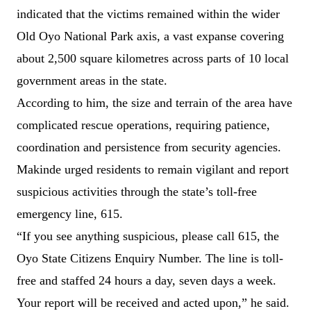
indicated that the victims remained within the wider
Old Oyo National Park axis, a vast expanse covering
about 2,500 square kilometres across parts of 10 local
government areas in the state.
According to him, the size and terrain of the area have
complicated rescue operations, requiring patience,
coordination and persistence from security agencies.
Makinde urged residents to remain vigilant and report
suspicious activities through the state’s toll-free
emergency line, 615.
“If you see anything suspicious, please call 615, the
Oyo State Citizens Enquiry Number. The line is toll-
free and staffed 24 hours a day, seven days a week.
Your report will be received and acted upon,” he said.