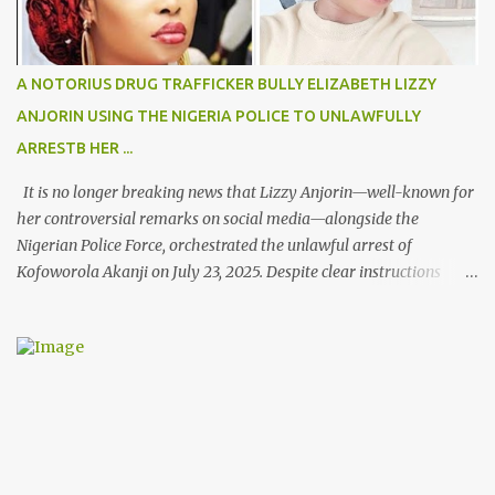
A NOTORIUS DRUG TRAFFICKER BULLY ELIZABETH LIZZY
ANJORIN USING THE NIGERIA POLICE TO UNLAWFULLY
ARRESTB HER ...
It is no longer breaking news that Lizzy Anjorin—well-known for
her controversial remarks on social media—alongside the
Nigerian Police Force, orchestrated the unlawful arrest of
Kofoworola Akanji on July 23, 2025. Despite clear instructions
from the esteemed AIG at Zone 2, who advised that the matter
was not a police issue and should be resolved privately,
Kofoworola Akanji was unexpectedly charged to court the very
next day and subsequently detained at Kirikiri for alleged offenses
she did not commit.