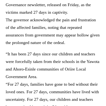
Governance newsletter, released on Friday, as the
victims marked 27 days in captivity.
The governor acknowledged the pain and frustration
of the affected families, noting that repeated
assurances from government may appear hollow given
the prolonged nature of the ordeal.
“It has been 27 days since our children and teachers
were forcefully taken from their schools in the Yawota
and Ahoro-Esinle communities of Oriire Local
Government Area.
“For 27 days, families have gone to bed without their
loved ones. For 27 days, communities have lived with
uncertainty. For 27 days, our children and teachers