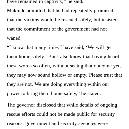
have remained in captivity,” he said.
Makinde admitted that he had repeatedly promised
that the victims would be rescued safely, but insisted
that the commitment of the government had not
waned.
“I know that many times I have said, ‘We will get
them home safely.’ But I also know that having heard
these words so often, without seeing that outcome yet,
they may now sound hollow or empty. Please trust that
they are not. We are doing everything within our
power to bring them home safely,” he stated.
The governor disclosed that while details of ongoing
rescue efforts could not be made public for security
reasons, government and security agencies were