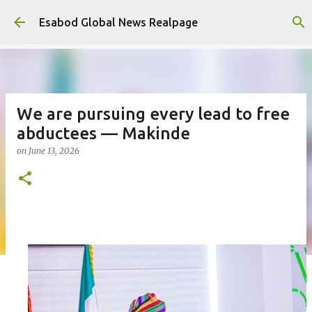
Skip to main content
Esabod Global News Realpage
We are pursuing every lead to free
abductees — Makinde
on
June 13, 2026