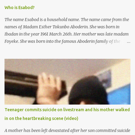
Who is Esabod?
The name Esabod is a household name. The name came from the
names of Madam Esther Tokunbo Aboderin. She was born in
Ibadan in the year 1961 March 26th. Her mother was late madam
Foyeke. She was born into the famous Aboderin family of the
ancient city of Ibadan. She started secondary school in the year
1974 and graduated in 1979. She was admitted into the University
of Ibadan to study Medicine,l.she did not finish the study and left
the school to work at the default toll gate in Ibadan.
Teenager commits suicide on livestream and his mother walked
in on the heartbreaking scene (video)
A mother has been left devastated after her son committed suicide