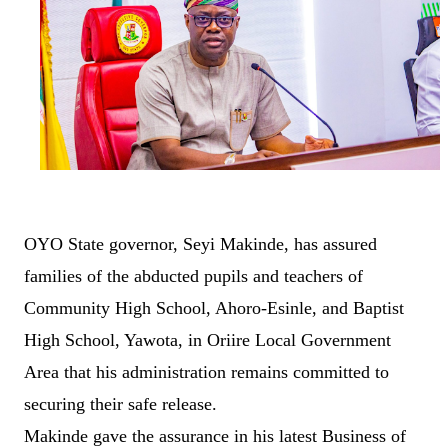
OYO State governor, Seyi Makinde, has assured
families of the abducted pupils and teachers of
Community High School, Ahoro-Esinle, and Baptist
High School, Yawota, in Oriire Local Government
Area that his administration remains committed to
securing their safe release.
Makinde gave the assurance in his latest Business of