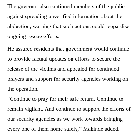
The governor also cautioned members of the public
against spreading unverified information about the
abduction, warning that such actions could jeopardise
ongoing rescue efforts.
He assured residents that government would continue
to provide factual updates on efforts to secure the
release of the victims and appealed for continued
prayers and support for security agencies working on
the operation.
“Continue to pray for their safe return. Continue to
remain vigilant. And continue to support the efforts of
our security agencies as we work towards bringing
every one of them home safely,” Makinde added.