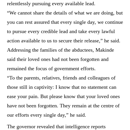
relentlessly pursuing every available lead.
“We cannot share the details of what we are doing, but
you can rest assured that every single day, we continue
to pursue every credible lead and take every lawful
action available to us to secure their release,” he said.
Addressing the families of the abductees, Makinde
said their loved ones had not been forgotten and
remained the focus of government efforts.
“To the parents, relatives, friends and colleagues of
those still in captivity: I know that no statement can
ease your pain. But please know that your loved ones
have not been forgotten. They remain at the centre of
our efforts every single day,” he said.
The governor revealed that intelligence reports