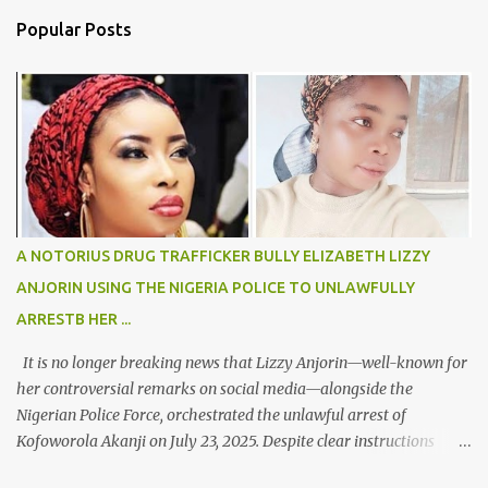
n
Popular Posts
t
s
A NOTORIUS DRUG TRAFFICKER BULLY ELIZABETH LIZZY
ANJORIN USING THE NIGERIA POLICE TO UNLAWFULLY
ARRESTB HER ...
It is no longer breaking news that Lizzy Anjorin—well-known for
her controversial remarks on social media—alongside the
Nigerian Police Force, orchestrated the unlawful arrest of
Kofoworola Akanji on July 23, 2025. Despite clear instructions
from the esteemed AIG at Zone 2, who advised that the matter