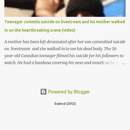
Teenager commits suicide on livestream and his mother walked
in on the heartbreaking scene (video)
A mother has been left devastated after her son committed suicide
on livestream and she walked in to see his dead body. The 18-
year-old Canadian teenager filmed his suicide for his followers to
watch. He had a bandana covering his nose and mouth as he got
ready to take his life. He had written a suicide note and he slid it
out of the room, together with the key to the room he was in,
through the space beneath the door. When he was done with this,
he put a gun to his head and killed himself.
Powered by Blogger
Esabod (2012)