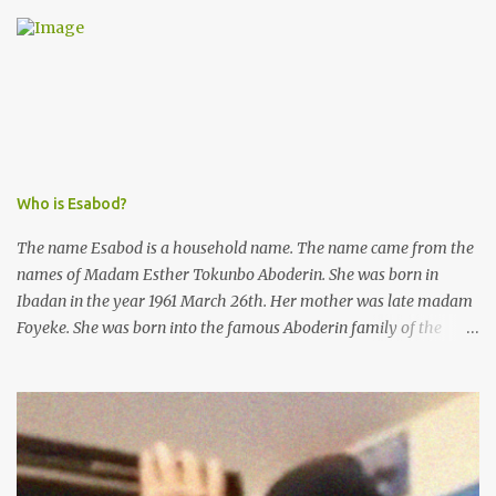
was not a police issue and should be resolved privately,
Kofoworola Akanji was unexpectedly charged to court the very
next day and subsequently detained at Kirikiri for alleged offenses
she did not commit.
Who is Esabod?
The name Esabod is a household name. The name came from the
names of Madam Esther Tokunbo Aboderin. She was born in
Ibadan in the year 1961 March 26th. Her mother was late madam
Foyeke. She was born into the famous Aboderin family of the
ancient city of Ibadan. She started secondary school in the year
1974 and graduated in 1979. She was admitted into the University
of Ibadan to study Medicine,l.she did not finish the study and left
the school to work at the default toll gate in Ibadan.