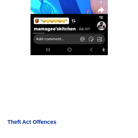
Theft Act Offences