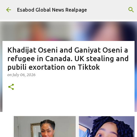
Skip to main content
Esabod Global News Realpage
Khadijat Oseni and Ganiyat Oseni a
refugee in Canada. UK stealing and
pubili exortation on Tiktok
on
July 06, 2026