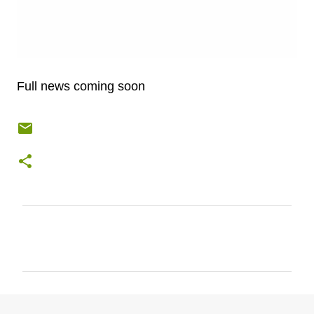
Full news coming soon
C
o
m
m
e