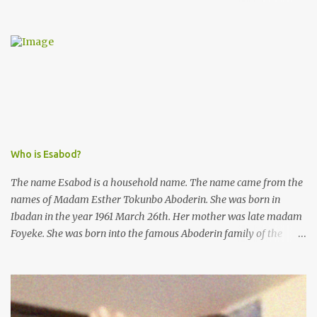
from the esteemed AIG at Zone 2, who advised that the matter
was not a police issue and should be resolved privately,
Kofoworola Akanji was unexpectedly charged to court the very
next day and subsequently detained at Kirikiri for alleged offenses
she did not commit.
Who is Esabod?
The name Esabod is a household name. The name came from the
names of Madam Esther Tokunbo Aboderin. She was born in
Ibadan in the year 1961 March 26th. Her mother was late madam
Foyeke. She was born into the famous Aboderin family of the
ancient city of Ibadan. She started secondary school in the year
1974 and graduated in 1979. She was admitted into the University
of Ibadan to study Medicine,l.she did not finish the study and left
the school to work at the default toll gate in Ibadan.