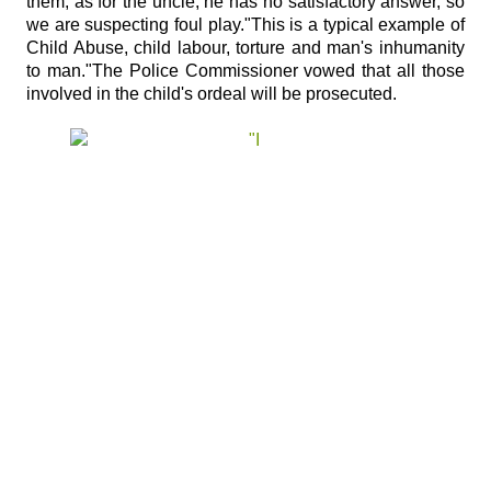
them; as for the uncle, he has no satisfactory answer, so
we are suspecting foul play."This is a typical example of
Child Abuse, child labour, torture and man's inhumanity
to man."The Police Commissioner vowed that all those
involved in the child's ordeal will be prosecuted.