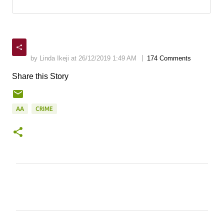
|
by Linda Ikeji at 26/12/2019 1:49 AM
174 Comments
Share this Story
AA
CRIME
C
o
m
m