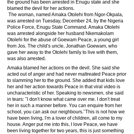
the ground has been arrested in Enugu state and she
blamed the devil for her actions.
The woman, named Amaka Otolehi from Ngor-Okpala,
was arrested on Tuesday, December 24, by the Nigeria
Police Force, Enugu State Command. Amaka Otolehi
was arrested alongside her husband Nkemakolam
Otolehi for the abuse of Goewam Peace, a young girl
from Jos. The child's uncle, Jonathan Goewam, who
gave her away to the Otolehi family to live with them,
was also arrested.
Amaka blamed her actions on the devil. She said she
acted out of anger and had never maltreated Peace prior
to slamming her to the ground. She added that kids love
her and her action towards Peace in that viral video is
uncharacteristic of her. Speaking to newsmen, she said
in tears: "I don't know what came over me. I don't treat
her in such a manner before. You can enquire from her
school, you can ask our neighbours."This is not how we
have been living, I'm a lover of children, all come to my
house. Anger put me into this, I love Peace, we have
been living together for two years, this is just something