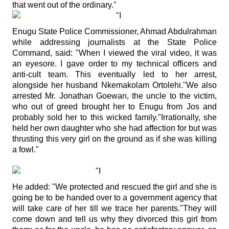
that went out of the ordinary."
Enugu State Police Commissioner, Ahmad Abdulrahman
while addressing journalists at the State Police
Command, said: "When I viewed the viral video, it was
an eyesore. I gave order to my technical officers and
anti-cult team. This eventually led to her arrest,
alongside her husband Nkemakolam Ortolehi."We also
arrested Mr. Jonathan Goewan, the uncle to the victim,
who out of greed brought her to Enugu from Jos and
probably sold her to this wicked family."Irrationally, she
held her own daughter who she had affection for but was
thrusting this very girl on the ground as if she was killing
a fowl."
He added: "We protected and rescued the girl and she is
going be to be handed over to a government agency that
will take care of her till we trace her parents."They will
come down and tell us why they divorced this girl from