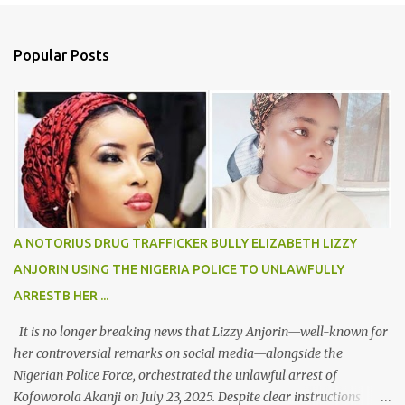
e
n
Popular Posts
t
s
A NOTORIUS DRUG TRAFFICKER BULLY ELIZABETH LIZZY
ANJORIN USING THE NIGERIA POLICE TO UNLAWFULLY
ARRESTB HER ...
It is no longer breaking news that Lizzy Anjorin—well-known for
her controversial remarks on social media—alongside the
Nigerian Police Force, orchestrated the unlawful arrest of
Kofoworola Akanji on July 23, 2025. Despite clear instructions