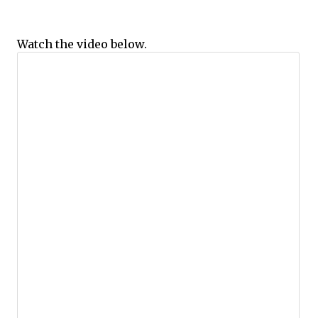
Watch the video below.