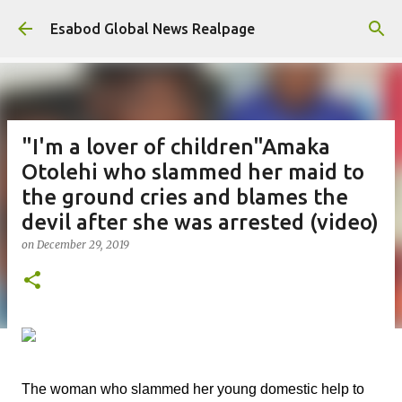
Skip to main content
Esabod Global News Realpage
"I'm a lover of children"Amaka
Otolehi who slammed her maid to
the ground cries and blames the
devil after she was arrested (video)
on
December 29, 2019
The woman who slammed her young domestic help to