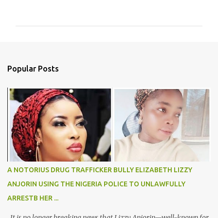
o
m
m
e
n
Popular Posts
t
s
A NOTORIUS DRUG TRAFFICKER BULLY ELIZABETH LIZZY
ANJORIN USING THE NIGERIA POLICE TO UNLAWFULLY
ARRESTB HER ...
It is no longer breaking news that Lizzy Anjorin—well-known for