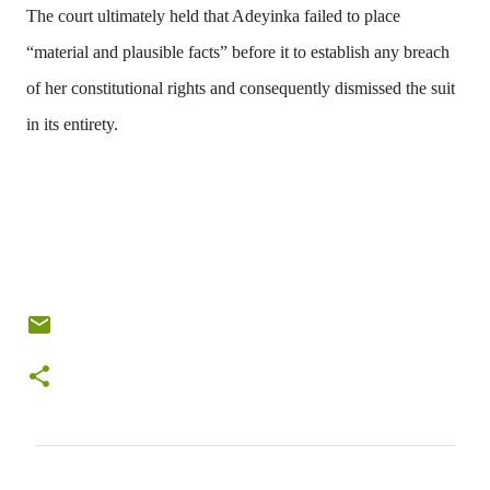
The court ultimately held that Adeyinka failed to place
“material and plausible facts” before it to establish any breach
of her constitutional rights and consequently dismissed the suit
in its entirety.
C