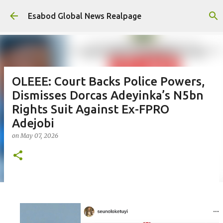
Skip to main content
Esabod Global News Realpage
OLEEE: Court Backs Police Powers,
Dismisses Dorcas Adeyinka’s N5bn
Rights Suit Against Ex-FPRO
Adejobi
on
May 07, 2026