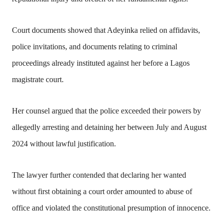
Court documents showed that Adeyinka relied on affidavits,
police invitations, and documents relating to criminal
proceedings already instituted against her before a Lagos
magistrate court.
Her counsel argued that the police exceeded their powers by
allegedly arresting and detaining her between July and August
2024 without lawful justification.
The lawyer further contended that declaring her wanted
without first obtaining a court order amounted to abuse of
office and violated the constitutional presumption of innocence.