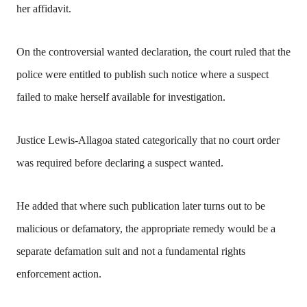
her affidavit.
On the controversial wanted declaration, the court ruled that the
police were entitled to publish such notice where a suspect
failed to make herself available for investigation.
Justice Lewis-Allagoa stated categorically that no court order
was required before declaring a suspect wanted.
He added that where such publication later turns out to be
malicious or defamatory, the appropriate remedy would be a
separate defamation suit and not a fundamental rights
enforcement action.