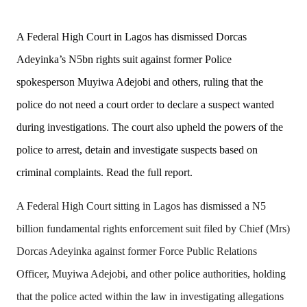
A Federal High Court in Lagos has dismissed Dorcas 
Adeyinka’s N5bn rights suit against former Police 
spokesperson Muyiwa Adejobi and others, ruling that the 
police do not need a court order to declare a suspect wanted 
during investigations. The court also upheld the powers of the 
police to arrest, detain and investigate suspects based on 
criminal complaints. Read the full report. 
A Federal High Court sitting in Lagos has dismissed a N5
billion fundamental rights enforcement suit filed by Chief (Mrs)
Dorcas Adeyinka against former Force Public Relations
Officer, Muyiwa Adejobi, and other police authorities, holding
that the police acted within the law in investigating allegations