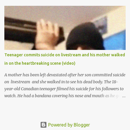
1974 and graduated in 1979. She was admitted into the University
of Ibadan to study Medicine,l.she did not finish the study and left
the school to work at the default toll gate in Ibadan.
Teenager commits suicide on livestream and his mother walked
in on the heartbreaking scene (video)
A mother has been left devastated after her son committed suicide
on livestream and she walked in to see his dead body. The 18-
year-old Canadian teenager filmed his suicide for his followers to
watch. He had a bandana covering his nose and mouth as he got
ready to take his life. He had written a suicide note and he slid it
out of the room, together with the key to the room he was in,
through the space beneath the door. When he was done with this,
he put a gun to his head and killed himself.
Powered by Blogger