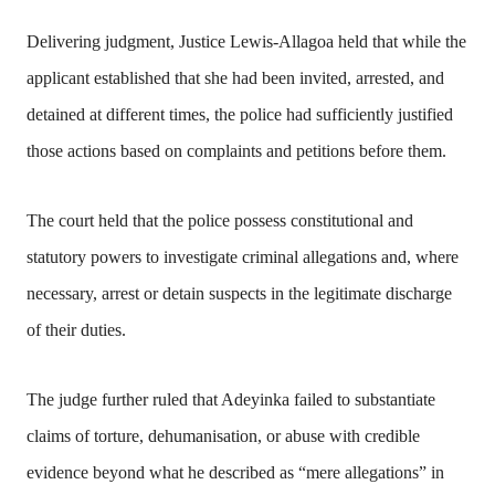
Delivering judgment, Justice Lewis-Allagoa held that while the
applicant established that she had been invited, arrested, and
detained at different times, the police had sufficiently justified
those actions based on complaints and petitions before them.
The court held that the police possess constitutional and
statutory powers to investigate criminal allegations and, where
necessary, arrest or detain suspects in the legitimate discharge
of their duties.
The judge further ruled that Adeyinka failed to substantiate
claims of torture, dehumanisation, or abuse with credible
evidence beyond what he described as “mere allegations” in