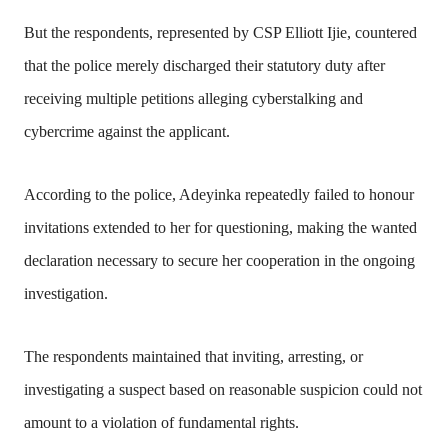
But the respondents, represented by CSP Elliott Ijie, countered
that the police merely discharged their statutory duty after
receiving multiple petitions alleging cyberstalking and
cybercrime against the applicant.
According to the police, Adeyinka repeatedly failed to honour
invitations extended to her for questioning, making the wanted
declaration necessary to secure her cooperation in the ongoing
investigation.
The respondents maintained that inviting, arresting, or
investigating a suspect based on reasonable suspicion could not
amount to a violation of fundamental rights.