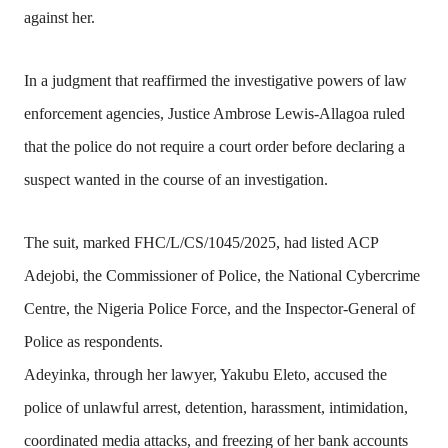
against her.
In a judgment that reaffirmed the investigative powers of law
enforcement agencies, Justice Ambrose Lewis-Allagoa ruled
that the police do not require a court order before declaring a
suspect wanted in the course of an investigation.
The suit, marked FHC/L/CS/1045/2025, had listed ACP
Adejobi, the Commissioner of Police, the National Cybercrime
Centre, the Nigeria Police Force, and the Inspector-General of
Police as respondents.
Adeyinka, through her lawyer, Yakubu Eleto, accused the
police of unlawful arrest, detention, harassment, intimidation,
coordinated media attacks, and freezing of her bank accounts