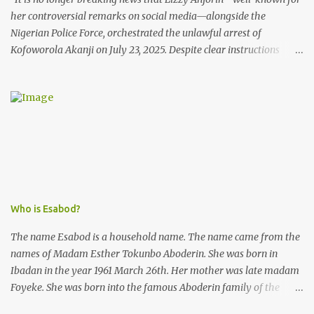
her controversial remarks on social media—alongside the
Nigerian Police Force, orchestrated the unlawful arrest of
Kofoworola Akanji on July 23, 2025. Despite clear instructions
from the esteemed AIG at Zone 2, who advised that the matter
was not a police issue and should be resolved privately,
Kofoworola Akanji was unexpectedly charged to court the very
next day and subsequently detained at Kirikiri for alleged offenses
she did not commit.
Who is Esabod?
The name Esabod is a household name. The name came from the
names of Madam Esther Tokunbo Aboderin. She was born in
Ibadan in the year 1961 March 26th. Her mother was late madam
Foyeke. She was born into the famous Aboderin family of the
ancient city of Ibadan. She started secondary school in the year