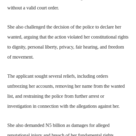
without a valid court order.
She also challenged the decision of the police to declare her
wanted, arguing that the action violated her constitutional rights
to dignity, personal liberty, privacy, fair hearing, and freedom
of movement.
The applicant sought several reliefs, including orders
unfreezing her accounts, removing her name from the wanted
list, and restraining the police from further arrest or
investigation in connection with the allegations against her.
She also demanded N5 billion as damages for alleged
reputational injury and breach of her fundamental rights.