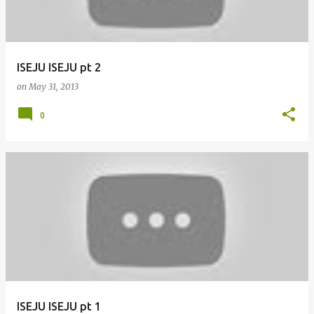
ISEJU ISEJU pt 2
on
May 31, 2013
0
ISEJU ISEJU pt 1