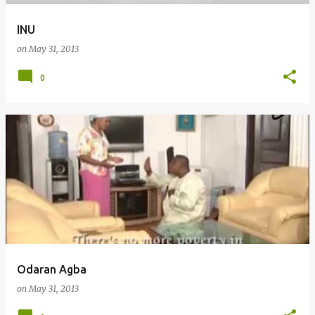
INU
on
May 31, 2013
0
Odaran Agba
on
May 31, 2013