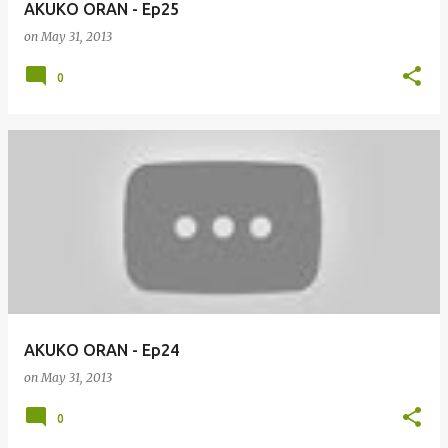
AKUKO ORAN - Ep25
on
May 31, 2013
0
AKUKO ORAN - Ep24
on
May 31, 2013
0