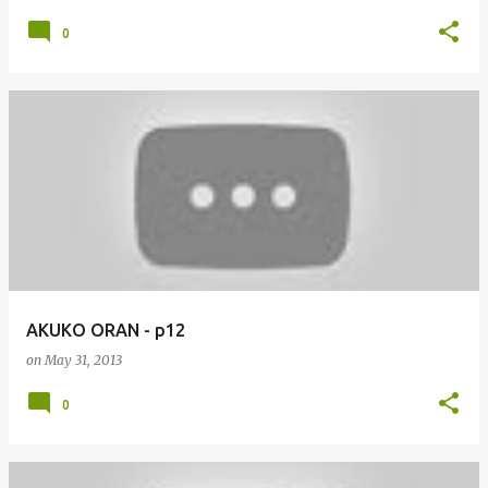
0
AKUKO ORAN - p12
on
May 31, 2013
0