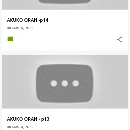
AKUKO ORAN -p14
on
May 31, 2013
0
AKUKO ORAN - p13
on
May 31, 2013