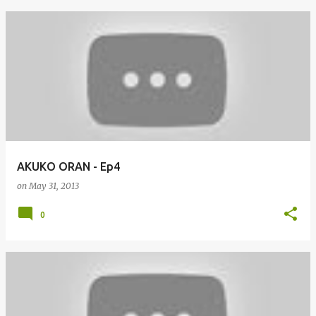
AKUKO ORAN - Ep4
on
May 31, 2013
0