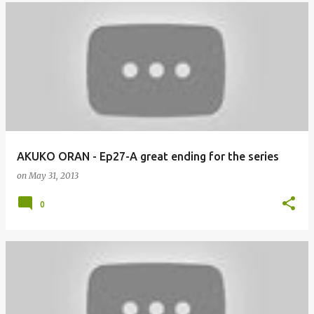
AKUKO ORAN - Ep27-A great ending for the series
on
May 31, 2013
0