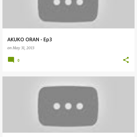
AKUKO ORAN - Ep3
on
May 31, 2013
0