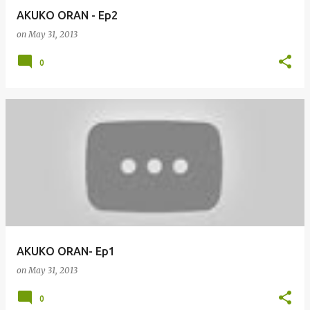
AKUKO ORAN - Ep2
on
May 31, 2013
0
AKUKO ORAN- Ep1
on
May 31, 2013
0