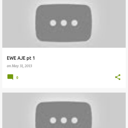
EWE AJE pt 1
on
May 31, 2013
0