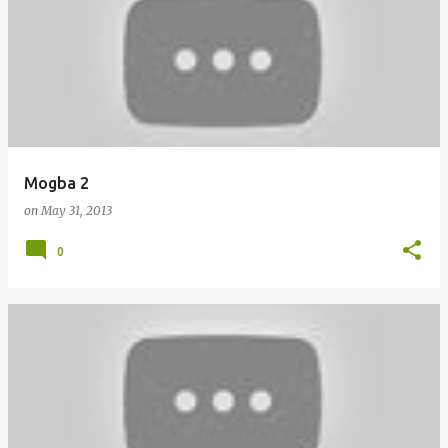
o
s
t
s
Mogba 2
on
May 31, 2013
0