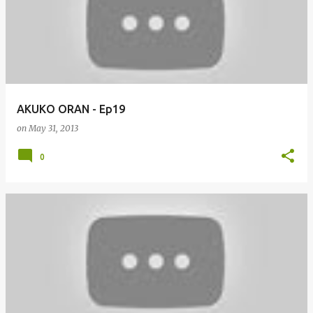
AKUKO ORAN - Ep19
on
May 31, 2013
0