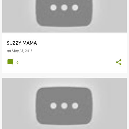
SUZZY MAMA
on
May 31, 2013
0