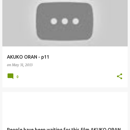
AKUKO ORAN - p11
on
May 31, 2013
0
People have been waiting for this film AKUKO ORAN