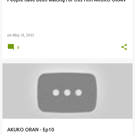
on
May 31, 2013
0
AKUKO ORAN - Ep10