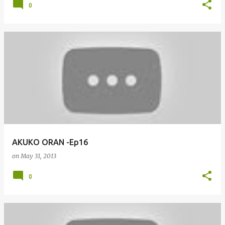
0
AKUKO ORAN -Ep16
on
May 31, 2013
0