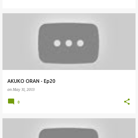
AKUKO ORAN - Ep20
on
May 31, 2013
0