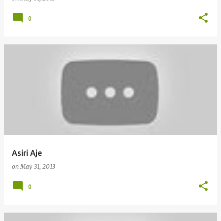
0
Asiri Aje
on
May 31, 2013
0