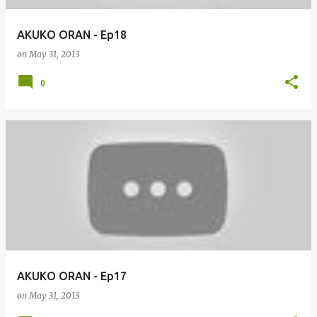
AKUKO ORAN - Ep18
on
May 31, 2013
0
AKUKO ORAN - Ep17
on
May 31, 2013