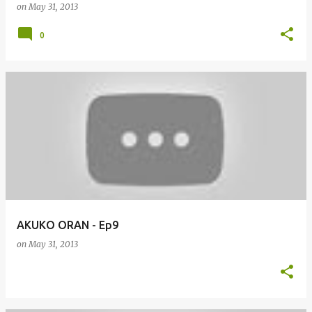
on
May 31, 2013
0
AKUKO ORAN - Ep9
on
May 31, 2013