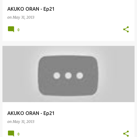
AKUKO ORAN - Ep21
on
May 31, 2013
0
AKUKO ORAN - Ep21
on
May 31, 2013
0