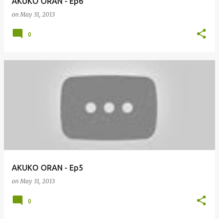
AKUKO ORAN - Ep6
on
May 31, 2013
0
AKUKO ORAN - Ep5
on
May 31, 2013
0