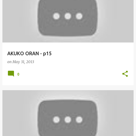
AKUKO ORAN - p15
on
May 31, 2013
0