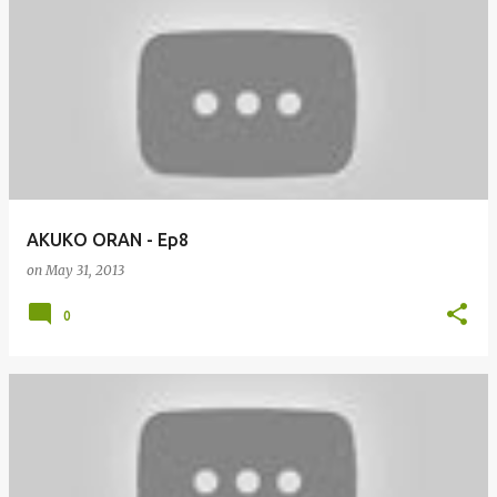
AKUKO ORAN - Ep8
on
May 31, 2013
0