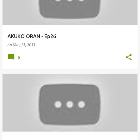
AKUKO ORAN - Ep26
on
May 31, 2013
0