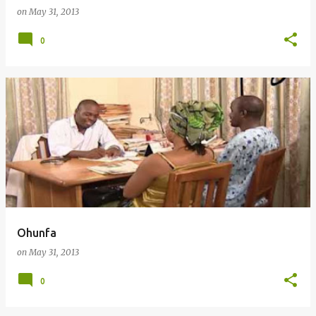
on
May 31, 2013
0
Ohunfa
on
May 31, 2013
0