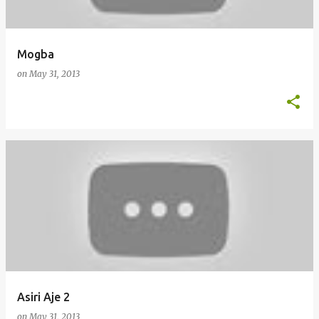
Mogba
on
May 31, 2013
Asiri Aje 2
on
May 31, 2013