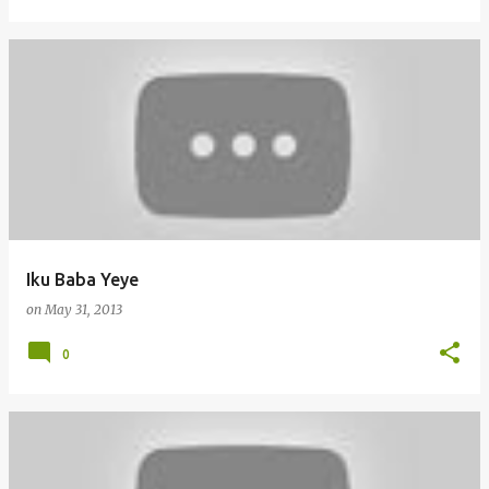
Iku Baba Yeye
on
May 31, 2013
0