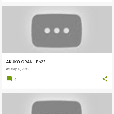
AKUKO ORAN - Ep23
on
May 31, 2013
0