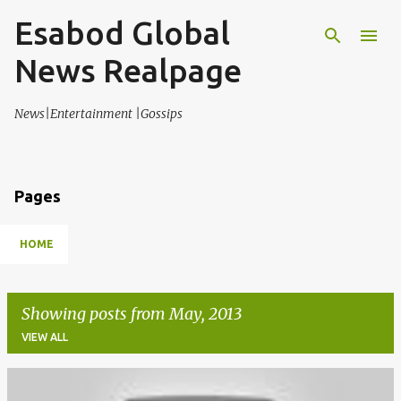
Esabod Global
Skip to main content
News Realpage
News|Entertainment |Gossips
Pages
HOME
Showing posts from May, 2013
VIEW ALL
P