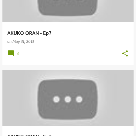
AKUKO ORAN - Ep7
on
May 31, 2013
0