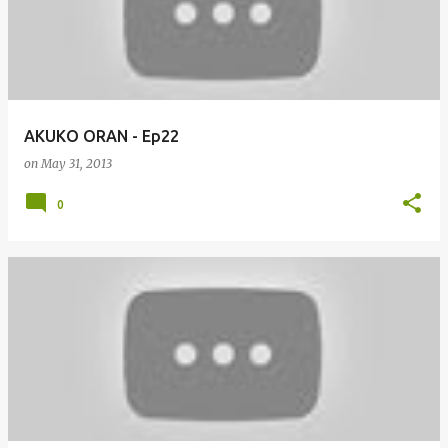
AKUKO ORAN - Ep22
on
May 31, 2013
0