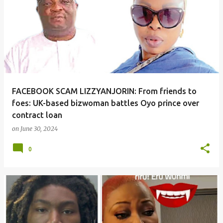
o
s
t
s
FACEBOOK SCAM LIZZYANJORIN: From friends to
foes: UK-based bizwoman battles Oyo prince over
contract loan
on
June 30, 2024
0