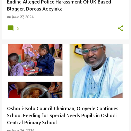
Ending Alleged Police Harassment Of UK-Based
Blogger, Dorcas Adeyinka
on
June 27, 2024
0
Oshodi-Isolo Council Chairman, Oloyede Continues
School Feeding for Special Needs Pupils in Oshodi
Central Primary School
on
June 26, 2024