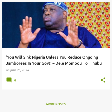
‘You Will Sink Nigeria Unless You Reduce Ongoing
Jamborees In Your Govt’ – Dele Momodu To Tinubu
on
June 25, 2024
0
MORE POSTS