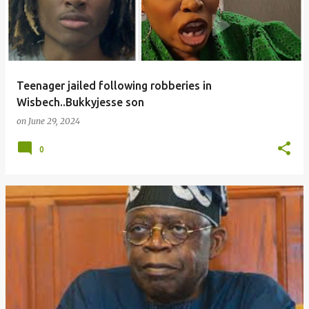
Teenager jailed following robberies in
Wisbech..Bukkyjesse son
on
June 29, 2024
0