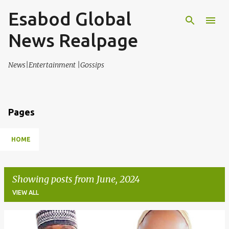
Esabod Global
Skip to main content
News Realpage
News|Entertainment |Gossips
Pages
HOME
Showing posts from June, 2024
VIEW ALL
P