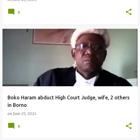
0
Boko Haram abduct High Court Judge, wife, 2 others
in Borno
on
June 25, 2024
0