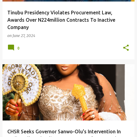
Tinubu Presidency Violates Procurement Law,
Awards Over N224million Contracts To Inactive
Company
on
June 27, 2024
0
CHSR Seeks Governor Sanwo-Olu's Intervention In