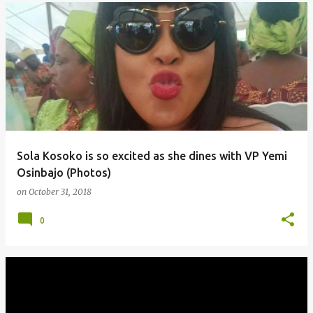
Sola Kosoko is so excited as she dines with VP Yemi
Osinbajo (Photos)
on
October 31, 2018
0