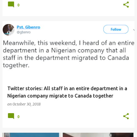
0
Twitter stories: All staff in an entire department in a
Nigerian company migrate to Canada together
on
October 30, 2018
0