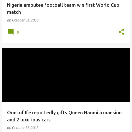
Nigeria amputee football team win first World Cup
match
on
October 31, 2018
0
Ooni of Ife reportedly gifts Queen Naomi a mansion
and 2 luxurious cars
on
October 31, 2018