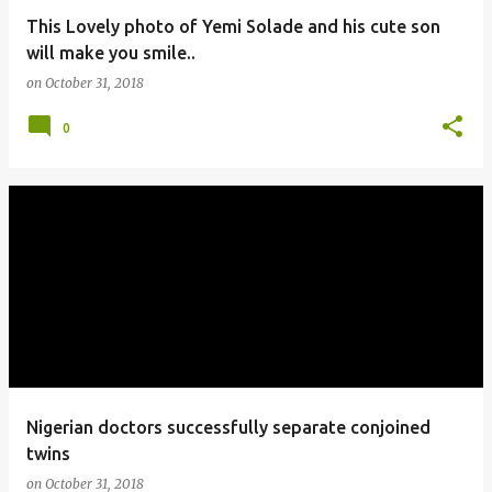
This Lovely photo of Yemi Solade and his cute son
will make you smile..
on
October 31, 2018
0
Nigerian doctors successfully separate conjoined
twins
on
October 31, 2018