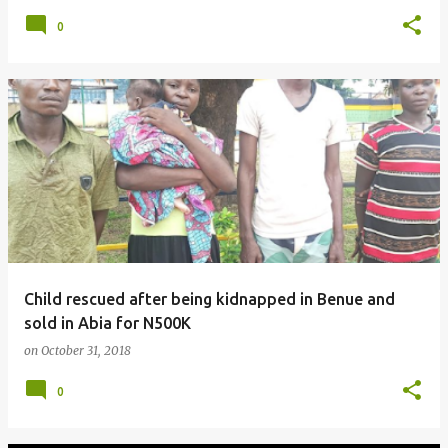
0
Child rescued after being kidnapped in Benue and
sold in Abia for N500K
on
October 31, 2018
0