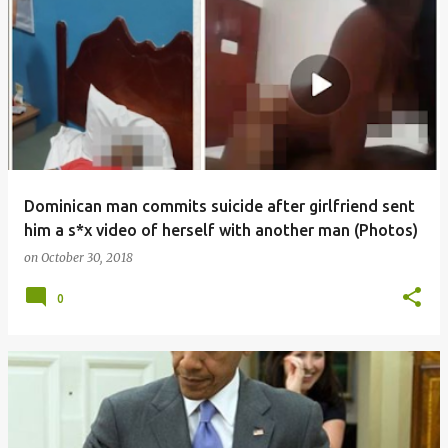
Dominican man commits suicide after girlfriend sent
him a s*x video of herself with another man (Photos)
on
October 30, 2018
0