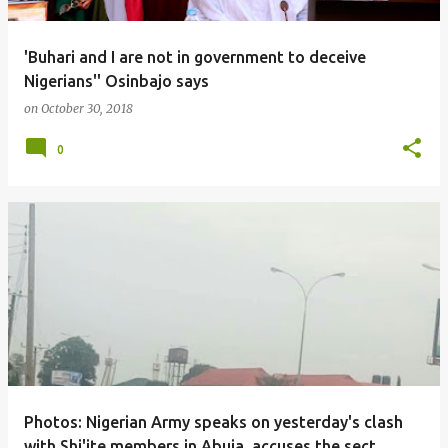
'Buhari and I are not in government to deceive
Nigerians'' Osinbajo says
on
October 30, 2018
0
Photos: Nigerian Army speaks on yesterday's clash
with Shi'ite members in Abuja, accuses the sect