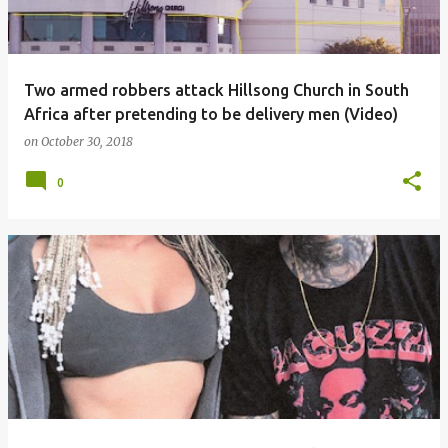
Two armed robbers attack Hillsong Church in South
Africa after pretending to be delivery men (Video)
on
October 30, 2018
0