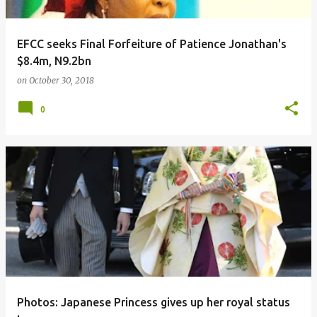
EFCC seeks Final Forfeiture of Patience Jonathan's
$8.4m, N9.2bn
on
October 30, 2018
0
Photos: Japanese Princess gives up her royal status