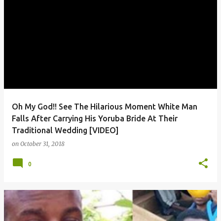
Oh My God!! See The Hilarious Moment White Man
Falls After Carrying His Yoruba Bride At Their
Traditional Wedding [VIDEO]
on
October 31, 2018
0