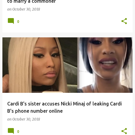
to marry a commoner
on
October 30, 2018
0
Cardi B's sister accuses Nicki Minaj of leaking Cardi
B's phone number online
on
October 30, 2018
0