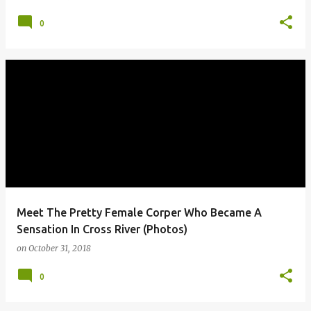
0
Meet The Pretty Female Corper Who Became A
Sensation In Cross River (Photos)
on
October 31, 2018
0