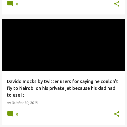
0
Davido mocks by twitter users for saying he couldn’t
fly to Nairobi on his private jet because his dad had
to use it
on
October 30, 2018
0