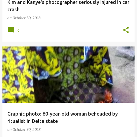
Kim and Kanye's photographer seriously injured in car
crash
on
October 30, 2018
0
Graphic photo: 60-year-old woman beheaded by
ritualist in Delta state
on
October 30, 2018