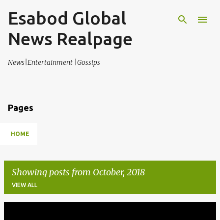
Esabod Global
Skip to main content
News Realpage
News|Entertainment |Gossips
Pages
HOME
Showing posts from October, 2018
VIEW ALL
P