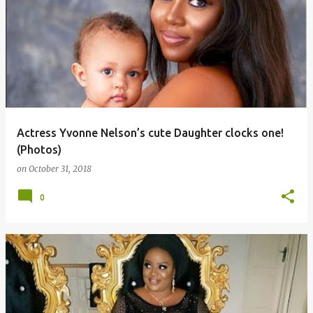
Actress Yvonne Nelson’s cute Daughter clocks one!
(Photos)
on
October 31, 2018
0