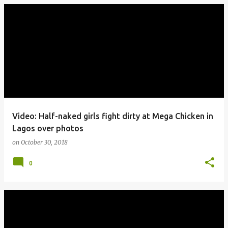
Video: Half-naked girls fight dirty at Mega Chicken in
Lagos over photos
on
October 30, 2018
0