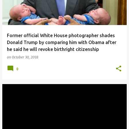
Former official White House photographer shades
Donald Trump by comparing him with Obama after
he said he will revoke birthright citizenship
on
October 30, 2018
0