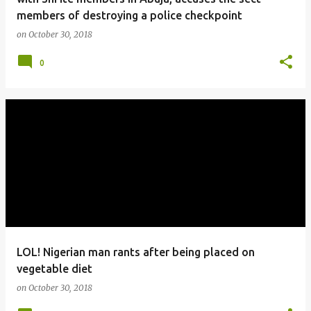
members of destroying a police checkpoint
on
October 30, 2018
0
LOL! Nigerian man rants after being placed on
vegetable diet
on
October 30, 2018