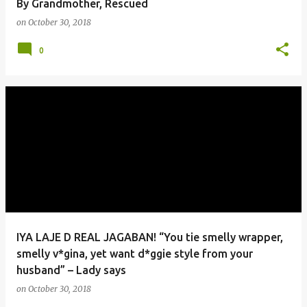
By Grandmother, Rescued
on
October 30, 2018
0
IYA LAJE D REAL JAGABAN! “You tie smelly wrapper,
smelly v*gina, yet want d*ggie style from your
husband” – Lady says
on
October 30, 2018