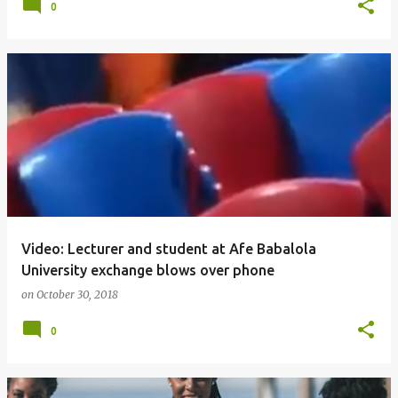
0
Video: Lecturer and student at Afe Babalola
University exchange blows over phone
on
October 30, 2018
0