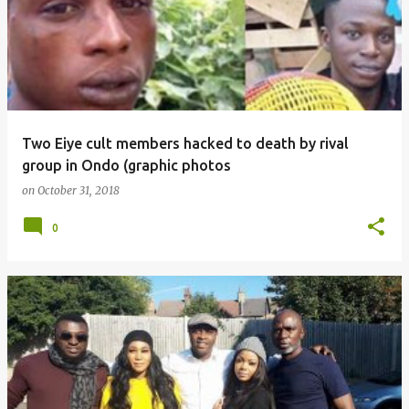
Two Eiye cult members hacked to death by rival
group in Ondo (graphic photos
on
October 31, 2018
0