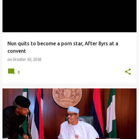
Nun quits to become a porn star, After 8yrs at a
convent
on
October 30, 2018
0