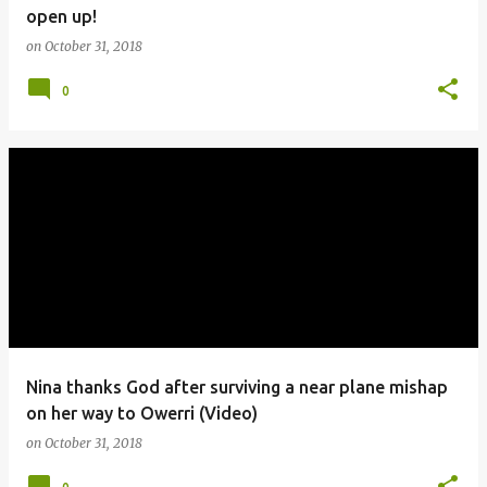
open up!
on
October 31, 2018
0
Nina thanks God after surviving a near plane mishap
on her way to Owerri (Video)
on
October 31, 2018