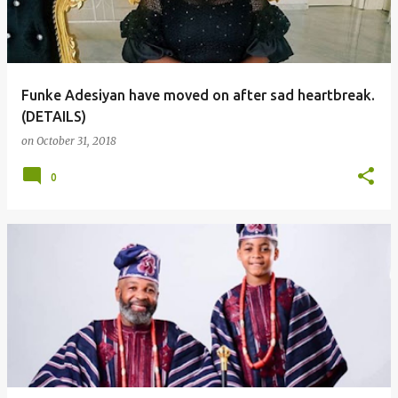
Funke Adesiyan have moved on after sad heartbreak.
(DETAILS)
on
October 31, 2018
0