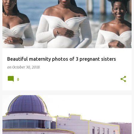
Beautiful maternity photos of 3 pregnant sisters
on
October 30, 2018
0