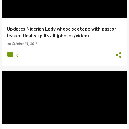
Updates Nigerian Lady whose sex tape with pastor
leaked finally spills all (photos/video)
on
October 31, 2018
0