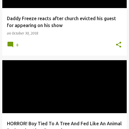
Daddy Freeze reacts after church evicted his guest
for appearing on his show
on
October 30, 2018
0
HORROR! Boy Tied To A Tree And Fed Like An Animal