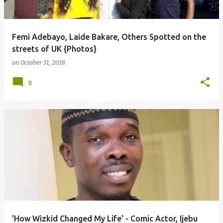
Femi Adebayo, Laide Bakare, Others Spotted on the
streets of UK {Photos}
on
October 31, 2018
0
'How Wizkid Changed My Life' - Comic Actor, Ijebu