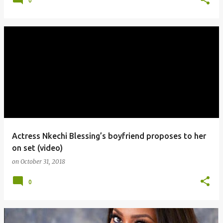
0
Actress Nkechi Blessing’s boyfriend proposes to her
on set (video)
on
October 31, 2018
0