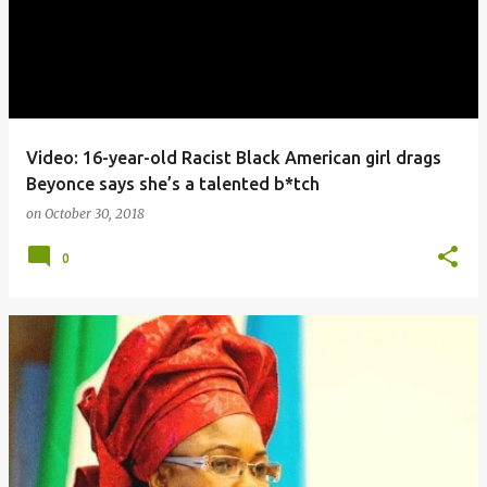
Video: 16-year-old Racist Black American girl drags
Beyonce says she’s a talented b*tch
on
October 30, 2018
0