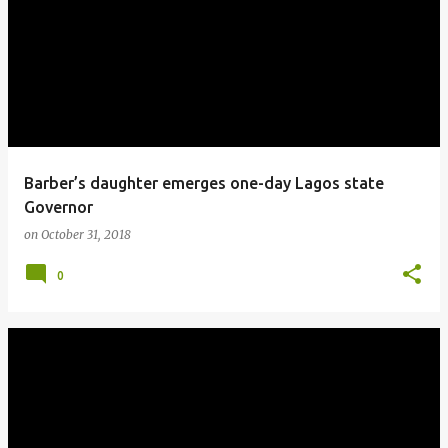
o
s
t
s
Barber’s daughter emerges one-day Lagos state
Governor
on
October 31, 2018
0