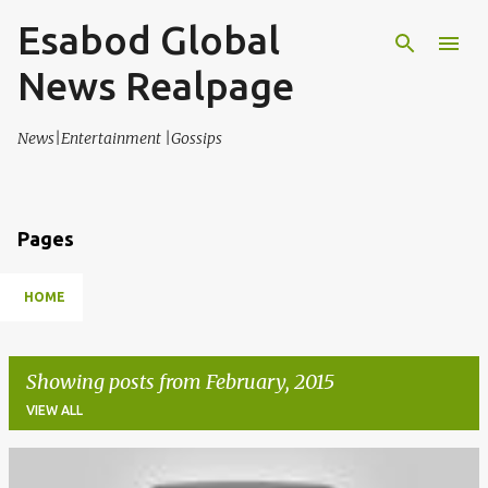
Esabod Global
Skip to main content
News Realpage
News|Entertainment |Gossips
Pages
HOME
Showing posts from February, 2015
VIEW ALL
P