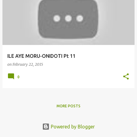
o
s
t
s
ILE AYE MORU-ONIDOTI Pt 11
on
February 22, 2015
0
MORE POSTS
Powered by Blogger