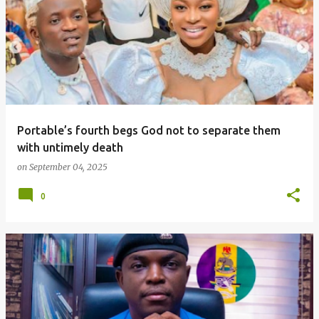
o
s
t
s
Portable’s fourth begs God not to separate them
with untimely death
on
September 04, 2025
0