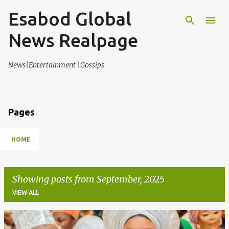
Esabod Global
Skip to main content
News Realpage
News|Entertainment |Gossips
Pages
HOME
Showing posts from September, 2025
VIEW ALL
P