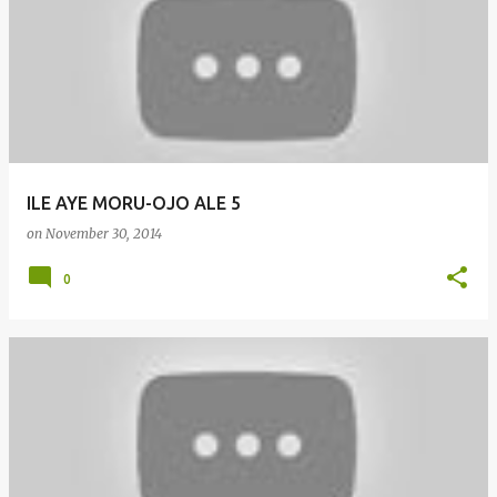
o
s
t
s
ILE AYE MORU-OJO ALE 5
on
November 30, 2014
0