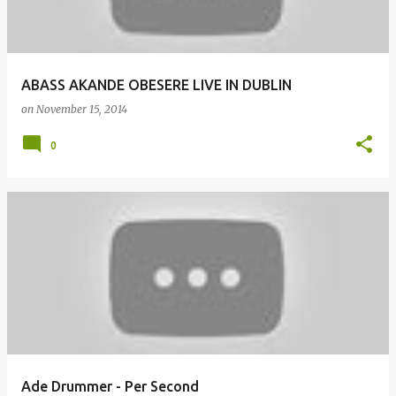
ABASS AKANDE OBESERE LIVE IN DUBLIN
on
November 15, 2014
0
Ade Drummer - Per Second