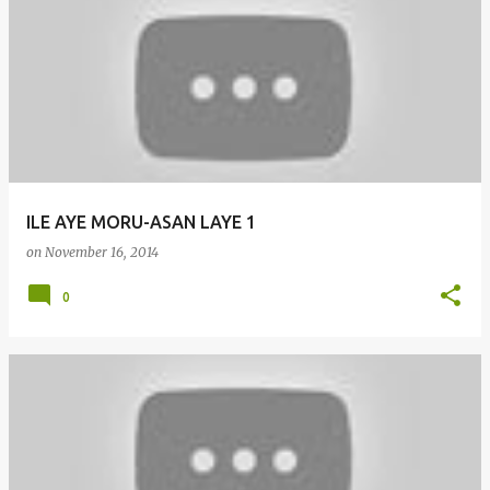
ILE AYE MORU-ASAN LAYE 1
on
November 16, 2014
0