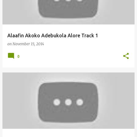
Alaafin Akoko Adebukola Alore Track 1
on
November 15, 2014
0