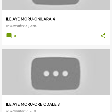
ILE AYE MORU-ONILARA 4
on
November 23, 2014
0
ILE AYE MORU-ORE ODALE 3
on
November 16, 2014