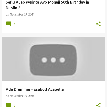
Sefiu ALao @Binta Ayo Mogaji 50th Birthday in
Dublin 2
on
November 15, 2014
0
Ade Drummer - Esabod Acapella
on
November 15, 2014
0