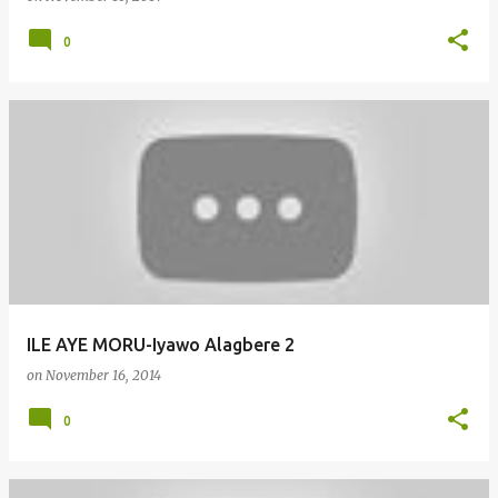
0
ILE AYE MORU-Iyawo Alagbere 2
on
November 16, 2014
0