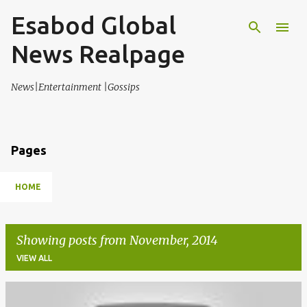
Esabod Global
Skip to main content
News Realpage
News|Entertainment |Gossips
Pages
HOME
Showing posts from November, 2014
VIEW ALL
P