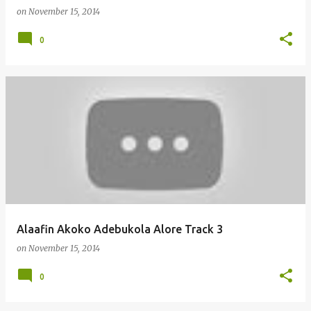
on
November 15, 2014
0
Alaafin Akoko Adebukola Alore Track 3
on
November 15, 2014
0