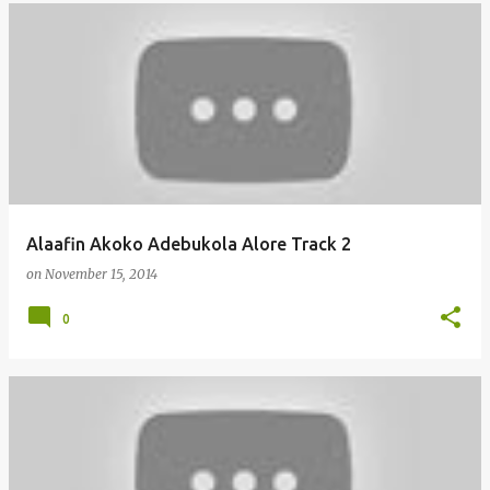
Alaafin Akoko Adebukola Alore Track 2
on
November 15, 2014
0