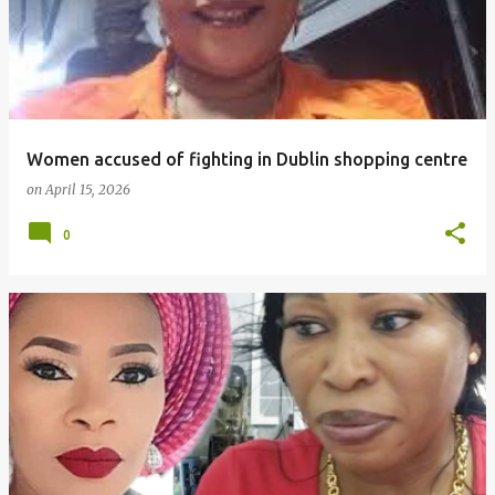
Women accused of fighting in Dublin shopping centre
on
April 15, 2026
0