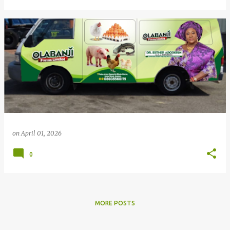
on
April 01, 2026
0
MORE POSTS