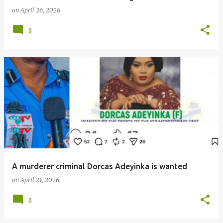
on
April 26, 2026
0
A murderer criminal Dorcas Adeyinka is wanted
on
April 21, 2026
0