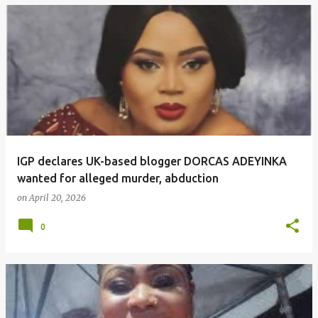
IGP declares UK-based blogger DORCAS ADEYINKA
wanted for alleged murder, abduction
on
April 20, 2026
0