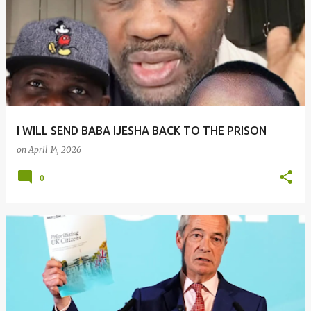
I WILL SEND BABA IJESHA BACK TO THE PRISON
on
April 14, 2026
0