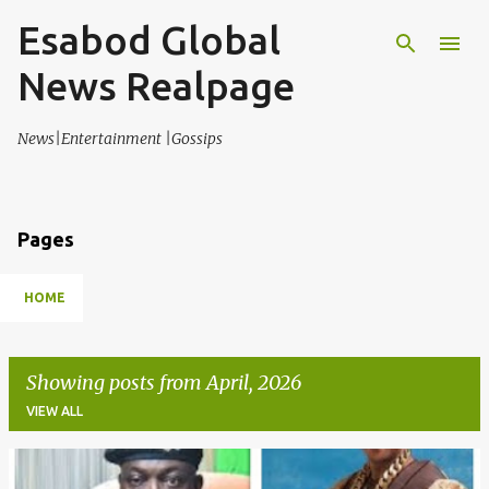
Esabod Global
Skip to main content
News Realpage
News|Entertainment |Gossips
Pages
HOME
Showing posts from April, 2026
VIEW ALL
P