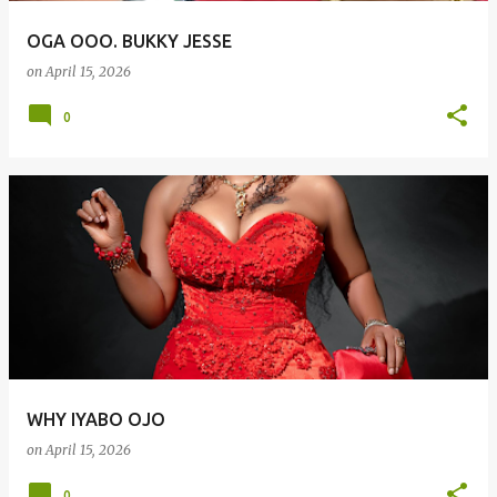
OGA OOO. BUKKY JESSE
on
April 15, 2026
0
WHY IYABO OJO
on
April 15, 2026
0