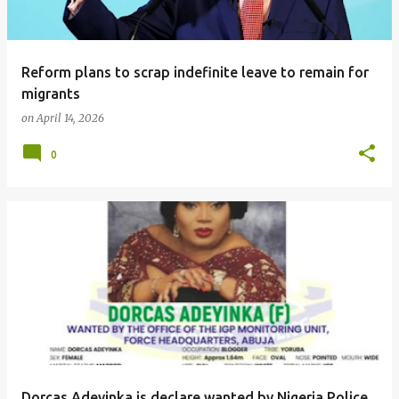
Reform plans to scrap indefinite leave to remain for
migrants
on
April 14, 2026
0
Dorcas Adeyinka is declare wanted by Nigeria Police