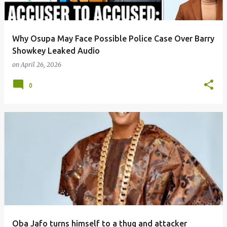
Why Osupa May Face Possible Police Case Over Barry
Showkey Leaked Audio
on
April 26, 2026
0
Oba Jafo turns himself to a thug and attacker