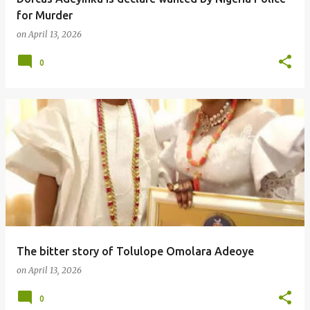
for Murder
on
April 13, 2026
0
The bitter story of Tolulope Omolara Adeoye
on
April 13, 2026
0