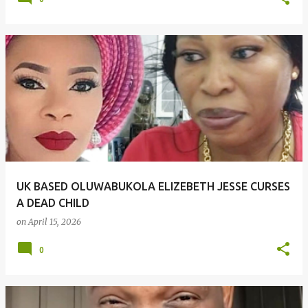
UK BASED OLUWABUKOLA ELIZEBETH JESSE CURSES
A DEAD CHILD
on
April 15, 2026
0